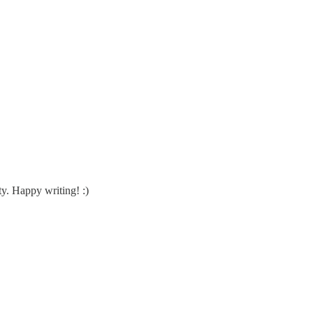
ty. Happy writing! :)