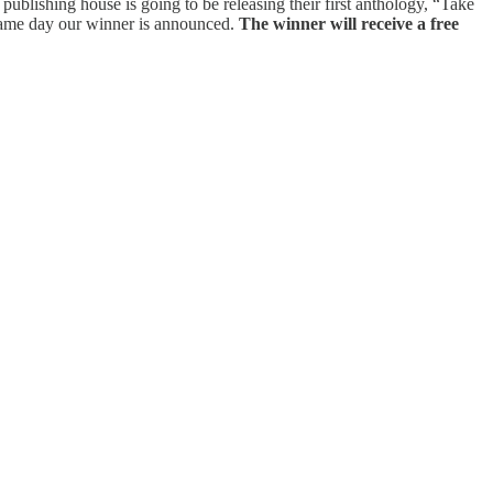
ublishing house is going to be releasing their first anthology, “Take
 same day our winner is announced.
The winner will receive a free