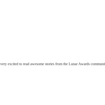
I'm very excited to read awesome stories from the Lunar Awards communi