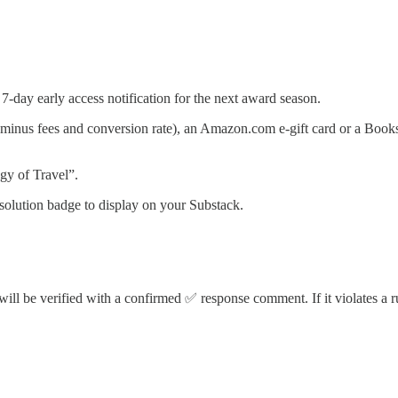
day early access notification for the next award season.
inus fees and conversion rate), an Amazon.com e-gift card or a Bookshop
gy of Travel”.
solution badge to display on your Substack.
will be verified with a confirmed ✅ response comment. If it violates a ru