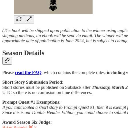
(The book will be shipped upon publication to the winner using appli
shipping methods, an ebook will be sent via email. The winner will ne
approximate date of publication is June 2024, but is subject to change
Season Details
Please
read the FAQ
, which contains the complete rules,
including 
Short Story Submission Period:
Short stories must be published on Substack after
Thursday, March 2
UTC so there is no confusion on time differences.
Prompt Quest #1 Exemptions:
If you contributed a short story to Prompt Quest #1, then it is exempt f
Since this is our Double Header Edition, you could choose to submit b
Award Season Six Judge:
Brian Reindel 👾⚔️