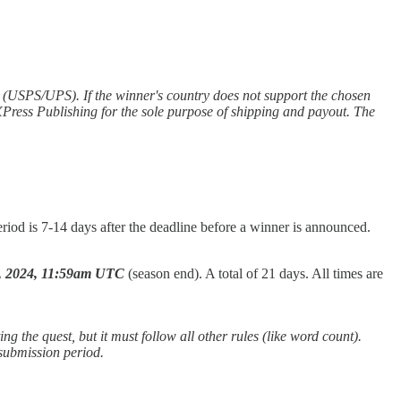
y (USPS/UPS). If the winner's country does not support the chosen
 XPress Publishing for the sole purpose of shipping and payout. The
riod is 7-14 days after the deadline before a winner is announced.
7, 2024, 11:59am UTC
(season end). A total of 21 days. All times are
ng the quest, but it must follow all other rules (like word count).
 submission period.