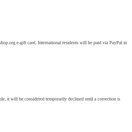
.org e-gift card. International residents will be paid via PayPal in
le, it will be considered temporarily declined until a correction is