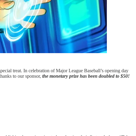
pecial treat. In celebration of Major League Baseball’s opening day
hanks to our sponsor,
the monetary prize has been doubled to $50!