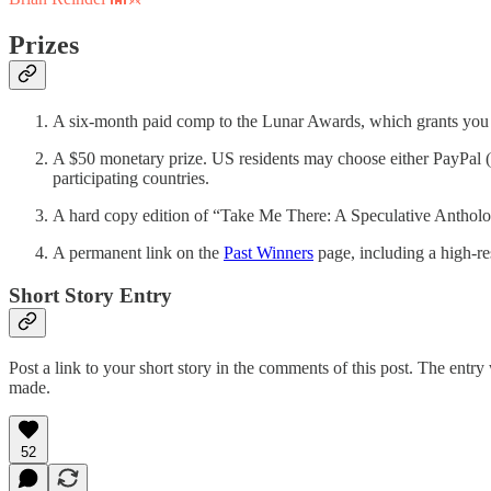
Prizes
A six-month paid comp to the Lunar Awards, which grants you 7-
A $50 monetary prize. US residents may choose either PayPal (m
participating countries.
A hard copy edition of “Take Me There: A Speculative Antholo
A permanent link on the
Past Winners
page, including a high-re
Short Story Entry
Post a link to your short story in the comments of this post. The entry 
made.
52