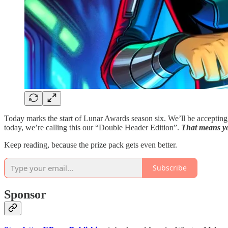
Today marks the start of Lunar Awards season six. We’ll be accepting 
today, we’re calling this our “Double Header Edition”.
That means yo
Keep reading, because the prize pack gets even better.
Subscribe
Sponsor