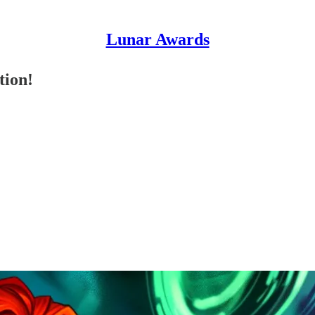
Lunar Awards
tion!