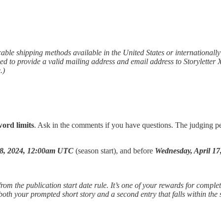
cable shipping methods available in the United States or internationall
ed to provide a valid mailing address and email address to Storyletter
.)
word limits
. Ask in the comments if you have questions. The judging pe
8, 2024, 12:00am UTC
(season start), and before
Wednesday, April 1
rom the publication start date rule. It’s one of your rewards for completi
oth your prompted short story and a second entry that falls within the