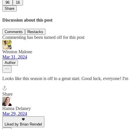
96
16
Share
Discussion about this post
Comments
Restacks
Commenting has been turned off for this post
Winston Malone
Mar 31, 2024
Author
Looks like this season is off to a great start. Good luck, everyone! 
Share
Hanna Delaney
Mar 29, 2024
Liked by Brian Reindel