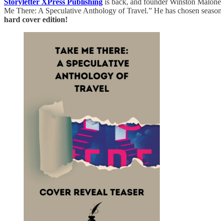
Storyletter XPress Publishing
is back, and founder Winston Malone h
Me There: A Speculative Anthology of Travel.” He has chosen season 
hard cover edition!