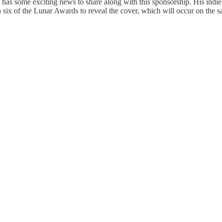
as some exciting news to share along with this sponsorship. His indie p
six of the Lunar Awards to reveal the cover, which will occur on the