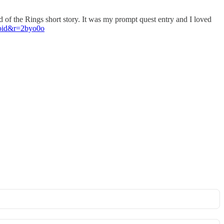
of the Rings short story. It was my prompt quest entry and I loved
roid&r=2byo0o