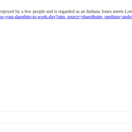
joyed by a few people and is regarded as an Indiana Jones meets Lord 
p/take-your-daughter-to-work-day?utm_source=share&utm_medium=and