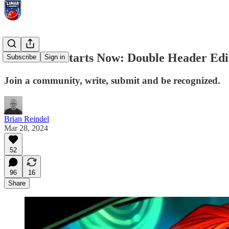
Season Six Starts Now: Double Header Edi
Subscribe
Sign in
Join a community, write, submit and be recognized.
Brian Reindel
Mar 28, 2024
52
96
16
Share