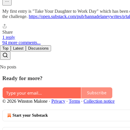
My first entry is "Take Your Daughter to Work Day" which has been en
the challenge.
https://open.substack.com/pub/hannadelaneywrites/
Share
1 reply
94 more comments...
Top
Latest
Discussions
No posts
Ready for more?
Subscribe
© 2026 Winston Malone
·
Privacy
∙
Terms
∙
Collection notice
Start your Substack