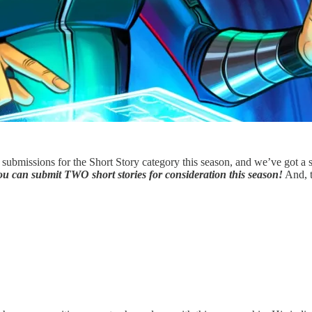
submissions for the Short Story category this season, and we’ve got a s
u can submit TWO short stories for consideration this season!
And, t