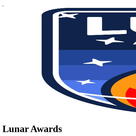
Lunar Awards