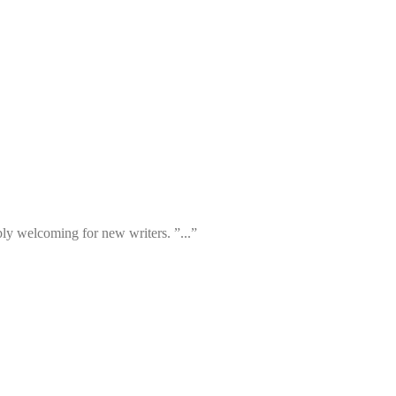
ibly welcoming for new writers. ”...”