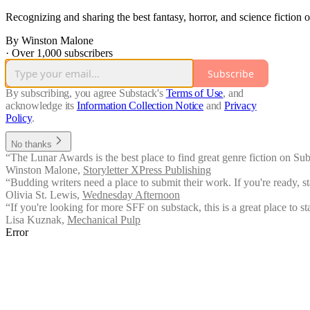
Recognizing and sharing the best fantasy, horror, and science fiction 
By Winston Malone
·
Over 1,000 subscribers
Subscribe
By subscribing, you agree Substack's
Terms of Use
, and
acknowledge its
Information Collection Notice
and
Privacy
Policy
.
No thanks
“The Lunar Awards is the best place to find great genre fiction on Sub
Winston Malone
,
Storyletter XPress Publishing
“Budding writers need a place to submit their work. If you're ready, sta
Olivia St. Lewis
,
Wednesday Afternoon
“If you're looking for more SFF on substack, this is a great place to sta
Lisa Kuznak
,
Mechanical Pulp
Error