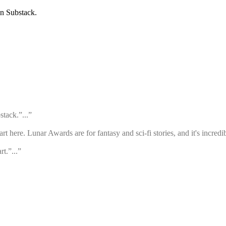
on Substack.
stack.”...”
rt here. Lunar Awards are for fantasy and sci-fi stories, and it's incred
rt.”...”