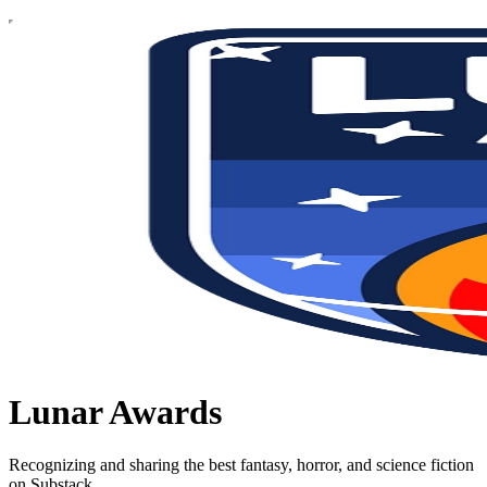
Lunar Awards
Recognizing and sharing the best fantasy, horror, and science fiction
on Substack.