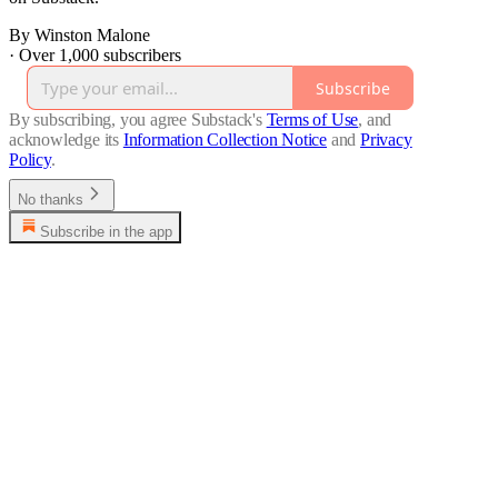
By Winston Malone
·
Over 1,000 subscribers
Subscribe
By subscribing, you agree Substack's
Terms of Use
, and
acknowledge its
Information Collection Notice
and
Privacy
Policy
.
No thanks
Subscribe in the app