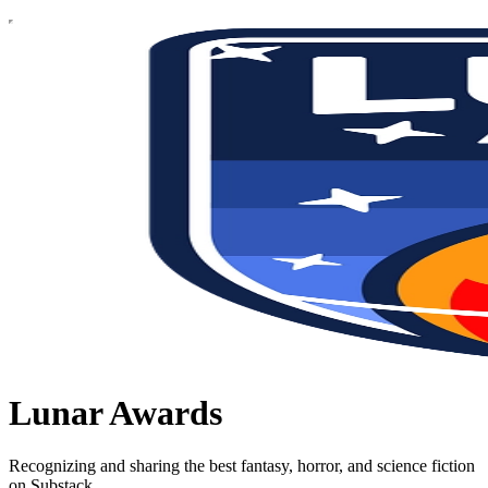
Lunar Awards
Recognizing and sharing the best fantasy, horror, and science fiction
on Substack.