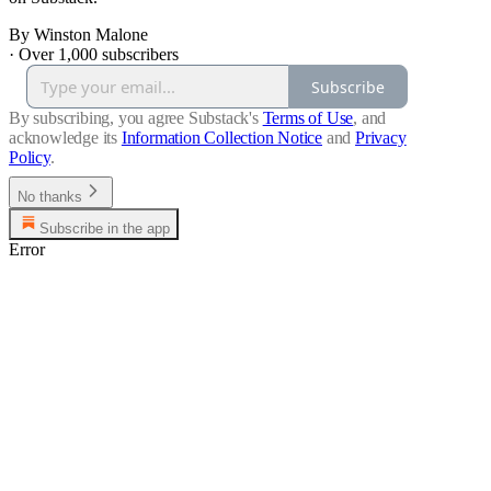
By Winston Malone
·
Over 1,000 subscribers
Subscribe
By subscribing, you agree Substack's
Terms of Use
, and
acknowledge its
Information Collection Notice
and
Privacy
Policy
.
No thanks
Subscribe in the app
Error