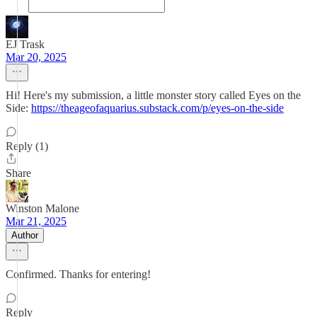
EJ Trask
Mar 20, 2025
Hi! Here's my submission, a little monster story called Eyes on the
Side:
https://theageofaquarius.substack.com/p/eyes-on-the-side
Reply (1)
Share
Winston Malone
Mar 21, 2025
Author
Confirmed. Thanks for entering!
Reply