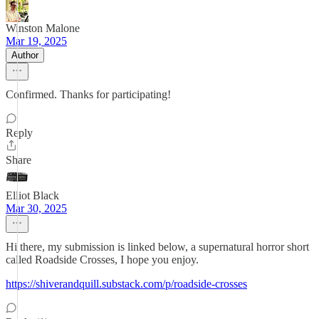
Winston Malone
Mar 19, 2025
Author
Confirmed. Thanks for participating!
Reply
Share
Elliot Black
Mar 30, 2025
Hi there, my submission is linked below, a supernatural horror short
called Roadside Crosses, I hope you enjoy.
https://shiverandquill.substack.com/p/roadside-crosses