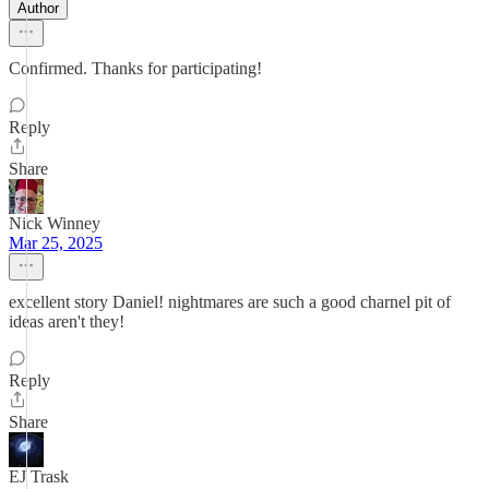
Author
Confirmed. Thanks for participating!
Reply
Share
Nick Winney
Mar 25, 2025
excellent story Daniel! nightmares are such a good charnel pit of
ideas aren't they!
Reply
Share
EJ Trask