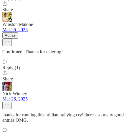
Share
Winston Malone
Mar 26, 2025
Author
Confirmed. Thanks for entering!
Reply (1)
Share
Nick Winney
Mar 26, 2025
thanks for running this brilliant rallying cry! there's so many good
entries OMG.