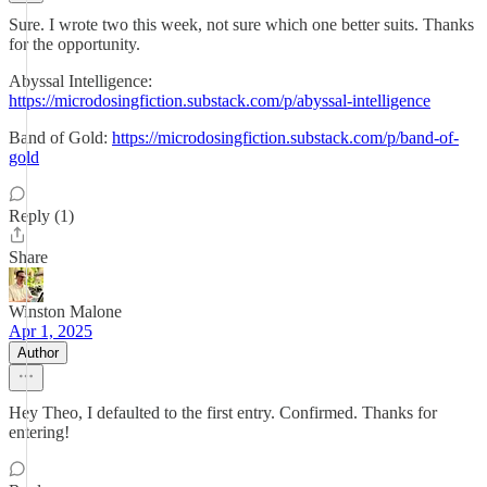
Sure. I wrote two this week, not sure which one better suits. Thanks
for the opportunity.
Abyssal Intelligence:
https://microdosingfiction.substack.com/p/abyssal-intelligence
Band of Gold:
https://microdosingfiction.substack.com/p/band-of-
gold
Reply (1)
Share
Winston Malone
Apr 1, 2025
Author
Hey Theo, I defaulted to the first entry. Confirmed. Thanks for
entering!