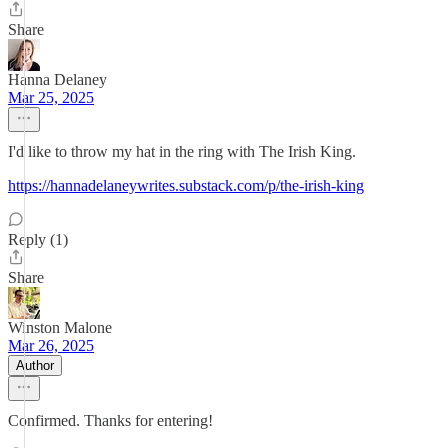
Share
Hanna Delaney
Mar 25, 2025
I'd like to throw my hat in the ring with The Irish King.
https://hannadelaneywrites.substack.com/p/the-irish-king
Reply (1)
Share
Winston Malone
Mar 26, 2025
Author
Confirmed. Thanks for entering!