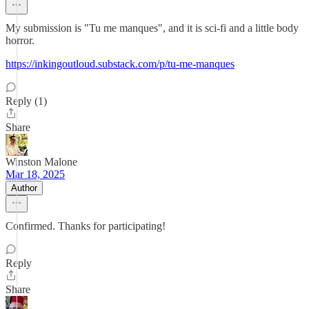
My submission is "Tu me manques", and it is sci-fi and a little body
horror.
https://inkingoutloud.substack.com/p/tu-me-manques
Reply (1)
Share
Winston Malone
Mar 18, 2025
Author
Confirmed. Thanks for participating!
Reply
Share