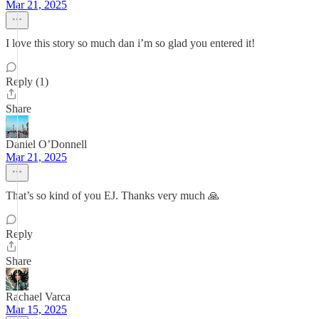
Mar 21, 2025
I love this story so much dan i’m so glad you entered it!
Reply (1)
Share
Daniel O’Donnell
Mar 21, 2025
That’s so kind of you EJ. Thanks very much 🙏
Reply
Share
Rachael Varca
Mar 15, 2025