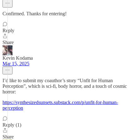
Confirmed. Thanks for entering!
Reply
Share
Kevin Kodama
Mar 15, 2025
I’d like to submit my coauthor’s story “Unfit for Human
Perception”, which is sci-fi, body horror, and a touch of cosmic
horror:
https://synthesizedsunsets.substack.com/p/unfit-for-human-
perception
Reply (1)
Share