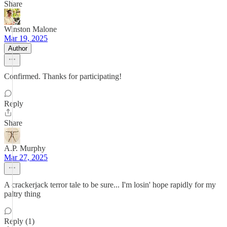
Share
Winston Malone
Mar 19, 2025
Author
Confirmed. Thanks for participating!
Reply
Share
A.P. Murphy
Mar 27, 2025
A crackerjack terror tale to be sure... I'm losin' hope rapidly for my
paltry thing
Reply (1)