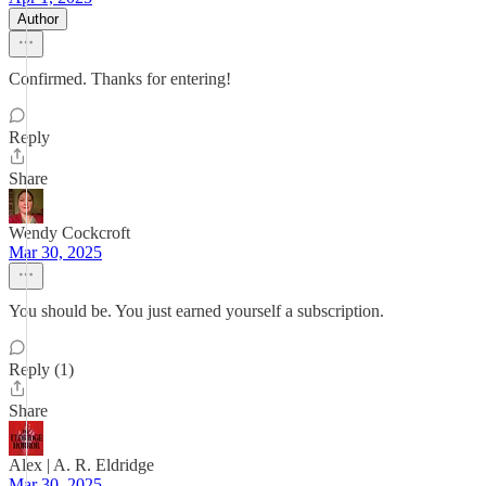
Author
Confirmed. Thanks for entering!
Reply
Share
Wendy Cockcroft
Mar 30, 2025
You should be. You just earned yourself a subscription.
Reply (1)
Share
Alex | A. R. Eldridge
Mar 30, 2025