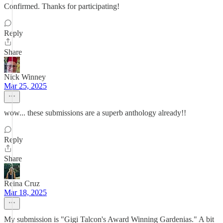
Confirmed. Thanks for participating!
Reply
Share
Nick Winney
Mar 25, 2025
wow... these submissions are a superb anthology already!!
Reply
Share
Reina Cruz
Mar 18, 2025
My submission is "Gigi Talcon's Award Winning Gardenias." A bit