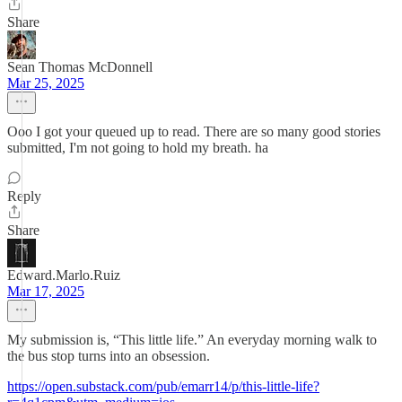
Share
Sean Thomas McDonnell
Mar 25, 2025
Ooo I got your queued up to read. There are so many good stories
submitted, I'm not going to hold my breath. ha
Reply
Share
Edward.Marlo.Ruiz
Mar 17, 2025
My submission is, “This little life.” An everyday morning walk to
the bus stop turns into an obsession.
https://open.substack.com/pub/emarr14/p/this-little-life?