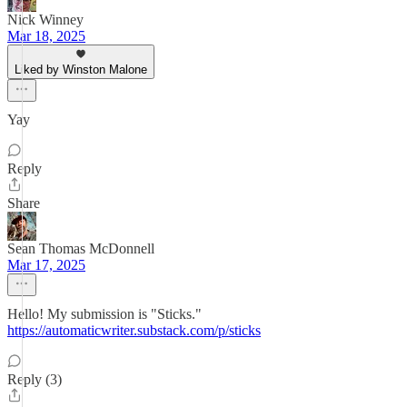
Nick Winney
Mar 18, 2025
Liked by Winston Malone
Yay
Reply
Share
Sean Thomas McDonnell
Mar 17, 2025
Hello! My submission is "Sticks."
https://automaticwriter.substack.com/p/sticks
Reply (3)