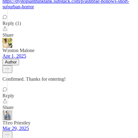
https://dystopianthinktank.substack.com/p/ashbrae-hollows-short-
suburban-horror
Reply (1)
Share
Winston Malone
Apr 1, 2025
Author
Confirmed. Thanks for entering!
Reply
Share
Theo Priestley
Mar 29, 2025