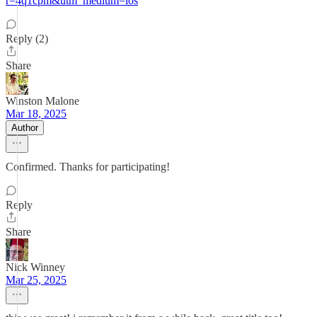
r=4q1cpm&utm_medium=ios
Reply (2)
Share
Winston Malone
Mar 18, 2025
Author
Confirmed. Thanks for participating!
Reply
Share
Nick Winney
Mar 25, 2025