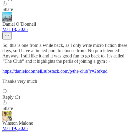
Share
Daniel O’Donnell
Mar 18, 2025
So, this is one from a while back, as I only write micro fiction these
days, so I have a limited pool to choose from. No pun intended!
Anyway, I still like it and it was good fun to go back to. It's called
"The Club" and it highlights the perils of joining a gym : -
https://danielodonnell.substack.com/p/the-club?r=2bfxud
Thanks very much
Reply (3)
Share
Winston Malone
Mar 19, 2025