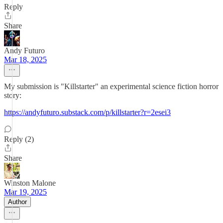
Reply
Share
Andy Futuro
Mar 18, 2025
My submission is "Killstarter" an experimental science fiction horror
story:
https://andyfuturo.substack.com/p/killstarter?r=2esei3
Reply (2)
Share
Winston Malone
Mar 19, 2025
Author