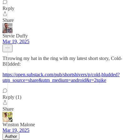
Reply
Share
Stevie Duffy
Mar 19, 2025
Throwing my hat in the ring with my latest short story, Cold-
Blŭdded:
https://open.substack.com/pub/shortshivers/p/cold-bludded?
utm_source=share&utm_medium=android&r=2tqike
Reply (1)
Share
Winston Malone
Mar 19, 2025
Author