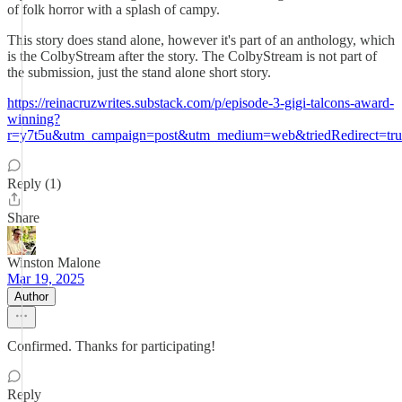
of folk horror with a splash of campy.
This story does stand alone, however it's part of an anthology, which
is the ColbyStream after the story. The ColbyStream is not part of
the submission, just the stand alone short story.
https://reinacruzwrites.substack.com/p/episode-3-gigi-talcons-award-
winning?
r=y7t5u&utm_campaign=post&utm_medium=web&triedRedirect=tru
Reply (1)
Share
Winston Malone
Mar 19, 2025
Author
Confirmed. Thanks for participating!
Reply