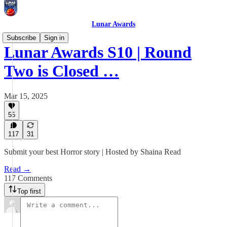
Lunar Awards
Subscribe
Sign in
Lunar Awards S10 | Round
Two is Closed …
Mar 15, 2025
55
117
31
Submit your best Horror story | Hosted by Shaina Read
Read →
117 Comments
Top first