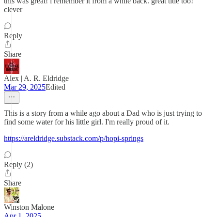
this was great! i remember it from a while back. great title too!
clever
Reply
Share
Alex | A. R. Eldridge
Mar 29, 2025
Edited
This is a story from a while ago about a Dad who is just trying to
find some water for his little girl. I'm really proud of it.
https://areldridge.substack.com/p/hopi-springs
Reply (2)
Share
Winston Malone
Apr 1, 2025