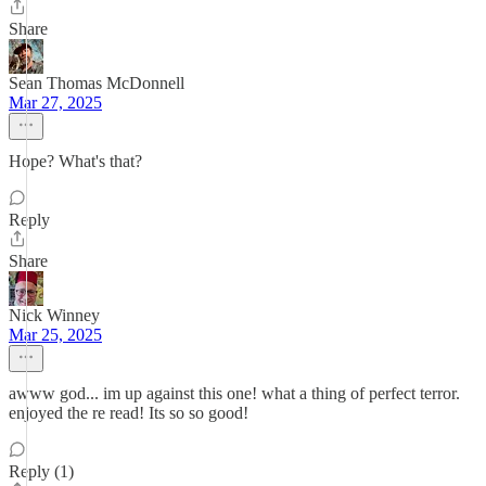
Share
Sean Thomas McDonnell
Mar 27, 2025
Hope? What's that?
Reply
Share
Nick Winney
Mar 25, 2025
awww god... im up against this one! what a thing of perfect terror.
enjoyed the re read! Its so so good!
Reply (1)