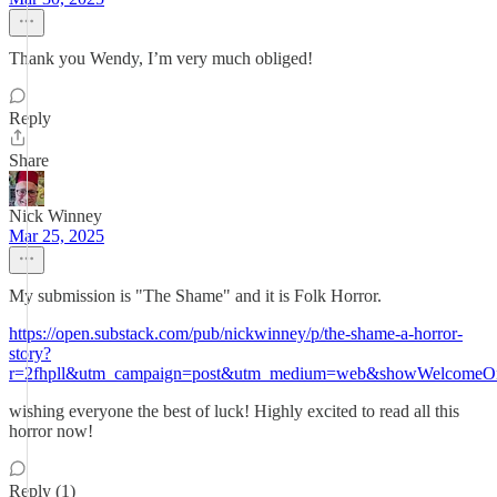
Thank you Wendy, I’m very much obliged!
Reply
Share
Nick Winney
Mar 25, 2025
My submission is "The Shame" and it is Folk Horror.
https://open.substack.com/pub/nickwinney/p/the-shame-a-horror-
story?
r=2fhpll&utm_campaign=post&utm_medium=web&showWelcomeOn
wishing everyone the best of luck! Highly excited to read all this
horror now!
Reply (1)