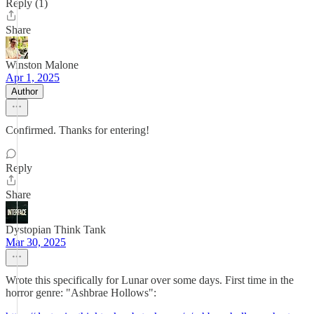
Reply (1)
Share
Winston Malone
Apr 1, 2025
Author
Confirmed. Thanks for entering!
Reply
Share
Dystopian Think Tank
Mar 30, 2025
Wrote this specifically for Lunar over some days. First time in the
horror genre: "Ashbrae Hollows":