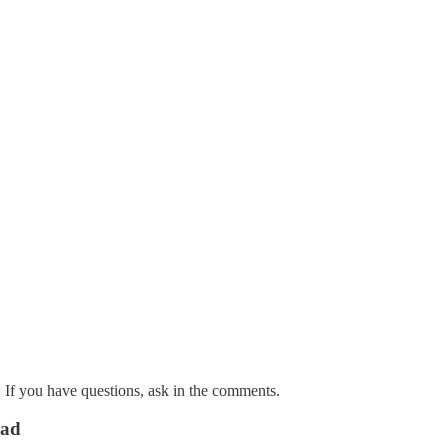
. If you have questions, ask in the comments.
ead