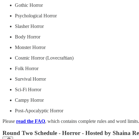
Gothic Horror
Psychological Horror
Slasher Horror
Body Horror
Monster Horror
Cosmic Horror (Lovecraftian)
Folk Horror
Survival Horror
Sci-Fi Horror
Campy Horror
Post-Apocalyptic Horror
Please
read the FAQ
, which contains complete rules and word limits
Round Two Schedule - Horror - Hosted by Shaina R