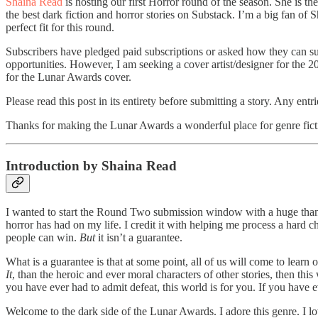
Shaina Read
is hosting our first Horror round of the season. She is th
the best dark fiction and horror stories on Substack. I’m a big fan of
perfect fit for this round.
Subscribers have pledged paid subscriptions or asked how they can sup
opportunities. However, I am seeking a cover artist/designer for the 2
for the Lunar Awards cover.
Please read this post in its entirety before submitting a story. Any ent
Thanks for making the Lunar Awards a wonderful place for genre fict
Introduction by Shaina Read
I wanted to start the Round Two submission window with a huge thank yo
horror has had on my life. I credit it with helping me process a hard 
people can win.
But
it isn’t a guarantee.
What is a guarantee is that at some point, all of us will come to learn
It
, than the heroic and ever moral characters of other stories, then this 
you have ever had to admit defeat, this world is for you. If you have ev
Welcome to the dark side of the Lunar Awards. I adore this genre. I l