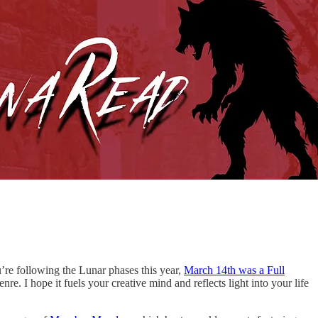
u’re following the Lunar phases this year,
March 14th was a Full
e. I hope it fuels your creative mind and reflects light into your life