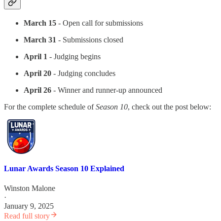
March 15
- Open call for submissions
March 31
- Submissions closed
April 1
- Judging begins
April 20
- Judging concludes
April 26
- Winner and runner-up announced
For the complete schedule of
Season 10
, check out the post below:
Lunar Awards Season 10 Explained
Winston Malone
·
January 9, 2025
Read full story