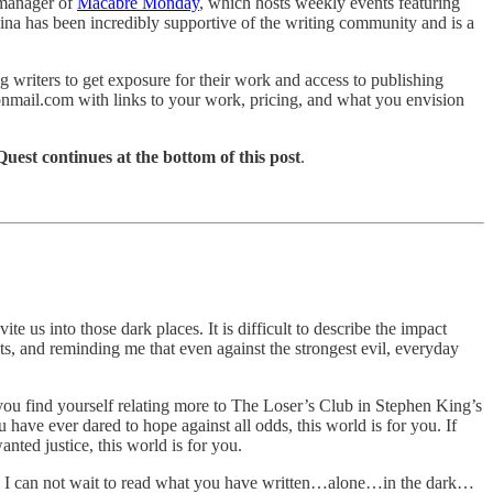
-manager of
Macabre Monday
, which hosts weekly events featuring
aina has been incredibly supportive of the writing community and is a
 writers to get exposure for their work and access to publishing
otonmail.com with links to your work, pricing, and what you envision
est continues at the bottom of this post
.
us into those dark places. It is difficult to describe the impact
ts, and reminding me that even against the strongest evil, everyday
e, you find yourself relating more to The Loser’s Club in Stephen King’s
ou have ever dared to hope against all odds, this world is for you. If
anted justice, this world is for you.
ere. I can not wait to read what you have written…alone…in the dark…