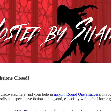
ssions Closed]
s discovered here, and your help in
making Round One a success
. If yo
lism in speculative fiction and beyond, especially within the Horror genr