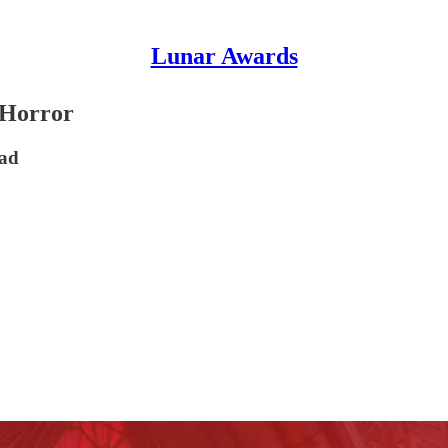
Lunar Awards
 Horror
ead