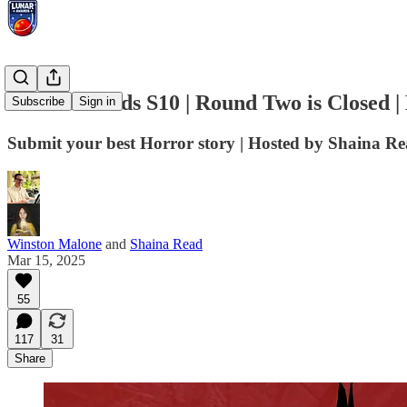
Lunar Awards S10 | Round Two is Closed |
Subscribe
Sign in
Submit your best Horror story | Hosted by Shaina R
Winston Malone
and
Shaina Read
Mar 15, 2025
55
117
31
Share