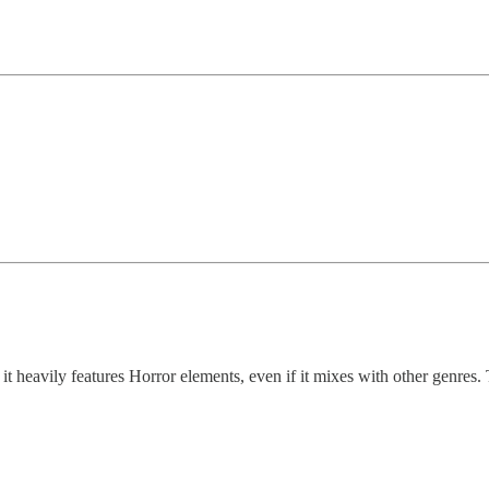
 it heavily features Horror elements, even if it mixes with other genres.