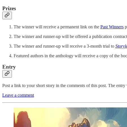
Prizes
The winner will receive a permanent link on the
Past Winners
p
The winner and runner-up will be offered a publication contract
The winner and runner-up will receive a 3-month trial to
Storyl
Featured authors in the anthology will receive a copy of the boo
Entry
Post a link to your short story in the comments of this post. The entry 
Leave a comment