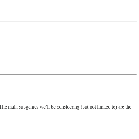
 The main subgenres we’ll be considering (but not limited to) are the