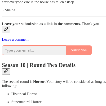
after everyone else in the house has fallen asleep.
~ Shaina
Leave your submission as a link in the comments. Thank you!
Leave a comment
Subscribe
Season 10 | Round Two Details
The second round is
Horror
. Your story will be considered as long as
following:
Historical Horror
Supernatural Horror