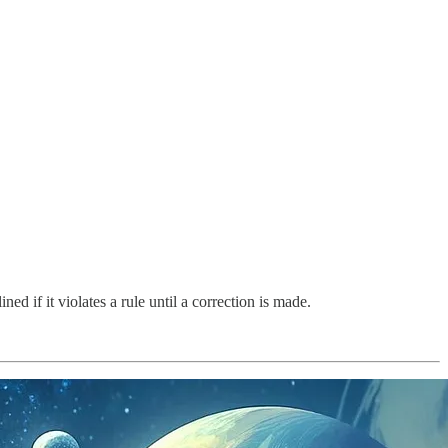
ed if it violates a rule until a correction is made.