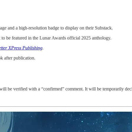
age and a high-resolution badge to display on their Substack.
 to be featured in the Lunar Awards official 2025 anthology.
etter XPress Publishing
.
k after publication.
will be verified with a “confirmed” comment. It will be temporarily declin