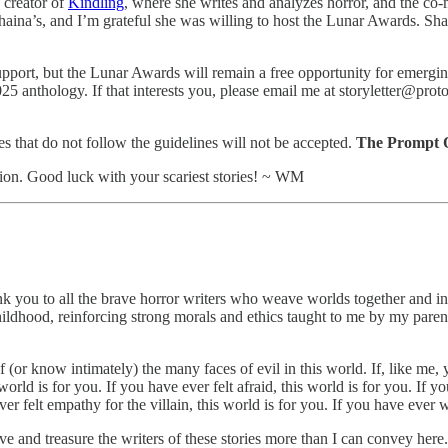
e creator of
Kindling
, where she writes and analyzes horror, and the co
 Shaina’s, and I’m grateful she was willing to host the Lunar Awards. Sh
port, but the Lunar Awards will remain a free opportunity for emerging
025 anthology. If that interests you, please email me at storyletter@pr
ries that do not follow the guidelines will not be accepted.
The Prompt Qu
ion. Good luck with your scariest stories! ~ WM
u to all the brave horror writers who weave worlds together and invite 
childhood, reinforcing strong morals and ethics taught to me by my paren
 of (or know intimately) the many faces of evil in this world. If, like m
world is for you. If you have ever felt afraid, this world is for you. If y
er felt empathy for the villain, this world is for you. If you have ever w
ove and treasure the writers of these stories more than I can convey h