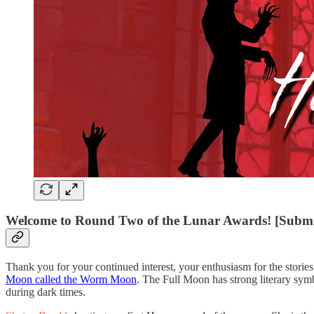
Welcome to Round Two of the Lunar Awards! [Submi
Thank you for your continued interest, your enthusiasm for the storie
Moon called the Worm Moon
. The Full Moon has strong literary symbo
during dark times.