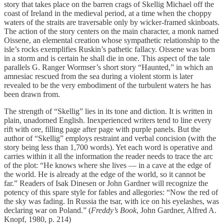
story that takes place on the barren crags of Skellig Michael off the
coast of Ireland in the medieval period, at a time when the choppy
waters of the straits are traversable only by wicker-framed skinboats.
The action of the story centers on the main character, a monk named
Oissene, an elemental creation whose sympathetic relationship to the
isle’s rocks exemplifies Ruskin’s pathetic fallacy. Oissene was born
in a storm and is certain he shall die in one. This aspect of the tale
parallels G. Ranger Wormser’s short story “Haunted,” in which an
amnesiac rescued from the sea during a violent storm is later
revealed to be the very embodiment of the turbulent waters he has
been drawn from.
The strength of “Skellig” lies in its tone and diction. It is written in
plain, unadorned English. Inexperienced writers tend to line every
rift with ore, filling page after page with purple panels. But the
author of “Skellig” employs restraint and verbal concision (with the
story being less than 1,700 words). Yet each word is operative and
carries within it all the information the reader needs to trace the arc
of the plot: “He knows where she lives — in a cave at the edge of
the world. He is already at the edge of the world, so it cannot be
far.” Readers of Isak Dinesen or John Gardner will recognize the
potency of this spare style for fables and allegories: “Now the red of
the sky was fading. In Russia the tsar, with ice on his eyelashes, was
declaring war on Poland.” (
Freddy’s Book
, John Gardner, Alfred A.
Knopf, 1980, p. 214)