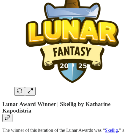
Lunar Award Winner | Skellig by
Katharine
Kapodistria
The winner of this iteration of the Lunar Awards was “
Skellig
,” a