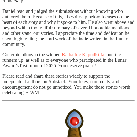
runners-up.
Daniel read and judged the submissions without knowing who
authored them. Because of this, his write-up below focuses on the
heart of each story and why it spoke to him. He also went above and
beyond with a thoughtful summary of several honorable mentions
and other stand-out stories. I appreciate the time and dedication he
spent highlighting the hard work of the indie writers in the Lunar
community.
Congratulations to the winner,
Katharine Kapodistria
, and the
runners-up, as well as to everyone who participated in the Lunar
Award’s first round of 2025. You deserve praise!
Please read and share these stories widely to support the
independent authors on Substack. Your likes, comments, and
encouragement do not go unnoticed. You make these stories worth
celebrating. ~ WM