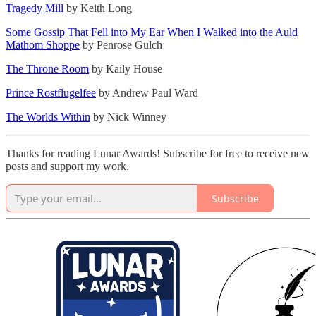
Tragedy Mill
by Keith Long
Some Gossip That Fell into My Ear When I Walked into the Auld
Mathom Shoppe
by Penrose Gulch
The Throne Room
by Kaily House
Prince Rostflugelfee
by Andrew Paul Ward
The Worlds Within
by Nick Winney
Thanks for reading Lunar Awards! Subscribe for free to receive new
posts and support my work.
Subscribe