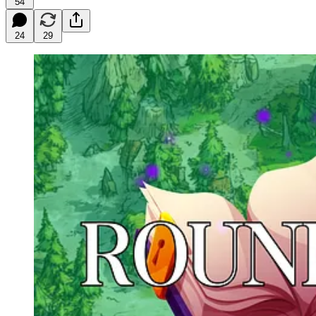
54
24
29