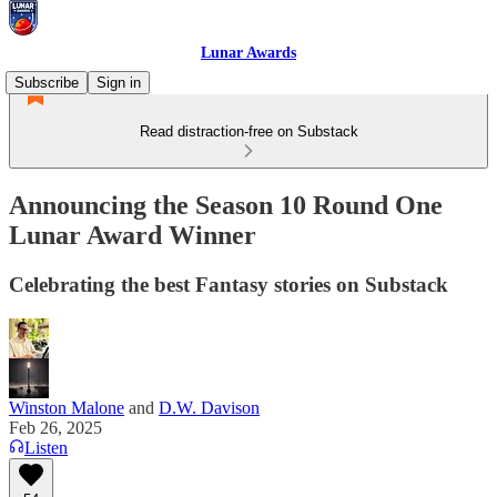
Lunar Awards
Subscribe
Sign in
Read distraction-free on Substack
Announcing the Season 10 Round One
Lunar Award Winner
Celebrating the best Fantasy stories on Substack
Winston Malone
and
D.W. Davison
Feb 26, 2025
Listen