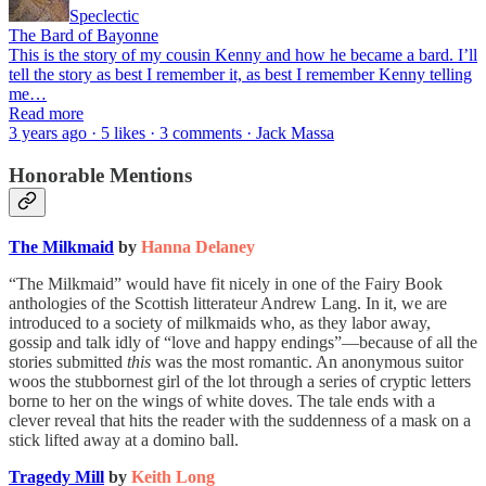
Speclectic
The Bard of Bayonne
This is the story of my cousin Kenny and how he became a bard. I’ll
tell the story as best I remember it, as best I remember Kenny telling
me…
Read more
3 years ago · 5 likes · 3 comments · Jack Massa
Honorable Mentions
The Milkmaid
by
Hanna Delaney
“The Milkmaid” would have fit nicely in one of the Fairy Book
anthologies of the Scottish litterateur Andrew Lang. In it, we are
introduced to a society of milkmaids who, as they labor away,
gossip and talk idly of “love and happy endings”—because of all the
stories submitted
this
was the most romantic. An anonymous suitor
woos the stubbornest girl of the lot through a series of cryptic letters
borne to her on the wings of white doves. The tale ends with a
clever reveal that hits the reader with the suddenness of a mask on a
stick lifted away at a domino ball.
Tragedy Mill
by
Keith Long