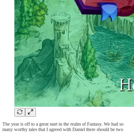
The year is off to a great start in the realm of Fantasy. We had so
many worthy tales that I agreed with Daniel there should be two