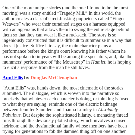
One of the more unique stories (and the one I found to be the most
moving) was a story entitled “Tragedy Mill.” In this world, the
author creates a class of street-busking puppeteers called “Finger
Weavers” who wear their curtained stages on a harness equipped
with an apparatus that allows them to swing the entire stage behind
them so that they can wear it like a rucksack. The story is so
ingeniously constructed that it is difficult to summarize in a way that
does it justice. Suffice it to say, the main character plans a
performance before the king’s court knowing his father whom he
has not spoken to in years will be among the spectators; and, like the
mummers’ performance of “the Mousetrap” in
Hamlet
, he is hoping
to elicit a response from the man he still loves.
Aunt Ellis
by
Douglas McClenaghan
“Aunt Ellis” was, hands down, the most cinematic of the stories
submitted. The dialogue, which is woven into the narrative so
precisely that whatever each character is doing, or thinking is fused
to what they are saying, reminds one of the electric badinage
between Jennifer Saunders and Joanna Lumley in
Absolutely
Fabulous
. But despite the sophisticated hilarity, a menacing thread
runs through this deviously plotted story, which involves a cursed
heirloom and the dysfunctional family whose members have been
trying for generations to fob the damned thing off on one another.