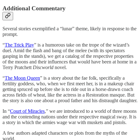
Additional Commentary
Several stories exemplified a “lunar” theme, likely in response to the
prompt.
“
The Trick Play
” is a humorous take on the trope of the wizard’s
duel. Amid the flash and bang of the melee (with its spectators
gasping in the stands), we get a catalog of the respective properties
of the moons and their influences that would have been at home in a
Terry Pratchett
Discworld
novel.
“
The Moon Queen
” is a story about the fae folk, specifically a
fertility goddess, who, when we first meet her, is in a makeup chair
getting spruced up before she is to ride out in a horse-drawn coach
across fields of wheat, like the actress in a Restoration masque. But
the story is also one about a proud father and his distraught daughter.
In “
Court of Miracles
,” we are introduced to a world of three moons
and the contending nations under their respective magical sway. It is
a story in which the armies wage war with muskets and pistols.
A few authors adapted characters or plots from the myths of the
world.