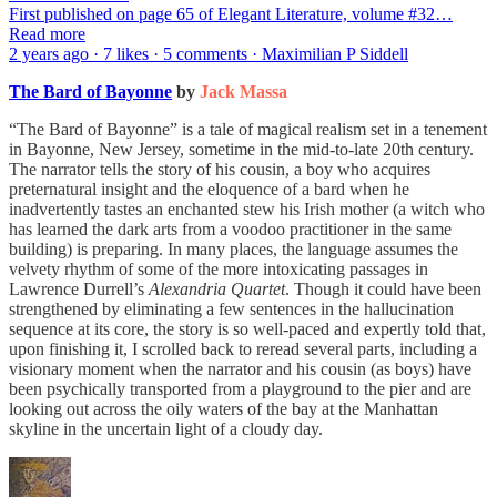
First published on page 65 of Elegant Literature, volume #32…
Read more
2 years ago · 7 likes · 5 comments · Maximilian P Siddell
The Bard of Bayonne
by
Jack Massa
“The Bard of Bayonne” is a tale of magical realism set in a tenement
in Bayonne, New Jersey, sometime in the mid-to-late 20th century.
The narrator tells the story of his cousin, a boy who acquires
preternatural insight and the eloquence of a bard when he
inadvertently tastes an enchanted stew his Irish mother (a witch who
has learned the dark arts from a voodoo practitioner in the same
building) is preparing. In many places, the language assumes the
velvety rhythm of some of the more intoxicating passages in
Lawrence Durrell’s
Alexandria Quartet
. Though it could have been
strengthened by eliminating a few sentences in the hallucination
sequence at its core, the story is so well-paced and expertly told that,
upon finishing it, I scrolled back to reread several parts, including a
visionary moment when the narrator and his cousin (as boys) have
been psychically transported from a playground to the pier and are
looking out across the oily waters of the bay at the Manhattan
skyline in the uncertain light of a cloudy day.