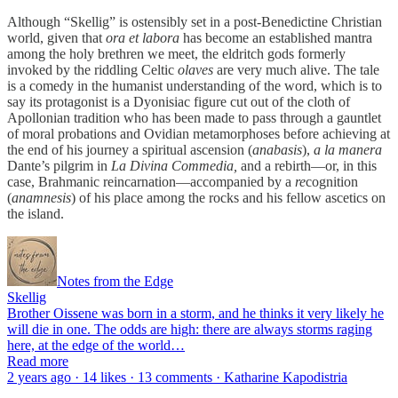
Although “Skellig” is ostensibly set in a post-Benedictine Christian
world, given that
ora et labora
has become an established mantra
among the holy brethren we meet, the eldritch gods formerly
invoked by the riddling Celtic
olaves
are very much alive. The tale
is a comedy in the humanist understanding of the word, which is to
say its protagonist is a Dyonisiac figure cut out of the cloth of
Apollonian tradition who has been made to pass through a gauntlet
of moral probations and Ovidian metamorphoses before achieving at
the end of his journey a spiritual ascension (
anabasis
),
a la manera
Dante’s pilgrim in
La Divina Commedia,
and a rebirth—or, in this
case, Brahmanic reincarnation—accompanied by a
re
cognition
(
anamnesis
) of his place among the rocks and his fellow ascetics on
the island.
Notes from the Edge
Skellig
Brother Oissene was born in a storm, and he thinks it very likely he
will die in one. The odds are high: there are always storms raging
here, at the edge of the world…
Read more
2 years ago · 14 likes · 13 comments · Katharine Kapodistria