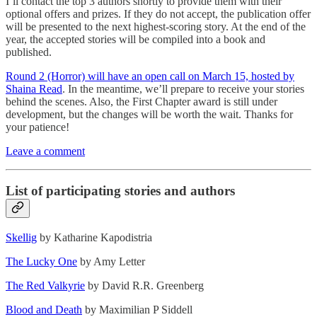
I’ll contact the top 3 authors shortly to provide them with their
optional offers and prizes. If they do not accept, the publication offer
will be presented to the next highest-scoring story. At the end of the
year, the accepted stories will be compiled into a book and
published.
Round 2 (Horror) will have an open call on March 15, hosted by
Shaina Read
. In the meantime, we’ll prepare to receive your stories
behind the scenes. Also, the First Chapter award is still under
development, but the changes will be worth the wait. Thanks for
your patience!
Leave a comment
List of participating stories and authors
Skellig
by Katharine Kapodistria
The Lucky One
by Amy Letter
The Red Valkyrie
by David R.R. Greenberg
Blood and Death
by Maximilian P Siddell