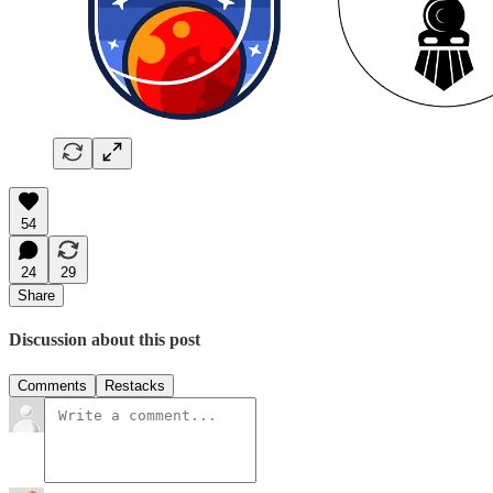
54
24
29
Share
Discussion about this post
Comments
Restacks