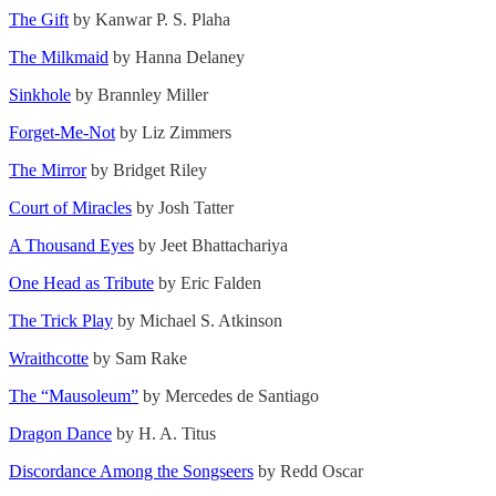
The Gift
by Kanwar P. S. Plaha
The Milkmaid
by Hanna Delaney
Sinkhole
by Brannley Miller
Forget-Me-Not
by Liz Zimmers
The Mirror
by Bridget Riley
Court of Miracles
by Josh Tatter
A Thousand Eyes
by Jeet Bhattachariya
One Head as Tribute
by Eric Falden
The Trick Play
by Michael S. Atkinson
Wraithcotte
by Sam Rake
The “Mausoleum”
by Mercedes de Santiago
Dragon Dance
by H. A. Titus
Discordance Among the Songseers
by Redd Oscar