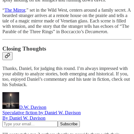
“
The Mirror
,” set in the Wild West, centers around a family secret. A
bearded stranger arrives at a remote house on the prairie and tells a
tale of a magic mirror made of Venetian glass. Each scene is filled
with tension, and the story that the stranger tells has echoes of “The
Parable of the Three Rings” in Boccaccio’s
Decameron
.
Closing Thoughts
Thanks, Daniel, for judging this round. I’m always impressed with
your ability to analyze stories, both emerging and historical. If you,
too, enjoyed Daniel’s commentary and his taste in fiction, check out
his Substack.
D.W. Davison
Speculative fiction by Daniel W. Davison
By Daniel W. Davison