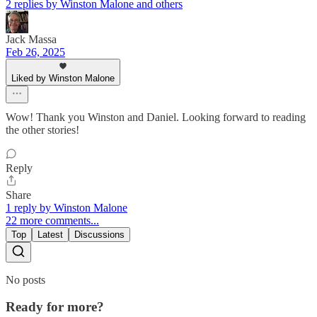
2 replies by Winston Malone and others
Jack Massa
Feb 26, 2025
Liked by Winston Malone
Wow! Thank you Winston and Daniel. Looking forward to reading
the other stories!
Reply
Share
1 reply by Winston Malone
22 more comments...
Top
Latest
Discussions
No posts
Ready for more?