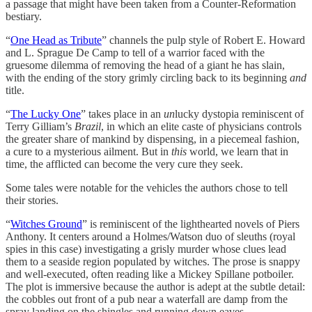
a passage that might have been taken from a Counter-Reformation
bestiary.
“
One Head as Tribute
” channels the pulp style of Robert E. Howard
and L. Sprague De Camp to tell of a warrior faced with the
gruesome dilemma of removing the head of a giant he has slain,
with the ending of the story grimly circling back to its beginning
and
title.
“
The Lucky One
” takes place in an
un
lucky dystopia reminiscent of
Terry Gilliam’s
Brazil
, in which an elite caste of physicians controls
the greater share of mankind by dispensing, in a piecemeal fashion,
a cure to a mysterious ailment. But in
this
world, we learn that in
time, the afflicted can become the very cure they seek.
Some tales were notable for the vehicles the authors chose to tell
their stories.
“
Witches Ground
” is reminiscent of the lighthearted novels of Piers
Anthony. It centers around a Holmes/Watson duo of sleuths (royal
spies in this case) investigating a grisly murder whose clues lead
them to a seaside region populated by witches. The prose is snappy
and well-executed, often reading like a Mickey Spillane potboiler.
The plot is immersive because the author is adept at the subtle detail:
the cobbles out front of a pub near a waterfall are damp from the
spray landing on the shingles and running down eaves.