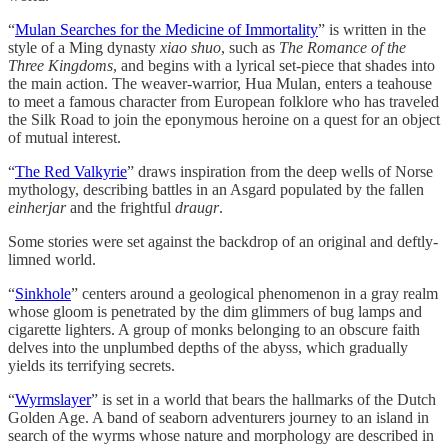
“
Mulan Searches for the Medicine of Immortality
” is written in the
style of a Ming dynasty
xiao shuo
, such as
The Romance of the
Three Kingdoms
, and begins with a lyrical set-piece that shades into
the main action. The weaver-warrior, Hua Mulan, enters a teahouse
to meet a famous character from European folklore who has traveled
the Silk Road to join the eponymous heroine on a quest for an object
of mutual interest.
“
The Red Valkyrie
” draws inspiration from the deep wells of Norse
mythology, describing battles in an Asgard populated by the fallen
einherjar
and the frightful
draugr
.
Some stories were set against the backdrop of an original and deftly-
limned world.
“
Sinkhole
” centers around a geological phenomenon in a gray realm
whose gloom is penetrated by the dim glimmers of bug lamps and
cigarette lighters. A group of monks belonging to an obscure faith
delves into the unplumbed depths of the abyss, which gradually
yields its terrifying secrets.
“
Wyrmslayer
” is set in a world that bears the hallmarks of the Dutch
Golden Age. A band of seaborn adventurers journey to an island in
search of the wyrms whose nature and morphology are described in