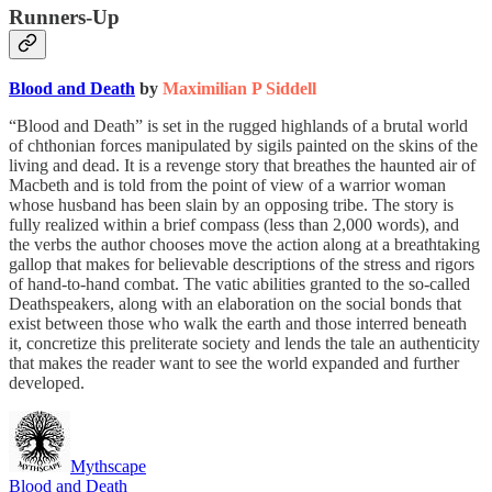
Runners-Up
Blood and Death
by
Maximilian P Siddell
“Blood and Death” is set in the rugged highlands of a brutal world
of chthonian forces manipulated by sigils painted on the skins of the
living and dead. It is a revenge story that breathes the haunted air of
Macbeth and is told from the point of view of a warrior woman
whose husband has been slain by an opposing tribe. The story is
fully realized within a brief compass (less than 2,000 words), and
the verbs the author chooses move the action along at a breathtaking
gallop that makes for believable descriptions of the stress and rigors
of hand-to-hand combat. The vatic abilities granted to the so-called
Deathspeakers, along with an elaboration on the social bonds that
exist between those who walk the earth and those interred beneath
it, concretize this preliterate society and lends the tale an authenticity
that makes the reader want to see the world expanded and further
developed.
Mythscape
Blood and Death