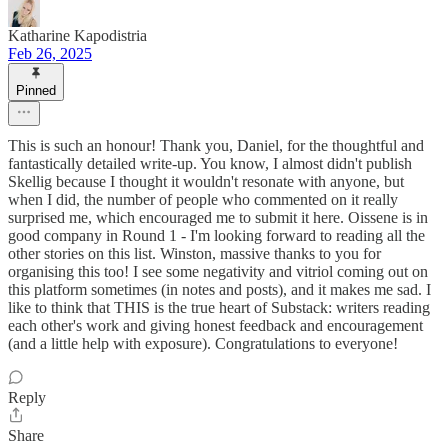
Katharine Kapodistria
Feb 26, 2025
Pinned
This is such an honour! Thank you, Daniel, for the thoughtful and
fantastically detailed write-up. You know, I almost didn't publish
Skellig because I thought it wouldn't resonate with anyone, but
when I did, the number of people who commented on it really
surprised me, which encouraged me to submit it here. Oissene is in
good company in Round 1 - I'm looking forward to reading all the
other stories on this list. Winston, massive thanks to you for
organising this too! I see some negativity and vitriol coming out on
this platform sometimes (in notes and posts), and it makes me sad. I
like to think that THIS is the true heart of Substack: writers reading
each other's work and giving honest feedback and encouragement
(and a little help with exposure). Congratulations to everyone!
Reply
Share