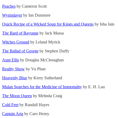
Peaches
by Cameron Scott
Wyrmslayer
by Ian Dunmore
Quick Recipe of a Wicked Soup for Kings and Queens
by Isha Jain
The Bard of Bayonne
by Jack Massa
Witches Ground
by Leland Myrick
The Ballad of George
by Stephen Duffy
Aunt Ellis
by Douglas McClenaghan
Reality Show
by Vu Phan
Heavenly Blue
by Kerry Sutherland
Mulan Searches for the Medicine of Immortality
by E. H. Lau
The Moon Queen
by Melinda Craig
Cold Feet
by Randall Hayes
Captain Aria
by Caro Henry