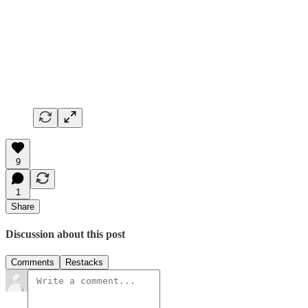
9
1
Share
Discussion about this post
Comments
Restacks