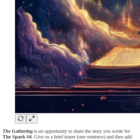
The Gathering
is an opportunity to share the story you wrote for
The Spark #4
. Give us a brief teaser (one sentence) and then add