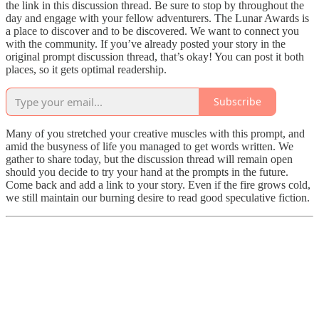
the link in this discussion thread. Be sure to stop by throughout the
day and engage with your fellow adventurers. The Lunar Awards is
a place to discover and to be discovered. We want to connect you
with the community. If you’ve already posted your story in the
original prompt discussion thread, that’s okay! You can post it both
places, so it gets optimal readership.
Subscribe
Many of you stretched your creative muscles with this prompt, and
amid the busyness of life you managed to get words written. We
gather to share today, but the discussion thread will remain open
should you decide to try your hand at the prompts in the future.
Come back and add a link to your story. Even if the fire grows cold,
we still maintain our burning desire to read good speculative fiction.