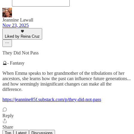
Jeannine Lawall
Nov 23, 2025
Liked by Reina Cruz
They Did Not Pass
🔮- Fantasy
When Emma speaks to her grandmother of the tribulations of her
ancestors, she learns how the past can influence future generations...
and how seemingly insignificant changes can make all the
difference.
https://jeannine85f.substack.com/p/they-did-not-pass
Reply
Share
Top
Latest
Discussions