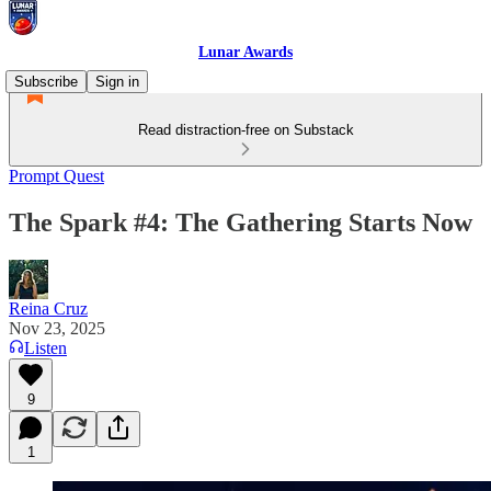
Lunar Awards
Subscribe
Sign in
Read distraction-free on Substack
Prompt Quest
The Spark #4: The Gathering Starts Now
Reina Cruz
Nov 23, 2025
Listen
9
1