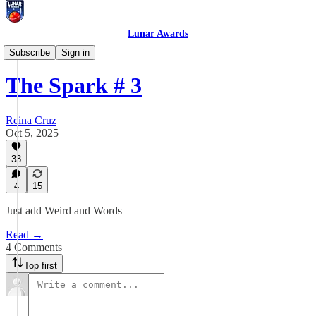
Lunar Awards
Prompt Quest
Subscribe
Sign in
The Spark # 3
Reina Cruz
Oct 5, 2025
33
4
15
Just add Weird and Words
Read →
4 Comments
Top first