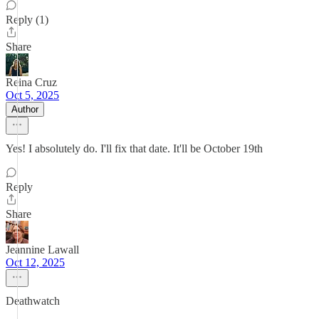
Reply (1)
Share
Reina Cruz
Oct 5, 2025
Author
Yes! I absolutely do. I'll fix that date. It'll be October 19th
Reply
Share
Jeannine Lawall
Oct 12, 2025
Deathwatch