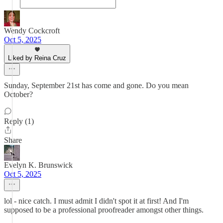
Wendy Cockcroft
Oct 5, 2025
Liked by Reina Cruz
Sunday, September 21st has come and gone. Do you mean
October?
Reply (1)
Share
Evelyn K. Brunswick
Oct 5, 2025
lol - nice catch. I must admit I didn't spot it at first! And I'm
supposed to be a professional proofreader amongst other things.