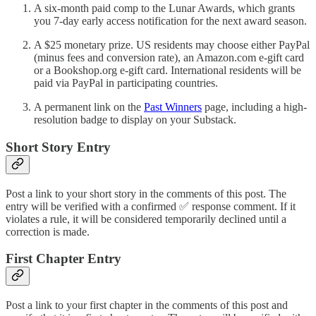
A six-month paid comp to the Lunar Awards, which grants
you 7-day early access notification for the next award season.
A $25 monetary prize. US residents may choose either PayPal
(minus fees and conversion rate), an Amazon.com e-gift card
or a Bookshop.org e-gift card. International residents will be
paid via PayPal in participating countries.
A permanent link on the
Past Winners
page, including a high-
resolution badge to display on your Substack.
Short Story Entry
Post a link to your short story in the comments of this post. The
entry will be verified with a confirmed ✅ response comment. If it
violates a rule, it will be considered temporarily declined until a
correction is made.
First Chapter Entry
Post a link to your first chapter in the comments of this post and