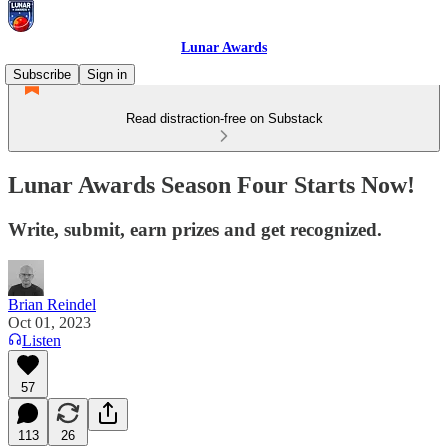
Lunar Awards
Subscribe
Sign in
Read distraction-free on Substack
Lunar Awards Season Four Starts Now!
Write, submit, earn prizes and get recognized.
Brian Reindel
Oct 01, 2023
Listen
57
113
26