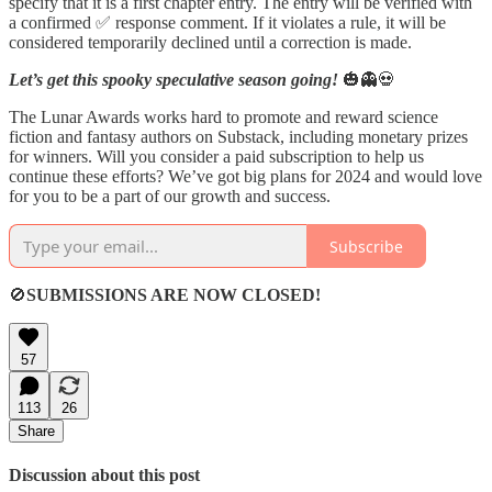
specify that it is a first chapter entry. The entry will be verified with
a confirmed ✅ response comment. If it violates a rule, it will be
considered temporarily declined until a correction is made.
Let’s get this spooky speculative season going!
🎃👻💀
The Lunar Awards works hard to promote and reward science
fiction and fantasy authors on Substack, including monetary prizes
for winners. Will you consider a paid subscription to help us
continue these efforts? We’ve got big plans for 2024 and would love
for you to be a part of our growth and success.
Subscribe
🚫
SUBMISSIONS ARE NOW CLOSED!
57
113
26
Share
Discussion about this post