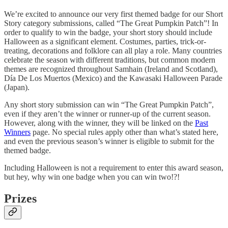
We’re excited to announce our very first themed badge for our Short
Story category submissions, called “The Great Pumpkin Patch”! In
order to qualify to win the badge, your short story should include
Halloween as a significant element. Costumes, parties, trick-or-
treating, decorations and folklore can all play a role. Many countries
celebrate the season with different traditions, but common modern
themes are recognized throughout Samhain (Ireland and Scotland),
Día De Los Muertos (Mexico) and the Kawasaki Halloween Parade
(Japan).
Any short story submission can win “The Great Pumpkin Patch”,
even if they aren’t the winner or runner-up of the current season.
However, along with the winner, they will be linked on the
Past
Winners
page. No special rules apply other than what’s stated here,
and even the previous season’s winner is eligible to submit for the
themed badge.
Including Halloween is not a requirement to enter this award season,
but hey, why win one badge when you can win two!?!
Prizes