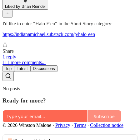
Liked by Brian Reindel
I'd like to enter "Halo E'en" in the Short Story category:
https://indianamichael.substack.com/p/halo-een
Share
1 reply
111 more comments...
Top
Latest
Discussions
No posts
Ready for more?
Subscribe
© 2026 Winston Malone
·
Privacy
∙
Terms
∙
Collection notice