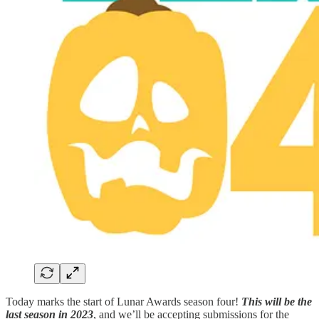
Today marks the start of Lunar Awards season four!
This will be the
last season in 2023
, and we’ll be accepting submissions for the