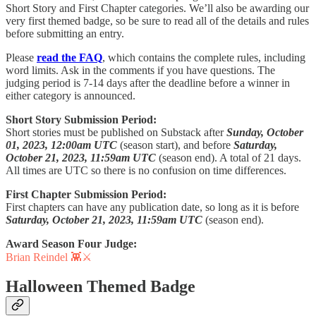
Short Story and First Chapter categories. We’ll also be awarding our
very first themed badge, so be sure to read all of the details and rules
before submitting an entry.
Please
read the FAQ
, which contains the complete rules, including
word limits. Ask in the comments if you have questions. The
judging period is 7-14 days after the deadline before a winner in
either category is announced.
Short Story Submission Period:
Short stories must be published on Substack after
Sunday, October
01, 2023, 12:00am UTC
(season start), and before
Saturday,
October 21, 2023, 11:59am UTC
(season end). A total of 21 days.
All times are UTC so there is no confusion on time differences.
First Chapter Submission Period:
First chapters can have any publication date, so long as it is before
Saturday, October 21, 2023, 11:59am UTC
(season end).
Award Season Four Judge:
Brian Reindel 👾⚔️
Halloween Themed Badge