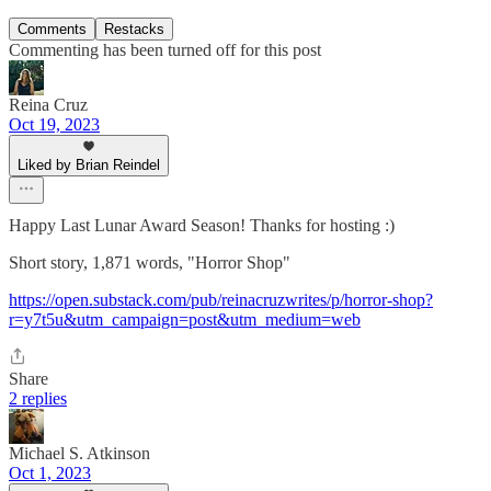
Comments
Restacks
Commenting has been turned off for this post
Reina Cruz
Oct 19, 2023
Liked by Brian Reindel
Happy Last Lunar Award Season! Thanks for hosting :)
Short story, 1,871 words, "Horror Shop"
https://open.substack.com/pub/reinacruzwrites/p/horror-shop?
r=y7t5u&utm_campaign=post&utm_medium=web
Share
2 replies
Michael S. Atkinson
Oct 1, 2023