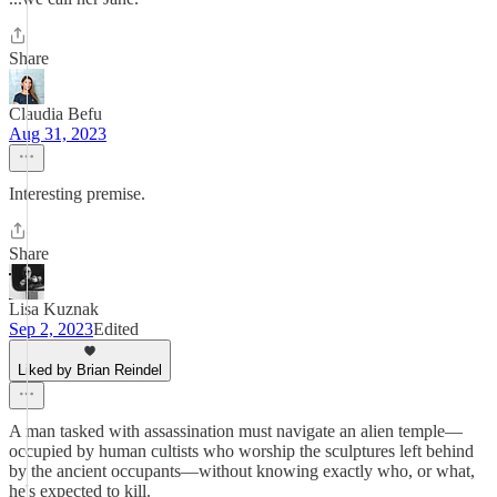
Share
Claudia Befu
Aug 31, 2023
Interesting premise.
Share
Lisa Kuznak
Sep 2, 2023
Edited
Liked by Brian Reindel
A man tasked with assassination must navigate an alien temple—
occupied by human cultists who worship the sculptures left behind
by the ancient occupants—without knowing exactly who, or what,
he's expected to kill.