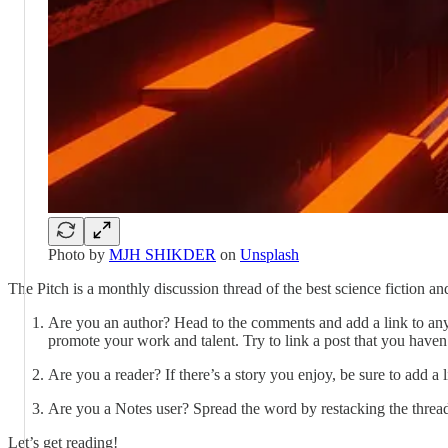
Photo by
MJH SHIKDER
on
Unsplash
The Pitch is a monthly discussion thread of the best science fiction 
Are you an author? Head to the comments and add a link to any 
promote your work and talent. Try to link a post that you haven’
Are you a reader? If there’s a story you enjoy, be sure to add 
Are you a Notes user? Spread the word by restacking the thread
Let’s get reading!