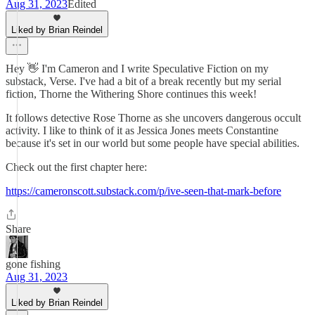
Aug 31, 2023
Edited
Liked by Brian Reindel
Hey 👋 I'm Cameron and I write Speculative Fiction on my
substack, Verse. I've had a bit of a break recently but my serial
fiction, Thorne the Withering Shore continues this week!
It follows detective Rose Thorne as she uncovers dangerous occult
activity. I like to think of it as Jessica Jones meets Constantine
because it's set in our world but some people have special abilities.
Check out the first chapter here:
https://cameronscott.substack.com/p/ive-seen-that-mark-before
Share
gone fishing
Aug 31, 2023
Liked by Brian Reindel