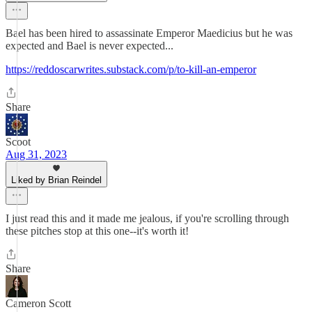
Bael has been hired to assassinate Emperor Maedicius but he was
expected and Bael is never expected...
https://reddoscarwrites.substack.com/p/to-kill-an-emperor
Share
Scoot
Aug 31, 2023
Liked by Brian Reindel
I just read this and it made me jealous, if you're scrolling through
these pitches stop at this one--it's worth it!
Share
Cameron Scott