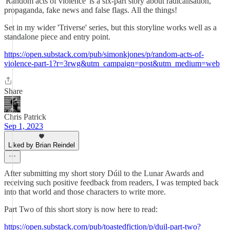
'Random acts of violence' is a six-part story about radicalisation,
propaganda, fake news and false flags. All the things!
Set in my wider 'Triverse' series, but this storyline works well as a
standalone piece and entry point.
https://open.substack.com/pub/simonkjones/p/random-acts-of-
violence-part-1?r=3rwg&utm_campaign=post&utm_medium=web
Share
Chris Patrick
Sep 1, 2023
Liked by Brian Reindel
After submitting my short story Dúil to the Lunar Awards and
receiving such positive feedback from readers, I was tempted back
into that world and those characters to write more.
Part Two of this short story is now here to read:
https://open.substack.com/pub/toastedfiction/p/duil-part-two?