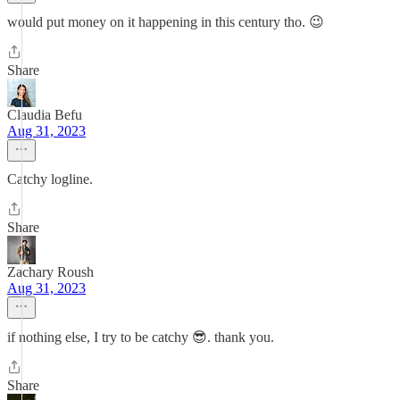
would put money on it happening in this century tho. 😉
Share
Claudia Befu
Aug 31, 2023
Catchy logline.
Share
Zachary Roush
Aug 31, 2023
if nothing else, I try to be catchy 😎. thank you.
Share