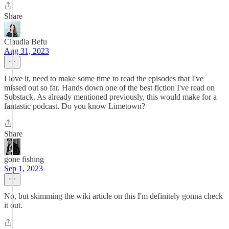
Share
Claudia Befu
Aug 31, 2023
I love it, need to make some time to read the episodes that I've
missed out so far. Hands down one of the best fiction I've read on
Substack. As already mentioned previously, this would make for a
fantastic podcast. Do you know Limetown?
Share
gone fishing
Sep 1, 2023
No, but skimming the wiki article on this I'm definitely gonna check
it out.