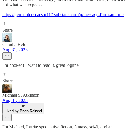
not what was expected...
https://germanicuscaesar117.substack.com/p/message-from-arcturus
Share
Claudia Befu
Aug 31, 2023
I'm hooked! I want to read it, great logline.
Share
Michael S. Atkinson
Aug 31, 2023
Liked by Brian Reindel
I'm Michael, I write speculative fiction, fantasy, sci-fi, and an