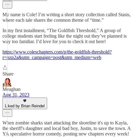
My name is Cole! I’m writing a short story collection called Stasis,
where each tale shares the common theme of “time.”
In my first installment, “The Goldfish Threshold,” A group of
college students start feeling like the night out they’ve planned is
way too familiar. I’d love for you to check it out here!
https://www.coleschapters.com/p/the-goldfish-threshold?
r=nzp2a&utm_campaign=post&utm_medium=web
Share
Meaghan
Aug 31, 2023
Liked by Brian Reindel
When zombie sharks start attacking the shoreline it's up to Kayla,
the sheriff's daughter and local bad boy, Justin, to save the town. A
YA speculative horror comedy, posting new chapters every week!