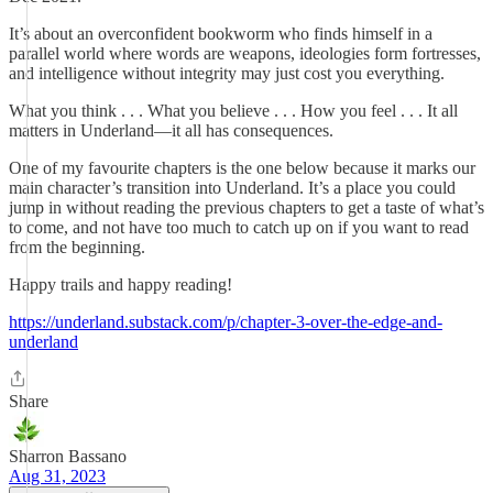
It’s about an overconfident bookworm who finds himself in a
parallel world where words are weapons, ideologies form fortresses,
and intelligence without integrity may just cost you everything.
What you think . . . What you believe . . . How you feel . . . It all
matters in Underland—it all has consequences.
One of my favourite chapters is the one below because it marks our
main character’s transition into Underland. It’s a place you could
jump in without reading the previous chapters to get a taste of what’s
to come, and not have too much to catch up on if you want to read
from the beginning.
Happy trails and happy reading!
https://underland.substack.com/p/chapter-3-over-the-edge-and-
underland
Share
Sharron Bassano
Aug 31, 2023