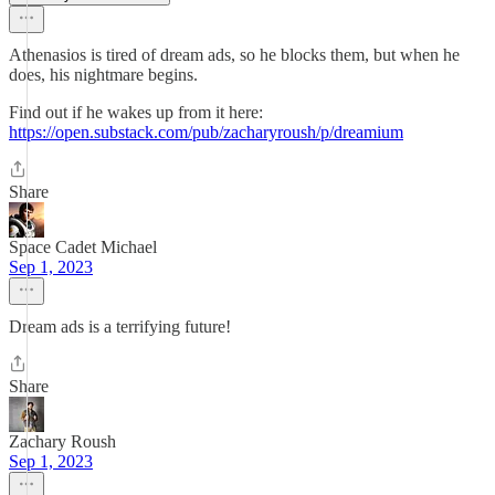
Athenasios is tired of dream ads, so he blocks them, but when he
does, his nightmare begins.
Find out if he wakes up from it here:
https://open.substack.com/pub/zacharyroush/p/dreamium
Share
Space Cadet Michael
Sep 1, 2023
Dream ads is a terrifying future!
Share
Zachary Roush
Sep 1, 2023