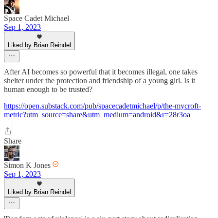
Space Cadet Michael
Sep 1, 2023
Liked by Brian Reindel
After AI becomes so powerful that it becomes illegal, one takes
shelter under the protection and friendship of a young girl. Is it
human enough to be trusted?
https://open.substack.com/pub/spacecadetmichael/p/the-mycroft-
metric?utm_source=share&utm_medium=android&r=28r3oa
Share
Simon K Jones
Sep 1, 2023
Liked by Brian Reindel