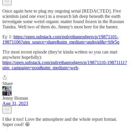
Once again here to plug my ongoing serial [REDACTED]. Five
scientists (and one exec) in a research lab deep beneath the earth
investigate some weird organic matter found frozen in the Russian
Tundra. Well two of them do, Jimmy's most here for the banter.
Ep 1:
https://open.substack.com/pub/ethanrodgers/p/19871101-
19871106?utm_source=share&utm_medium=android&r=b9r5q
The most recent episode (they're kinda written so you can start
anywhere hopefully):
https://open.substack.com/pub/ethanrodgers/p/19871110-19871111?
utm_campaign=post&utm_medium=web
.
Share
Jenny Homan
Aug 31, 2023
I like it too! Love the atmosphere and the whole report format.
Super cool! 🤩