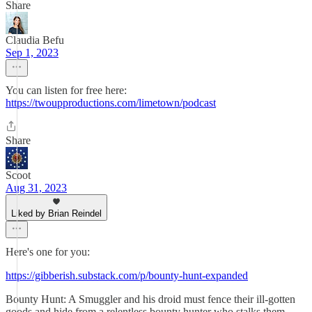
Share
Claudia Befu
Sep 1, 2023
You can listen for free here:
https://twoupproductions.com/limetown/podcast
Share
Scoot
Aug 31, 2023
Liked by Brian Reindel
Here's one for you:
https://gibberish.substack.com/p/bounty-hunt-expanded
Bounty Hunt: A Smuggler and his droid must fence their ill-gotten
goods and hide from a relentless bounty hunter who stalks them