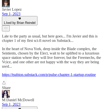
Javier Lopez
Sep 1, 2023
Liked by Brian Reindel
Late to the party as usual, but here goes... I'm Javier and this is
chapter 1 of my first sci-fi novel on Substack...
In the heart of Nova York, deep inside the Blade complex, the
Sentients, chosen by the Elect, wait to be uplifted to a luxurious
space station where they will live forever, but the Freemechs, the
Voice, and one other are not happy with the way they are being
used...
https://tsubion.substack.com/p/pulse-chapter-1-startup-routine
Share
M Daniel McDowell
Sep 1, 2023