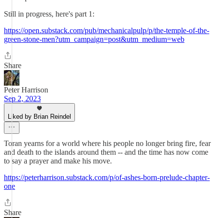
Still in progress, here's part 1:
https://open.substack.com/pub/mechanicalpulp/p/the-temple-of-the-
green-stone-men?utm_campaign=post&utm_medium=web
Share
Peter Harrison
Sep 2, 2023
Liked by Brian Reindel
Toran yearns for a world where his people no longer bring fire, fear
and death to the islands around them -- and the time has now come
to say a prayer and make his move.
https://peterharrison.substack.com/p/of-ashes-born-prelude-chapter-
one
Share