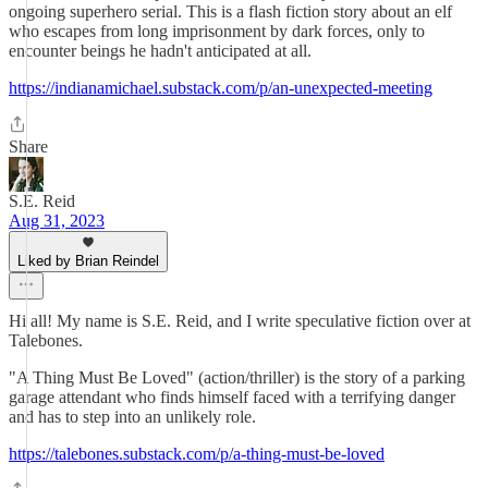
ongoing superhero serial. This is a flash fiction story about an elf
who escapes from long imprisonment by dark forces, only to
encounter beings he hadn't anticipated at all.
https://indianamichael.substack.com/p/an-unexpected-meeting
Share
S.E. Reid
Aug 31, 2023
Liked by Brian Reindel
Hi all! My name is S.E. Reid, and I write speculative fiction over at
Talebones.
"A Thing Must Be Loved" (action/thriller) is the story of a parking
garage attendant who finds himself faced with a terrifying danger
and has to step into an unlikely role.
https://talebones.substack.com/p/a-thing-must-be-loved