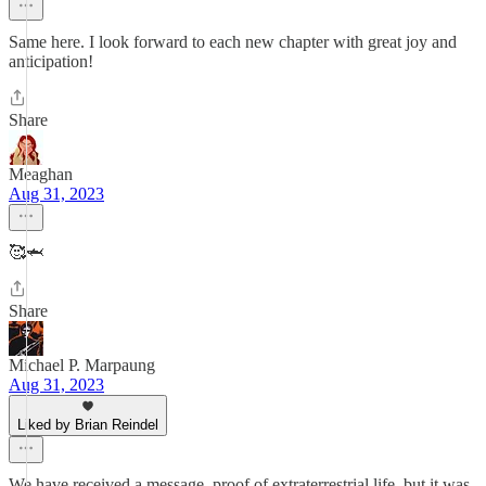
Same here. I look forward to each new chapter with great joy and
anticipation!
Share
Meaghan
Aug 31, 2023
🥰🦈
Share
Michael P. Marpaung
Aug 31, 2023
Liked by Brian Reindel
We have received a message, proof of extraterrestrial life, but it was