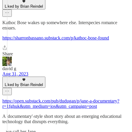
Liked by Brian Reindel
Kathoc Bose wakes up somewhere else. Interspecies romance
ensues.
https://sharronbassano.substack.com/p/kathoc-bose-found
Share
david g
Aug 31, 2023
Liked by Brian Reindel
https://open.substack.com/pub/dudugan/p/jane-a-documentary?
r=1fghuk&utm_medium=ios&utm_campaign=post
A 'documentary'-style short story about an emerging educational
technology that disrupts everything.
...we call her Jane.