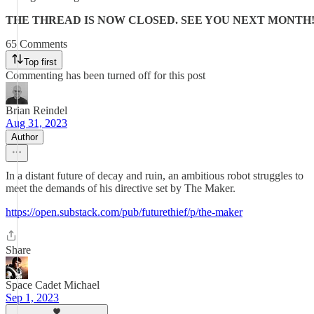
THE THREAD IS NOW CLOSED. SEE YOU NEXT MONTH
65 Comments
Top first
Commenting has been turned off for this post
Brian Reindel
Aug 31, 2023
Author
In a distant future of decay and ruin, an ambitious robot struggles to
meet the demands of his directive set by The Maker.
https://open.substack.com/pub/futurethief/p/the-maker
Share
Space Cadet Michael
Sep 1, 2023