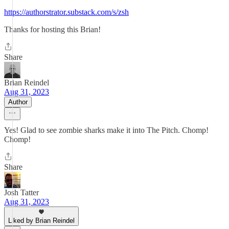
https://authorstrator.substack.com/s/zsh
Thanks for hosting this Brian!
Share
Brian Reindel
Aug 31, 2023
Author
Yes! Glad to see zombie sharks make it into The Pitch. Chomp!
Chomp!
Share
Josh Tatter
Aug 31, 2023
Liked by Brian Reindel