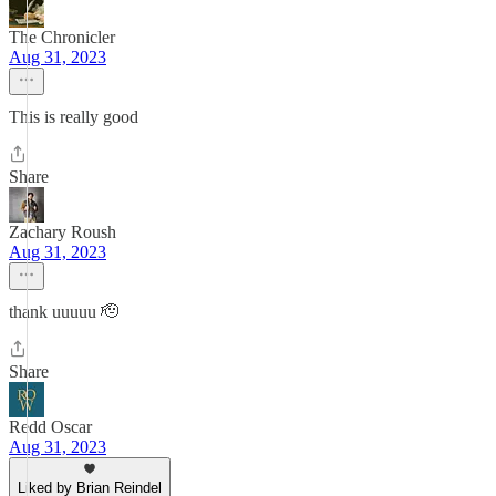
The Chronicler
Aug 31, 2023
This is really good
Share
Zachary Roush
Aug 31, 2023
thank uuuuu 🫡
Share
Redd Oscar
Aug 31, 2023
Liked by Brian Reindel