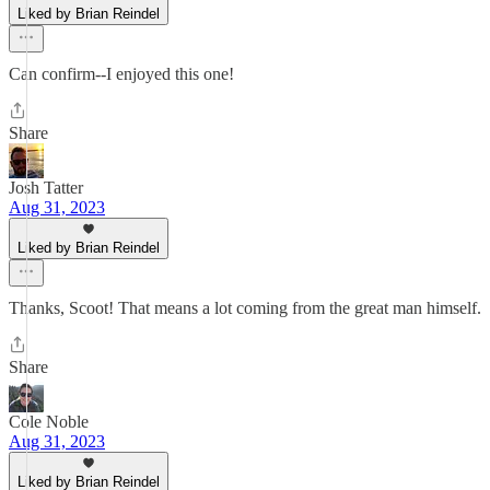
Liked by Brian Reindel
Can confirm--I enjoyed this one!
Share
Josh Tatter
Aug 31, 2023
Liked by Brian Reindel
Thanks, Scoot! That means a lot coming from the great man himself.
Share
Cole Noble
Aug 31, 2023
Liked by Brian Reindel