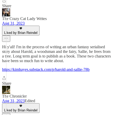
Share
The Crazy Cat Lady Writes
Aug 31, 2023
Liked by Brian Reindel
Hi y'all! I'm in the process of writing an urban fantasy serialised
story about Harold, a woodsman and the fairy, Sallie, he frees from
a tree. Long term goal is to publish as a book. These two characters
have been so much fun to write about.
https://kimhayes.substack.com/p/harold-and-sallie-78b
Share
The Chronicler
Aug 31, 2023
Edited
Liked by Brian Reindel