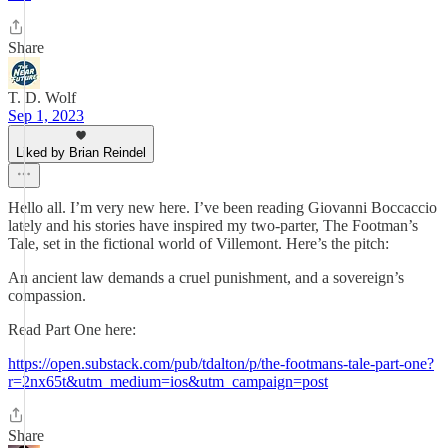
Share
T. D. Wolf
Sep 1, 2023
Liked by Brian Reindel
Hello all. I’m very new here. I’ve been reading Giovanni Boccaccio
lately and his stories have inspired my two-parter, The Footman’s
Tale, set in the fictional world of Villemont. Here’s the pitch:
An ancient law demands a cruel punishment, and a sovereign’s
compassion.
Read Part One here:
https://open.substack.com/pub/tdalton/p/the-footmans-tale-part-one?
r=2nx65t&utm_medium=ios&utm_campaign=post
Share