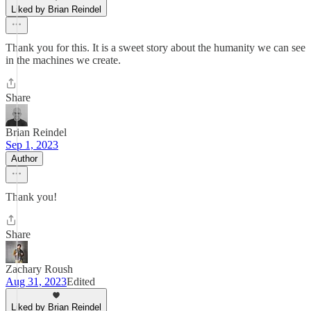
Liked by Brian Reindel
Thank you for this. It is a sweet story about the humanity we can see
in the machines we create.
Share
Brian Reindel
Sep 1, 2023
Author
Thank you!
Share
Zachary Roush
Aug 31, 2023
Edited
Liked by Brian Reindel