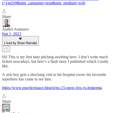
r=1gq5r9&utm_campaign=post&utm_medium=web
Share
Andrei Atanasov
Sep 1, 2023
Liked by Brian Reindel
Hi! This is my first time pitching anything here. I don’t write much
fiction nowadays, but here’s a flash story I published which I really
like.
A sick boy gets a shocking visit to his hospital room: his favourite
superhero has come to see him.
https://www.practicespace.blog/p/no-15-snow-fox-vs-leukemia
Share