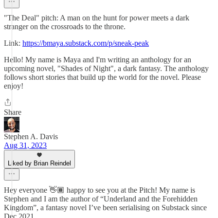
"The Deal" pitch: A man on the hunt for power meets a dark
stranger on the crossroads to the throne.
Link:
https://bmaya.substack.com/p/sneak-peak
Hello! My name is Maya and I'm writing an anthology for an
upcoming novel, "Shades of Night", a dark fantasy. The anthology
follows short stories that build up the world for the novel. Please
enjoy!
Share
Stephen A. Davis
Aug 31, 2023
Liked by Brian Reindel
Hey everyone 👋🏾 happy to see you at the Pitch! My name is
Stephen and I am the author of “Underland and the Forehidden
Kingdom”, a fantasy novel I’ve been serialising on Substack since
Dec 2021.