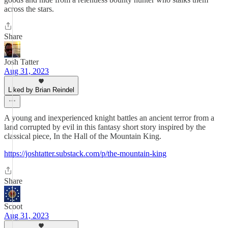
across the stars.
Share
Josh Tatter
Aug 31, 2023
Liked by Brian Reindel
A young and inexperienced knight battles an ancient terror from a
land corrupted by evil in this fantasy short story inspired by the
classical piece, In the Hall of the Mountain King.
https://joshtatter.substack.com/p/the-mountain-king
Share
Scoot
Aug 31, 2023