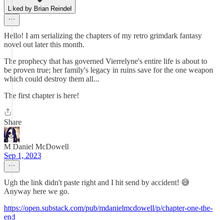
Liked by Brian Reindel
Hello! I am serializing the chapters of my retro grimdark fantasy
novel out later this month.
The prophecy that has governed Vierrelyne's entire life is about to
be proven true; her family's legacy in ruins save for the one weapon
which could destroy them all...
The first chapter is here!
Share
M Daniel McDowell
Sep 1, 2023
Ugh the link didn't paste right and I hit send by accident! 😅
Anyway here we go.
https://open.substack.com/pub/mdanielmcdowell/p/chapter-one-the-
end