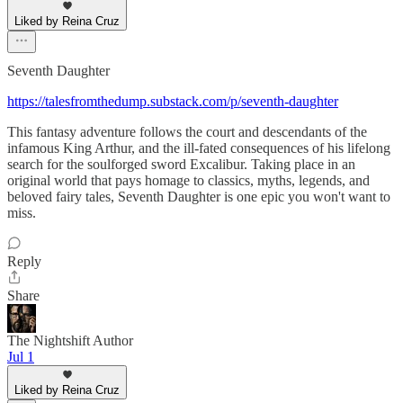
Liked by Reina Cruz
Seventh Daughter
https://talesfromthedump.substack.com/p/seventh-daughter
This fantasy adventure follows the court and descendants of the
infamous King Arthur, and the ill-fated consequences of his lifelong
search for the soulforged sword Excalibur. Taking place in an
original world that pays homage to classics, myths, legends, and
beloved fairy tales, Seventh Daughter is one epic you won't want to
miss.
Reply
Share
The Nightshift Author
Jul 1
Liked by Reina Cruz