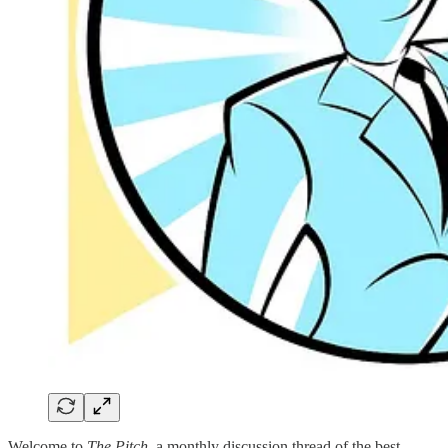
Welcome to
The Pitch
, a monthly discussion thread of the best