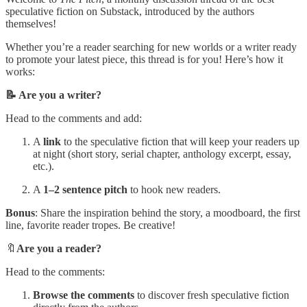
speculative fiction on Substack, introduced by the authors
themselves!
Whether you’re a reader searching for new worlds or a writer ready
to promote your latest piece, this thread is for you! Here’s how it
works:
📝 Are you a writer?
Head to the comments and add:
A
link
to the speculative fiction that will keep your readers up
at night (short story, serial chapter, anthology excerpt, essay,
etc.).
A
1–2 sentence pitch
to hook new readers.
Bonus
: Share the inspiration behind the story, a moodboard, the first
line, favorite reader tropes. Be creative!
🔖
Are you a reader?
Head to the comments:
Browse the comments
to discover fresh speculative fiction