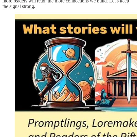
more readers will read, the more connections we build. Let’s keep
the signal strong.