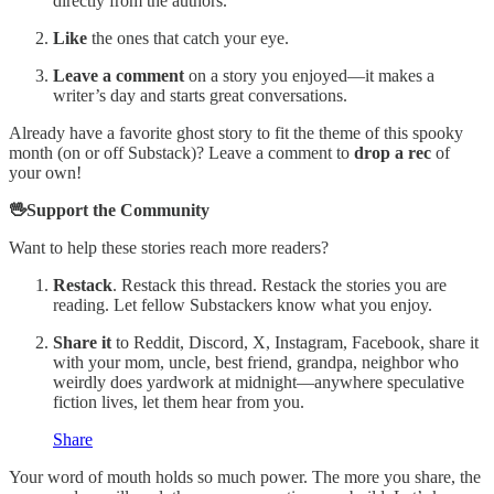
directly from the authors.
Like
the ones that catch your eye.
Leave a comment
on a story you enjoyed—it makes a
writer’s day and starts great conversations.
Already have a favorite ghost story to fit the theme of this spooky
month (on or off Substack)? Leave a comment to
drop a rec
of
your own!
🖖Support the Community
Want to help these stories reach more readers?
Restack
. Restack this thread. Restack the stories you are
reading. Let fellow Substackers know what you enjoy.
Share it
to Reddit, Discord, X, Instagram, Facebook, share it
with your mom, uncle, best friend, grandpa, neighbor who
weirdly does yardwork at midnight—anywhere speculative
fiction lives, let them hear from you.
Share
Your word of mouth holds so much power. The more you share, the