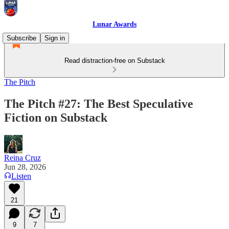
Lunar Awards
Subscribe
Sign in
Read distraction-free on Substack
The Pitch
The Pitch #27: The Best Speculative
Fiction on Substack
Reina Cruz
Jun 28, 2026
Listen
21
9
7