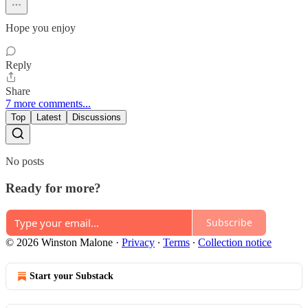
Hope you enjoy
Reply
Share
7 more comments...
Top
Latest
Discussions
No posts
Ready for more?
Subscribe
© 2026 Winston Malone
·
Privacy
∙
Terms
∙
Collection notice
Start your Substack