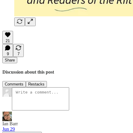
21
9
7
Share
Discussion about this post
Comments
Restacks
Ian Barr
Jun 29