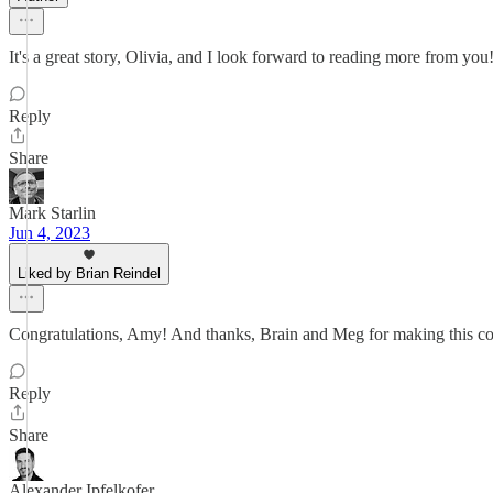
It's a great story, Olivia, and I look forward to reading more from you
Reply
Share
Mark Starlin
Jun 4, 2023
Liked by Brian Reindel
Congratulations, Amy! And thanks, Brain and Meg for making this co
Reply
Share
Alexander Ipfelkofer