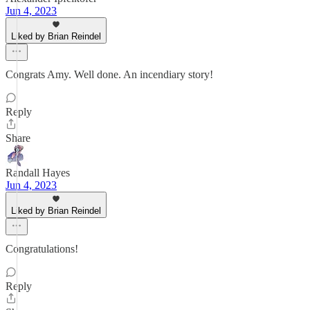
Jun 4, 2023
Liked by Brian Reindel
Congrats Amy. Well done. An incendiary story!
Reply
Share
Randall Hayes
Jun 4, 2023
Liked by Brian Reindel
Congratulations!
Reply