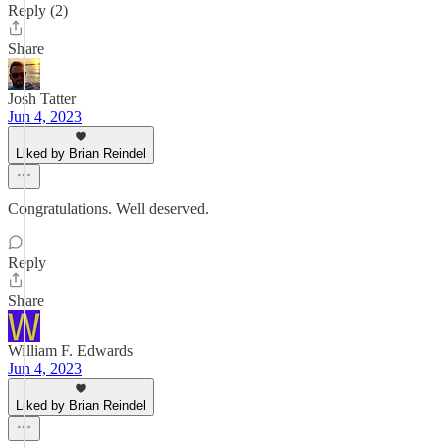
Reply (2)
Share
Josh Tatter
Jun 4, 2023
Liked by Brian Reindel
Congratulations. Well deserved.
Reply
Share
William F. Edwards
Jun 4, 2023
Liked by Brian Reindel