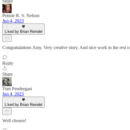
Share
Pennie R. S. Nelson
Jun 4, 2023
Liked by Brian Reindel
Congratulations Amy. Very creative story. And nice work to the rest o
Reply
Share
Tom Pendergast
Jun 4, 2023
Liked by Brian Reindel
Well chosen!