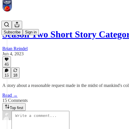
Season Two Short Story Categ
Subscribe
Sign in
Brian Reindel
Jun 4, 2023
46
15
18
A story about a reasonable request made in the midst of mankind's col
Read →
15 Comments
Top first