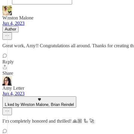
Winston Malone
Jun 4, 2023
Author
Great work, Amy!! Congratulations all around. Thanks for creating thi
Reply
Share
Amy Letter
Jun 4, 2023
Liked by Winston Malone, Brian Reindel
I’m completely honored and thrilled! 🙏🏼 🦾 🚀