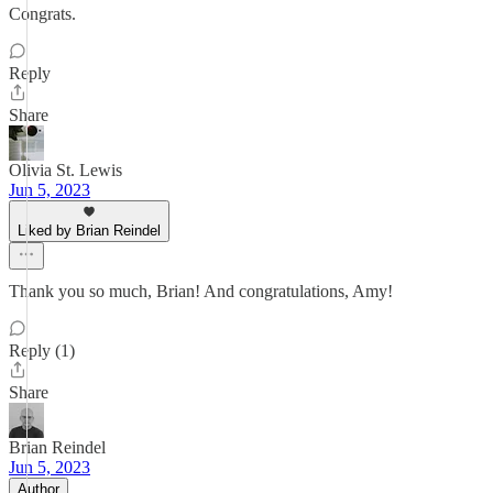
Congrats.
Reply
Share
Olivia St. Lewis
Jun 5, 2023
Liked by Brian Reindel
Thank you so much, Brian! And congratulations, Amy!
Reply (1)
Share
Brian Reindel
Jun 5, 2023
Author