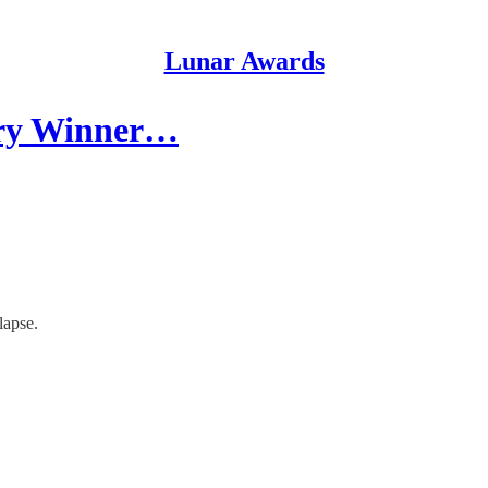
Lunar Awards
ory Winner…
lapse.