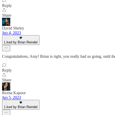
Reply
Share
David Sheley
Jun 4, 2023
Liked by Brian Reindel
Congratulations, Amy! Brian is right, you really had us going, until 
Reply
Share
Reena Kapoor
Jun 5, 2023
Liked by Brian Reindel