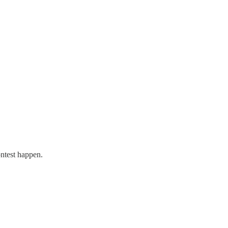
!
ntest happen.