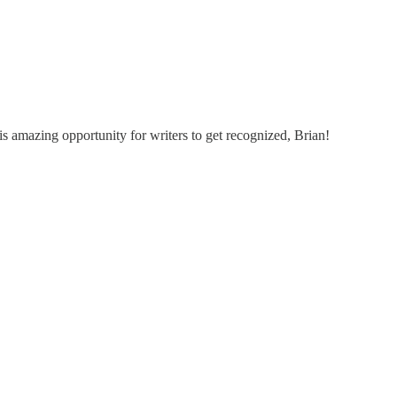
s amazing opportunity for writers to get recognized, Brian!