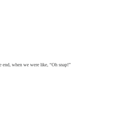
the end, when we were like, “Oh snap!”