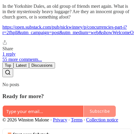
In the Yorkshire Dales, an old group of friends meet again. What is
in their mysteriously heavy luggage? Are they an innocent group of
church goers, or is something afoot?
https://open.substack.com/pub/nickwinney/p/concurrencies-part-i?
r=2fhpll&utm_campaign=post&utm_medium=web&showWelcomeOn
Share
1 reply
55 more comments...
Top
Latest
Discussions
No posts
Ready for more?
Subscribe
© 2026 Winston Malone
·
Privacy
∙
Terms
∙
Collection notice