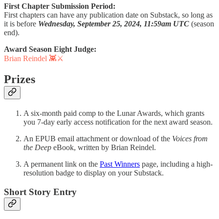
First Chapter Submission Period:
First chapters can have any publication date on Substack, so long as
it is before
Wednesday, September 25, 2024, 11:59am UTC
(season
end).
Award Season Eight Judge:
Brian Reindel 👾⚔️
Prizes
A six-month paid comp to the Lunar Awards, which grants
you 7-day early access notification for the next award season.
An EPUB email attachment or download of the
Voices from
the Deep
eBook, written by Brian Reindel.
A permanent link on the
Past Winners
page, including a high-
resolution badge to display on your Substack.
Short Story Entry