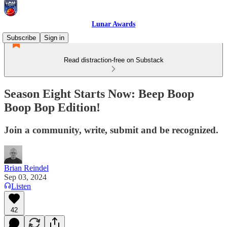
Lunar Awards
Subscribe
Sign in
Read distraction-free on Substack
Season Eight Starts Now: Beep Boop
Boop Bop Edition!
Join a community, write, submit and be recognized.
Brian Reindel
Sep 03, 2024
Listen
42