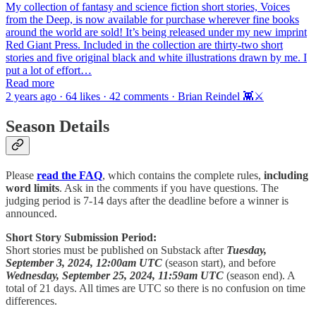
My collection of fantasy and science fiction short stories, Voices
from the Deep, is now available for purchase wherever fine books
around the world are sold! It’s being released under my new imprint
Red Giant Press. Included in the collection are thirty-two short
stories and five original black and white illustrations drawn by me. I
put a lot of effort…
Read more
2 years ago · 64 likes · 42 comments · Brian Reindel 👾⚔️
Season Details
Please
read the FAQ
, which contains the complete rules,
including
word limits
. Ask in the comments if you have questions. The
judging period is 7-14 days after the deadline before a winner is
announced.
Short Story Submission Period:
Short stories must be published on Substack after
Tuesday,
September 3, 2024, 12:00am UTC
(season start), and before
Wednesday, September 25, 2024, 11:59am UTC
(season end). A
total of 21 days. All times are UTC so there is no confusion on time
differences.