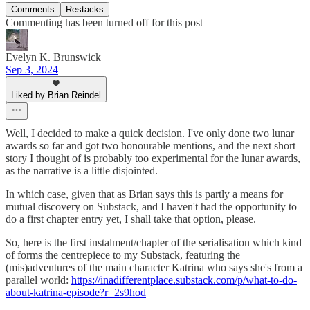
Comments
Restacks
Commenting has been turned off for this post
Evelyn K. Brunswick
Sep 3, 2024
Liked by Brian Reindel
Well, I decided to make a quick decision. I've only done two lunar
awards so far and got two honourable mentions, and the next short
story I thought of is probably too experimental for the lunar awards,
as the narrative is a little disjointed.
In which case, given that as Brian says this is partly a means for
mutual discovery on Substack, and I haven't had the opportunity to
do a first chapter entry yet, I shall take that option, please.
So, here is the first instalment/chapter of the serialisation which kind
of forms the centrepiece to my Substack, featuring the
(mis)adventures of the main character Katrina who says she's from a
parallel world:
https://inadifferentplace.substack.com/p/what-to-do-
about-katrina-episode?r=2s9hod