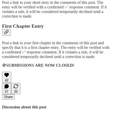
Post a link to your short story in the comments of this post. The
entry will be verified with a confirmed ✅ response comment. If it
violates a rule, it will be considered temporarily declined until a
correction is made.
First Chapter Entry
Post a link to your first chapter in the comments of this post and
specify that it is a first chapter entry. The entry will be verified with
a confirmed ✅ response comment. If it violates a rule, it will be
considered temporarily declined until a correction is made.
🚫
SUBMISSIONS ARE NOW CLOSED!
42
57
20
Share
Discussion about this post