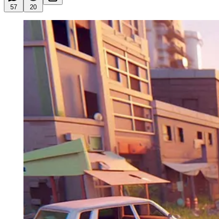
57
20