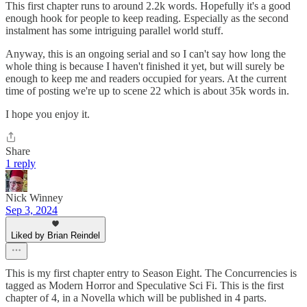
This first chapter runs to around 2.2k words. Hopefully it's a good
enough hook for people to keep reading. Especially as the second
instalment has some intriguing parallel world stuff.
Anyway, this is an ongoing serial and so I can't say how long the
whole thing is because I haven't finished it yet, but will surely be
enough to keep me and readers occupied for years. At the current
time of posting we're up to scene 22 which is about 35k words in.
I hope you enjoy it.
Share
1 reply
Nick Winney
Sep 3, 2024
Liked by Brian Reindel
This is my first chapter entry to Season Eight. The Concurrencies is
tagged as Modern Horror and Speculative Sci Fi. This is the first
chapter of 4, in a Novella which will be published in 4 parts.