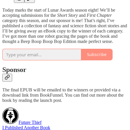
Today marks the start of Lunar Awards season eight! We’ll be
accepting submissions for the
Short Story
and
First Chapter
category this season, and our sponsor is me! That’s right, I’ve
published a collection of fantasy and science fiction short stories and
I’ll be giving away an eBook copy to the winner of each category.
I’ve got more than one robot gracing the pages of the book and
thought a Beep Boop Boop Bop Edition made perfect sense.
Subscribe
Sponsor
The final EPUB will be emailed to the winners or provided via a
download link from BookFunnel. You can find out more about the
book by reading the launch post.
Future Thief
I Published Another Book