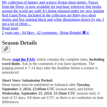
My collection of fantasy and science fiction short stories, Voices
from the Deep, is now available for purchase wherever fine books
around the world are sold! It’s being released under my new imprint
Red Giant Press. Included in the collection are thirty-two short
stories and five original black and white illustrations drawn by me. I
put a lot of effort…
Read more
2 years ago · 64 likes · 42 comments · Brian Reindel 👾⚔️
Season Details
Please
read the FAQ
, which contains the complete rules,
including
word limits
. Ask in the comments if you have questions. The
judging period is 7-14 days after the deadline before a winner is
announced.
Short Story Submission Period:
Short stories must be published on Substack after
Tuesday,
September 3, 2024, 12:00am UTC
(season start), and before
Wednesday, September 25, 2024, 11:59am UTC
(season end). A
total of 21 days. All times are UTC so there is no confusion on time
differences.