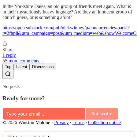
In the Yorkshire Dales, an old group of friends meet again. What is
in their mysteriously heavy luggage? Are they an innocent group of
church goers, or is something afoot?
https://open.substack.com/pub/nickwinney/p/concurrencies-part-i?
r=2fhpll&utm_campaign=post&utm_medium=web&showWelcomeOn
Share
1 reply
55 more comments...
Top
Latest
Discussions
No posts
Ready for more?
Subscribe
© 2026 Winston Malone
·
Privacy
∙
Terms
∙
Collection notice