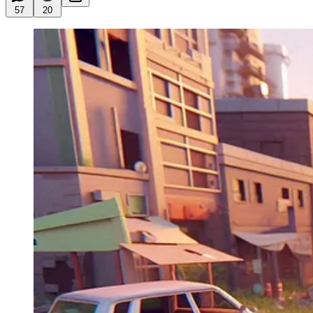
57
20