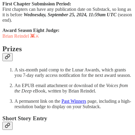
First Chapter Submission Period:
First chapters can have any publication date on Substack, so long as
it is before
Wednesday, September 25, 2024, 11:59am UTC
(season
end).
Award Season Eight Judge:
Brian Reindel 👾⚔️
Prizes
A six-month paid comp to the Lunar Awards, which grants
you 7-day early access notification for the next award season.
An EPUB email attachment or download of the
Voices from
the Deep
eBook, written by Brian Reindel.
A permanent link on the
Past Winners
page, including a high-
resolution badge to display on your Substack.
Short Story Entry