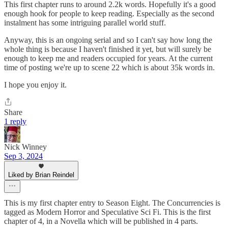
This first chapter runs to around 2.2k words. Hopefully it's a good
enough hook for people to keep reading. Especially as the second
instalment has some intriguing parallel world stuff.
Anyway, this is an ongoing serial and so I can't say how long the
whole thing is because I haven't finished it yet, but will surely be
enough to keep me and readers occupied for years. At the current
time of posting we're up to scene 22 which is about 35k words in.
I hope you enjoy it.
Share
1 reply
Nick Winney
Sep 3, 2024
Liked by Brian Reindel
This is my first chapter entry to Season Eight. The Concurrencies is
tagged as Modern Horror and Speculative Sci Fi. This is the first
chapter of 4, in a Novella which will be published in 4 parts.