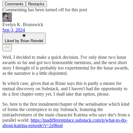
Comments
Restacks
Commenting has been turned off for this post
Evelyn K. Brunswick
Sep 3, 2024
Liked by Brian Reindel
Well, I decided to make a quick decision. I've only done two lunar
awards so far and got two honourable mentions, and the next short
story I thought of is probably too experimental for the lunar awards,
as the narrative is a little disjointed.
In which case, given that as Brian says this is partly a means for
mutual discovery on Substack, and I haven't had the opportunity to
do a first chapter entry yet, I shall take that option, please.
So, here is the first instalment/chapter of the serialisation which kind
of forms the centrepiece to my Substack, featuring the
(mis)adventures of the main character Katrina who says she's from a
parallel world:
https://inadifferentplace.substack.com/p/what-to-do-
about-katrina-episode?r=2s9hod