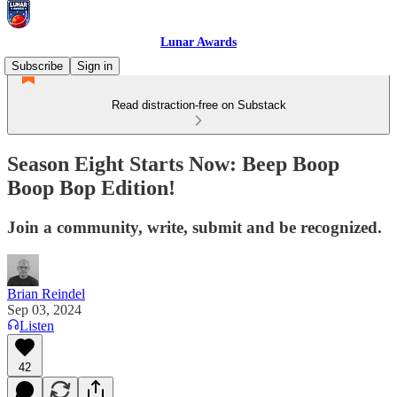
Lunar Awards
Subscribe
Sign in
Read distraction-free on Substack
Season Eight Starts Now: Beep Boop
Boop Bop Edition!
Join a community, write, submit and be recognized.
Brian Reindel
Sep 03, 2024
Listen
42