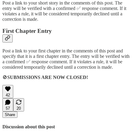
Post a link to your short story in the comments of this post. The
entry will be verified with a confirmed ✅ response comment. If it
violates a rule, it will be considered temporarily declined until a
correction is made.
First Chapter Entry
Post a link to your first chapter in the comments of this post and
specify that it is a first chapter entry. The entry will be verified with
a confirmed ✅ response comment. If it violates a rule, it will be
considered temporarily declined until a correction is made.
🚫
SUBMISSIONS ARE NOW CLOSED!
42
57
20
Share
Discussion about this post