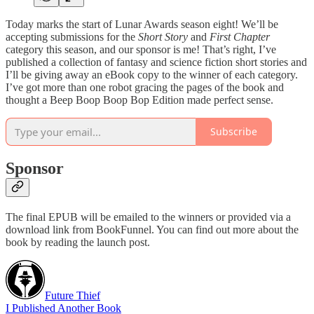
Today marks the start of Lunar Awards season eight! We’ll be
accepting submissions for the
Short Story
and
First Chapter
category this season, and our sponsor is me! That’s right, I’ve
published a collection of fantasy and science fiction short stories and
I’ll be giving away an eBook copy to the winner of each category.
I’ve got more than one robot gracing the pages of the book and
thought a Beep Boop Boop Bop Edition made perfect sense.
Subscribe
Sponsor
The final EPUB will be emailed to the winners or provided via a
download link from BookFunnel. You can find out more about the
book by reading the launch post.
Future Thief
I Published Another Book