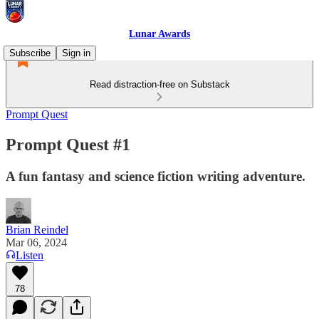
Lunar Awards
Subscribe
Sign in
Read distraction-free on Substack
Prompt Quest
Prompt Quest #1
A fun fantasy and science fiction writing adventure.
Brian Reindel
Mar 06, 2024
Listen
78