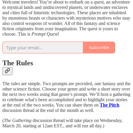
Welcome travelers! You’re about to embark on a quest, an adventure
to mystical lands and undiscovered planets, or underwater enclaves
and cities full of futuristic technologies. These places are inhabited
by monstrous beasts or characters with mysterious motives who may
also control weapons of wonder. All of this fantasy and science
fiction originates from your imagination. The quest is yours to
choose. This is
Prompt Quest!
Subscribe
The Rules
The rules are simple. Two prompts are provided, one fantasy and the
other science fiction. Choose your genre and write a short story over
the next two weeks using that genre’s prompt. We’ll host a gathering
to celebrate what’s been accomplished and to highlight your stories
at the end of the two weeks. You can share them on
The Pitch
discussion thread at the end of the month as well.
(
The Gathering
discussion thread will take place on Wednesday,
March 20, starting at 12am EST., and will run all day.)