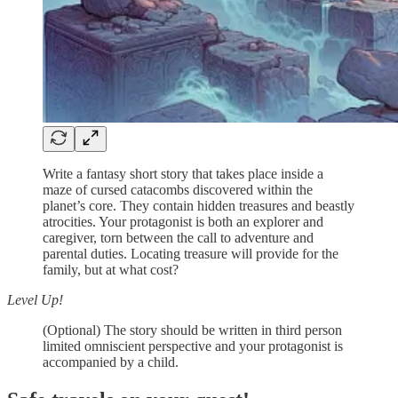
Write a fantasy short story that takes place inside a
maze of cursed catacombs discovered within the
planet’s core. They contain hidden treasures and beastly
atrocities. Your protagonist is both an explorer and
caregiver, torn between the call to adventure and
parental duties. Locating treasure will provide for the
family, but at what cost?
Level Up!
(Optional) The story should be written in third person
limited omniscient perspective and your protagonist is
accompanied by a child.