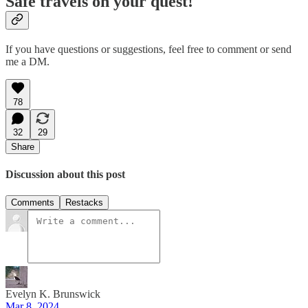
Safe travels on your quest!
If you have questions or suggestions, feel free to comment or send
me a DM.
78
32
29
Share
Discussion about this post
Comments
Restacks
Evelyn K. Brunswick
Mar 8, 2024