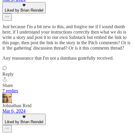
Liked by Brian Reindel
Just because I'm a bit new to this, and forgive me if I sound dumb
here, if I understand your instructions correctly then what we do is
write a story and post it to our own Substack but embed the link to
this page, then post the link to the story in the Pitch comments? Or is
it 'the gathering' discussion thread? Or is it this comments thread?
Any reassurance that I'm not a dumbass gratefully received.
Reply
Share
7 replies
Johnathan Reid
Mar 6, 2024
Liked by Brian Reindel