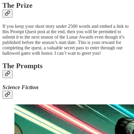
The Prize
If you keep your short story under 2500 words and embed a link to
this Prompt Quest post at the end, then you will be permitted to
submit it to the next season of the Lunar Awards even though it’s
published before the season’s start date. This is your reward for
completing the quest, a valuable secret pass to enter through our
hallowed gates with honor. I can’t wait to greet you!
The Prompts
Science Fiction