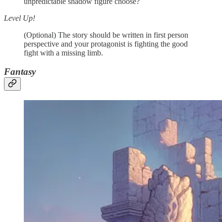
unpredictable shadow figure choose?
Level Up!
(Optional) The story should be written in first person
perspective and your protagonist is fighting the good
fight with a missing limb.
Fantasy