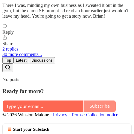
There I was, minding my own business as I sweated it out in the
gym, but the damn SF prompt I'd read an hour earlier just wouldn't
leave my head. You're going to get a story now, Brian!
Reply
Share
2 replies
30 more comments...
Top
Latest
Discussions
No posts
Ready for more?
Subscribe
© 2026 Winston Malone
·
Privacy
∙
Terms
∙
Collection notice
Start your Substack