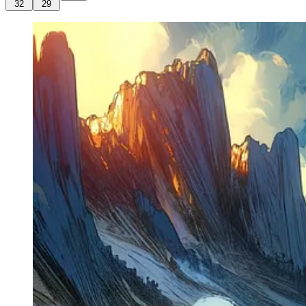
32
29