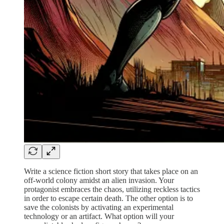
Write a science fiction short story that takes place on an
off-world colony amidst an alien invasion. Your
protagonist embraces the chaos, utilizing reckless tactics
in order to escape certain death. The other option is to
save the colonists by activating an experimental
technology or an artifact. What option will your