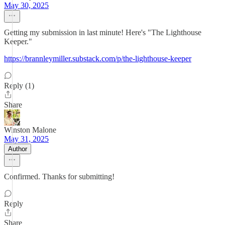
May 30, 2025
Getting my submission in last minute! Here's "The Lighthouse
Keeper."
https://brannleymiller.substack.com/p/the-lighthouse-keeper
Reply (1)
Share
Winston Malone
May 31, 2025
Author
Confirmed. Thanks for submitting!
Reply
Share