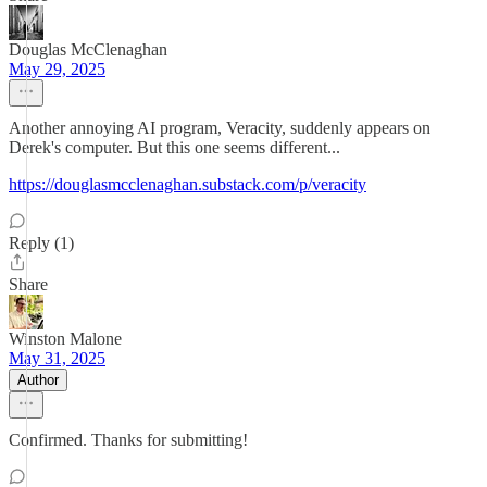
Douglas McClenaghan
May 29, 2025
Another annoying AI program, Veracity, suddenly appears on
Derek's computer. But this one seems different...
https://douglasmcclenaghan.substack.com/p/veracity
Reply (1)
Share
Winston Malone
May 31, 2025
Author
Confirmed. Thanks for submitting!