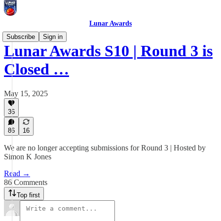
Lunar Awards
Subscribe
Sign in
Lunar Awards S10 | Round 3 is
Closed …
May 15, 2025
36
86
16
We are no longer accepting submissions for Round 3 | Hosted by
Simon K Jones
Read →
86 Comments
Top first