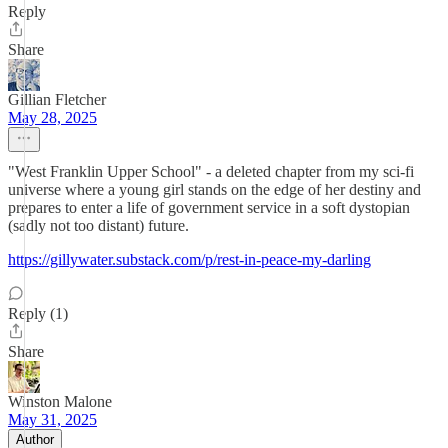
Reply
Share
Gillian Fletcher
May 28, 2025
"West Franklin Upper School" - a deleted chapter from my sci-fi
universe where a young girl stands on the edge of her destiny and
prepares to enter a life of government service in a soft dystopian
(sadly not too distant) future.
https://gillywater.substack.com/p/rest-in-peace-my-darling
Reply (1)
Share
Winston Malone
May 31, 2025
Author