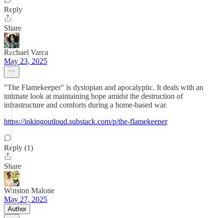
Reply
Share
Rachael Varca
May 23, 2025
"The Flamekeeper" is dystopian and apocalyptic. It deals with an
intimate look at maintaining hope amidst the destruction of
infrastructure and comforts during a home-based war.
https://inkingoutloud.substack.com/p/the-flamekeeper
Reply (1)
Share
Winston Malone
May 27, 2025
Author