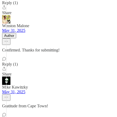
Reply (1)
Share
Winston Malone
May 31, 2025
Author
Confirmed. Thanks for submitting!
Reply (1)
Share
Mike Kawitzky
May 31, 2025
Gratitude from Cape Town!