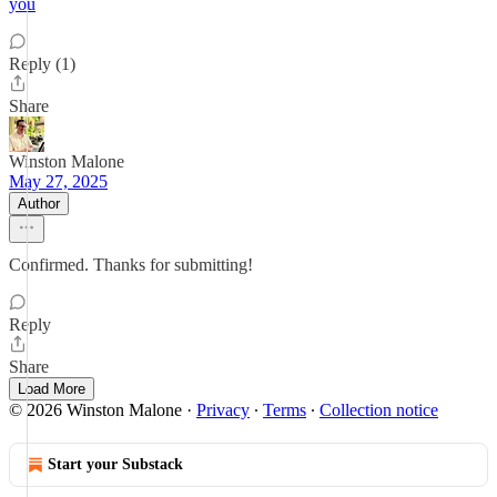
you
Reply (1)
Share
Winston Malone
May 27, 2025
Author
Confirmed. Thanks for submitting!
Reply
Share
Load More
© 2026 Winston Malone
·
Privacy
∙
Terms
∙
Collection notice
Start your Substack