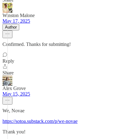
Winston Malone
May 17, 2025
Author
Confirmed. Thanks for submitting!
Reply
Share
Alex Grove
May 15, 2025
We, Novae
https://sotoa.substack.com/p/we-novae
Thank you!