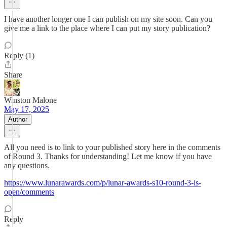
I have another longer one I can publish on my site soon. Can you
give me a link to the place where I can put my story publication?
Reply (1)
Share
Winston Malone
May 17, 2025
Author
All you need is to link to your published story here in the comments
of Round 3. Thanks for understanding! Let me know if you have
any questions.
https://www.lunarawards.com/p/lunar-awards-s10-round-3-is-
open/comments
Reply