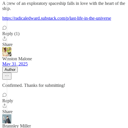
A crew of an exploratory spaceship falls in love with the heart of the
ship.
https://radicaledward.substack.com/p/last-life-in-the-universe
Reply (1)
Share
Winston Malone
May 31, 2025
Author
Confirmed. Thanks for submitting!
Reply
Share
Brannley Miller