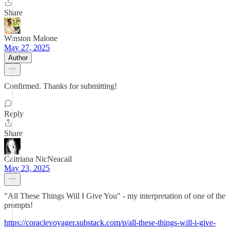
Share
Winston Malone
May 27, 2025
Author
Confirmed. Thanks for submitting!
Reply
Share
Caitriana NicNeacail
May 23, 2025
"All These Things Will I Give You" - my interpretation of one of the
prompts!
https://coraclevoyager.substack.com/p/all-these-things-will-i-give-