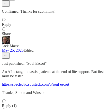
Confirmed. Thanks for submitting!
Reply
Share
Jack Massa
May 25, 2025
Edited
Just published: "Soul Escort"
An AI is taught to assist patients at the end of life support. But first it
must be tested.
https://speclectic.substack.com/p/soul-escort
Thanks, Simon and Winston.
Reply (1)