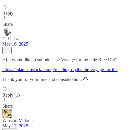
Reply
Share
E. H. Lau
May 16, 2025
Hi, I would like to submit "The Voyage for the Pale Blue Dot".
https://ehlau.substack.com/p/retelling-myths-the-voyage-for-the
Thank you for your time and consideration. 🙂
Reply (1)
Share
Winston Malone
May 17, 2025