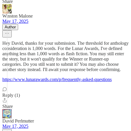
Share
Winston Malone
May 17, 2025
Author
Hey David, thanks for your submission. The threshold for anthology
consideration is 1,000 words. For the Lunar Awards, I've defined
anything less than 1,000 words as flash fiction. You may still enter
the story, but it won't qualify for the Winner or Runner-up
categories. Do you still want to submit it? You may also choose
another story instead. I'll await your response before confirming.
https://www.lunarawards.com/p/frequently-asked-questions
Reply (1)
Share
David Perlmutter
May 17, 2025