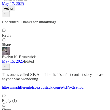
May 17, 2025
Author
Confirmed. Thanks for submitting!
Reply
Share
Evelyn K. Brunswick
May 15, 2025
Edited
This one is called XF. And I like it. It's a first contact story, in case
anyone was wondering.
https://inadifferentplace.substack.com/p/xf?r=2s9hod
Reply (1)
Share