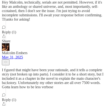
Hey Malcolm, technically, serials are not permitted. However, if it's
like an anthology or shared universe, and, most importantly, self-
contained, then I don't see the issue. I'm just trying to avoid
incomplete submissions. I'll await your response before confirming.
Thanks for asking!
Reply (1)
Share
Malcolm Embers
May 31, 2025
I figured that might have been your rationale, and it tells a complete
story (not broken up into parts). I consider it to be a short story, but I
included it as a chapter in the novel to explain the main character's
backstory. Unfortunately my other stories are all over 7500 words.
Gotta learn how to be less verbose
Reply (1)