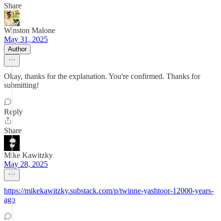
Share
Winston Malone
May 31, 2025
Author
Okay, thanks for the explanation. You're confirmed. Thanks for
submitting!
Reply
Share
Mike Kawitzky
May 28, 2025
https://mikekawitzky.substack.com/p/twinne-yashtoor-12000-years-
ago