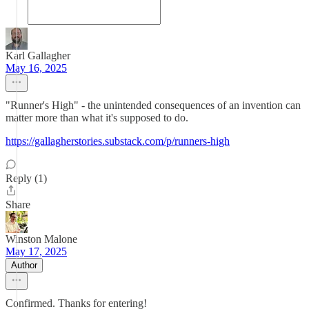
Karl Gallagher
May 16, 2025
"Runner's High" - the unintended consequences of an invention can
matter more than what it's supposed to do.
https://gallagherstories.substack.com/p/runners-high
Reply (1)
Share
Winston Malone
May 17, 2025
Author
Confirmed. Thanks for entering!