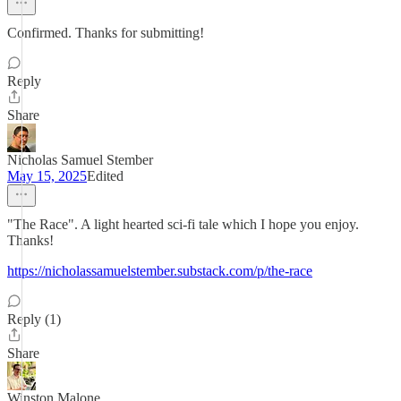
Confirmed. Thanks for submitting!
Reply
Share
Nicholas Samuel Stember
May 15, 2025
Edited
"The Race". A light hearted sci-fi tale which I hope you enjoy.
Thanks!
https://nicholassamuelstember.substack.com/p/the-race
Reply (1)
Share
Winston Malone