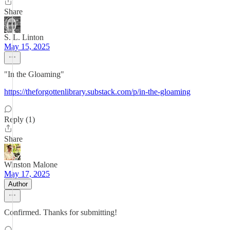
Share
S. L. Linton
May 15, 2025
"In the Gloaming"
https://theforgottenlibrary.substack.com/p/in-the-gloaming
Reply (1)
Share
Winston Malone
May 17, 2025
Author
Confirmed. Thanks for submitting!