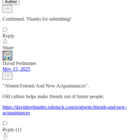
Author
Confirmed. Thanks for submitting!
Reply
Share
David Perlmutter
May 15, 2025
"Absent Friends And New Acquaintances".
Old culture helps make friends out of future people:
https://davidperlmutter.substack.com/p/absent-friends-and-new-
acquaintances
Reply (1)