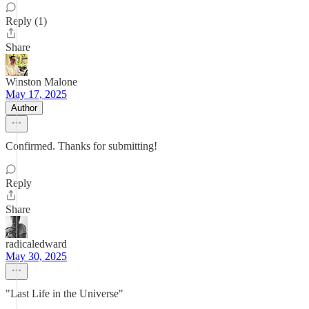
Reply (1)
Share
Winston Malone
May 17, 2025
Author
Confirmed. Thanks for submitting!
Reply
Share
radicaledward
May 30, 2025
"Last Life in the Universe"