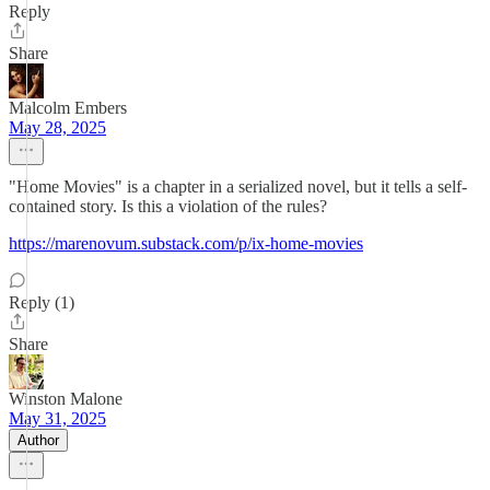
Reply
Share
Malcolm Embers
May 28, 2025
"Home Movies" is a chapter in a serialized novel, but it tells a self-
contained story. Is this a violation of the rules?
https://marenovum.substack.com/p/ix-home-movies
Reply (1)
Share
Winston Malone
May 31, 2025
Author