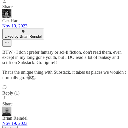
Share
Caz Hart
Nov 19, 2023
Liked by Brian Reindel
BTW - I don't prefer fantasy or sci-fi fiction, don't read them, ever,
except in my long gone youth, but I DO read a lot of fantasy and
sci-fi on Substack. Go figure!!
That's the unique thing with Substack, it takes us places we wouldn't
normally go. 😁👏
Reply (1)
Share
Brian Reindel
Nov 19, 2023