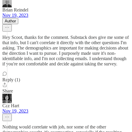
Brian Reindel
Nov 19, 2023
Author
Hey Scoot, thanks for the comment. Substack does give me some of
that info, but I can't correlate it directly with the other questions I'm
asking. The demographics are important for making decisions about
the direction I want to pursue. I purposely made sure it's non-
identifiable info, and I'm not collecting emails. I understand though
if you're not comfortable and decide against taking the survey.
Reply (1)
Share
Caz Hart
Nov 19, 2023
Nothing would correlate with job, nor some of the other