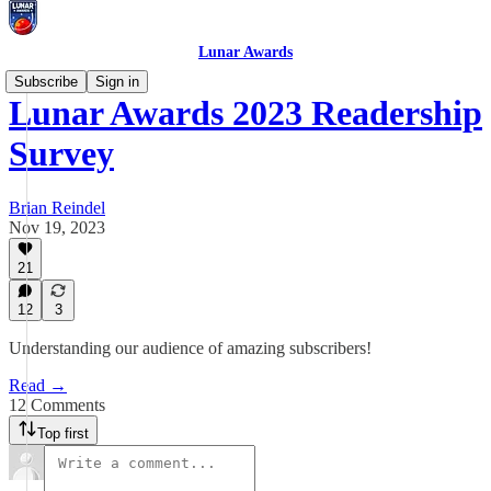
Lunar Awards
Subscribe
Sign in
Lunar Awards 2023 Readership
Survey
Brian Reindel
Nov 19, 2023
21
12
3
Understanding our audience of amazing subscribers!
Read →
12 Comments
Top first