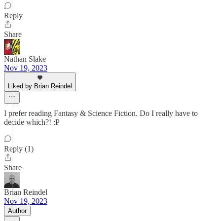
Reply
Share
Nathan Slake
Nov 19, 2023
Liked by Brian Reindel
I prefer reading Fantasy & Science Fiction. Do I really have to
decide which?! :P
Reply (1)
Share
Brian Reindel
Nov 19, 2023
Author