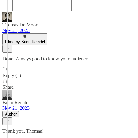
Thomas De Moor
Nov 21, 2023
Liked by Brian Reindel
Done! Always good to know your audience.
Reply (1)
Share
Brian Reindel
Nov 21, 2023
Author
Thank you, Thomas!