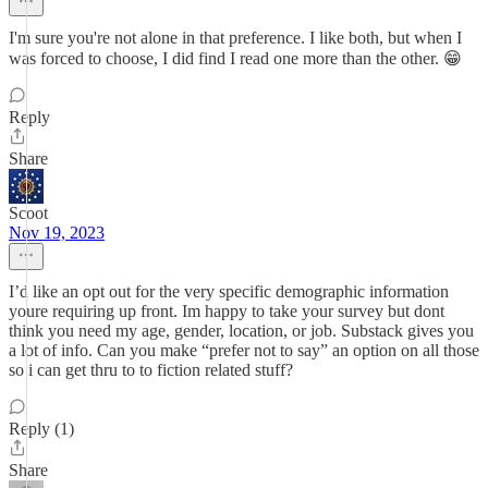
I'm sure you're not alone in that preference. I like both, but when I
was forced to choose, I did find I read one more than the other. 😁
Reply
Share
Scoot
Nov 19, 2023
I’d like an opt out for the very specific demographic information
youre requiring up front. Im happy to take your survey but dont
think you need my age, gender, location, or job. Substack gives you
a lot of info. Can you make “prefer not to say” an option on all those
so i can get thru to to fiction related stuff?
Reply (1)
Share