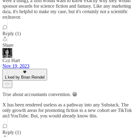
were a thing), a firm would want to know exactly why they would
sponsor awards for science fiction and fantasy. Like any marketing
data, it's helpful to make my case, but it's certainly not a scientific
endeavor.
Reply (1)
Share
Caz Hart
Nov 19, 2023
Liked by Brian Reindel
True about accountants convention. 😁
X has been rendered useless as a pathway into any Substack. The
only growth areas for promoting fiction to a new cohort are TikTok
and YouTube. But, you would already know this.
Reply (1)