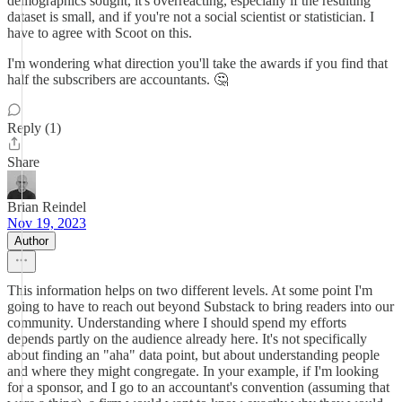
demographics sought, it's overreacting, especially if the resulting
dataset is small, and if you're not a social scientist or statistician. I
have to agree with Scoot on this.
I'm wondering what direction you'll take the awards if you find that
half the subscribers are accountants. 🤔
Reply (1)
Share
Brian Reindel
Nov 19, 2023
Author
This information helps on two different levels. At some point I'm
going to have to reach out beyond Substack to bring readers into our
community. Understanding where I should spend my efforts
depends partly on the audience already here. It's not specifically
about finding an "aha" data point, but about understanding people
and where they might congregate. In your example, if I'm looking
for a sponsor, and I go to an accountant's convention (assuming that