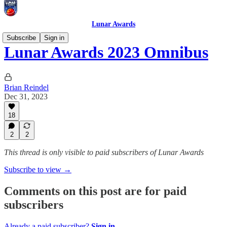
Lunar Awards
Subscribe
Sign in
Lunar Awards 2023 Omnibus
Brian Reindel
Dec 31, 2023
18
2
2
This thread is only visible to paid subscribers of Lunar Awards
Subscribe to view →
Comments on this post are for paid
subscribers
Already a paid subscriber?
Sign in