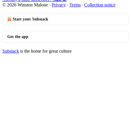
© 2026 Winston Malone
·
Privacy
∙
Terms
∙
Collection notice
Start your Substack
Get the app
Substack
is the home for great culture