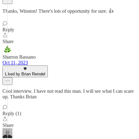
Thanks, Winston! There's lots of opportunity for sure. 👍
Reply
Share
Sharron Bassano
Oct 11, 2023
Liked by Brian Reindel
Cool interview. I have not read this man. I will see what I can scare
up. Thanks Brian
Reply (1)
Share