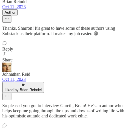
Brian Reindel
Oct 11, 2023
Author
Thanks, Sharron! It's great to have some of these authors using
Substack as their platform. It makes my job easier. 😁
Reply
Share
Johnathan Reid
Oct 11, 2023
Liked by Brian Reindel
So pleased you got to interview Gareth, Brian! He's an author who
helps keep me going through the ups and downs of writing life with
his optimistic attitude and dedicated work ethic.