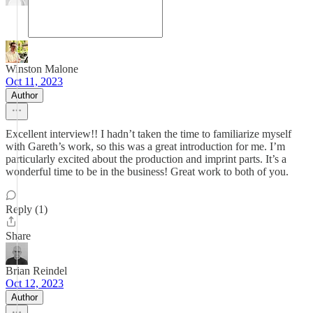
Winston Malone
Oct 11, 2023
Author
Excellent interview!! I hadn’t taken the time to familiarize myself
with Gareth’s work, so this was a great introduction for me. I’m
particularly excited about the production and imprint parts. It’s a
wonderful time to be in the business! Great work to both of you.
Reply (1)
Share
Brian Reindel
Oct 12, 2023
Author