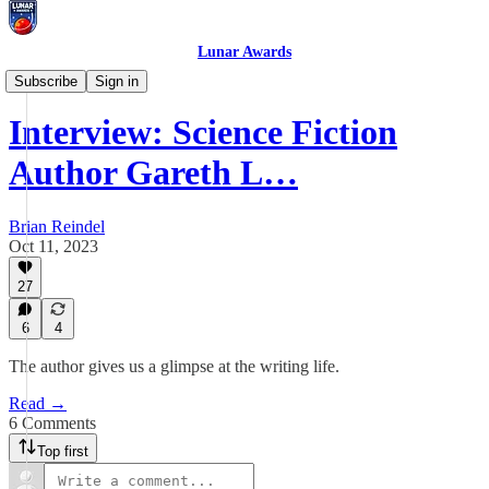
Lunar Awards
Interviews
Subscribe
Sign in
Interview: Science Fiction
Author Gareth L…
Brian Reindel
Oct 11, 2023
27
6
4
The author gives us a glimpse at the writing life.
Read →
6 Comments
Top first