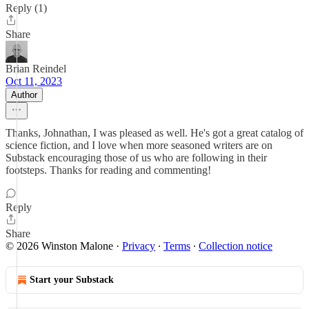
Reply (1)
Share
Brian Reindel
Oct 11, 2023
Author
Thanks, Johnathan, I was pleased as well. He's got a great catalog of
science fiction, and I love when more seasoned writers are on
Substack encouraging those of us who are following in their
footsteps. Thanks for reading and commenting!
Reply
Share
© 2026 Winston Malone
·
Privacy
∙
Terms
∙
Collection notice
Start your Substack