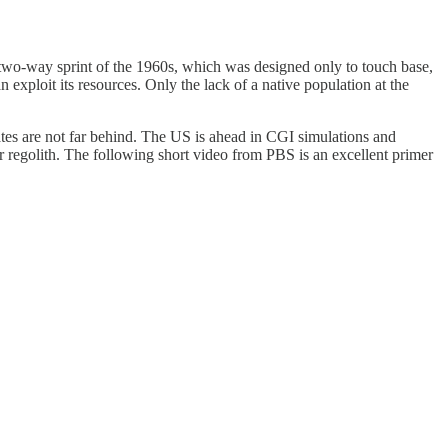
r two-way sprint of the 1960s, which was designed only to touch base,
exploit its resources. Only the lack of a native population at the
ates are not far behind. The US is ahead in CGI simulations and
r regolith. The following short video from PBS is an excellent primer