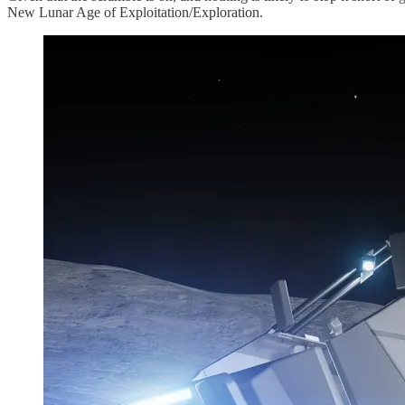
New Lunar Age of Exploitation/Exploration.