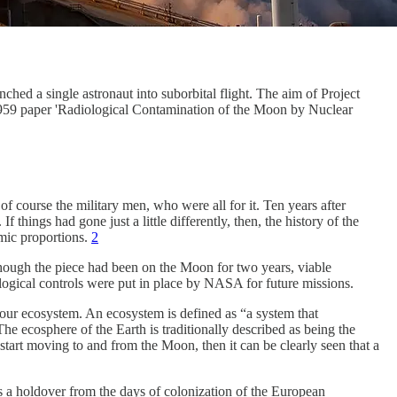
hed a single astronaut into suborbital flight. The aim of Project
959 paper 'Radiological Contamination of the Moon by Nuclear
 course the military men, who were all for it. Ten years after
things had gone just a little differently, then, the history of the
omic proportions.
2
hough the piece had been on the Moon for two years, viable
logical controls were put in place by NASA for future missions.
 of our ecosystem. An ecosystem is defined as “a system that
he ecosphere of the Earth is traditionally described as being the
 start moving to and from the Moon, then it can be clearly seen that a
is a holdover from the days of colonization of the European