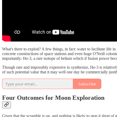
What's there to exploit? A few things, in fact: water to facilitate life
concrete constructions of space stations and even huge O'Neill coloni
importantly: He-3, a rare isotope of helium which if fusion power becom
Though rare and impossibly expensive to synthesize, He-3 is relative
of such potential value that it may well one day be commercially justif
Subscribe
Four Outcomes for Moon Exploration
Given that the scramble is on, and nothing is likely to stop it short of