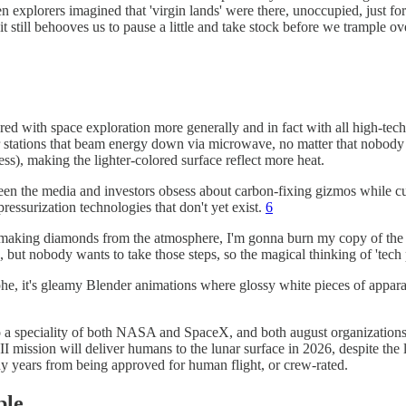
en explorers imagined that 'virgin lands' were there, unoccupied, just fo
 it still behooves us to pause a little and take stock before we trample 
d with space exploration more generally and in fact with all high-tech en
 stations that beam energy down via microwave, no matter that nobody
ess), making the lighter-colored surface reflect more heat.
 seen the media and investors obsess about carbon-fixing gizmos while c
ressurization technologies that don't yet exist.
6
y of making diamonds from the atmosphere, I'm gonna burn my copy of th
, but nobody wants to take those steps, so the magical thinking of 'tech 
strophe, it's gleamy Blender animations where glossy white pieces of a
also a speciality of both NASA and SpaceX, and both august organizatio
 mission will deliver humans to the lunar surface in 2026, despite the la
ny years from being approved for human flight, or crew-rated.
ble