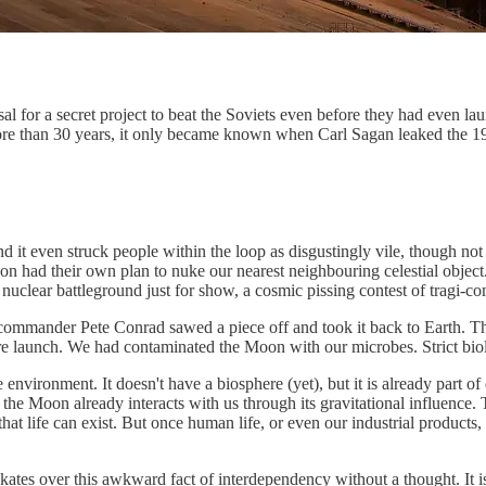
for a secret project to beat the Soviets even before they had even launc
re than 30 years, it only became known when Carl Sagan leaked the 1
t even struck people within the loop as disgustingly vile, though not of
 had their own plan to nuke our nearest neighbouring celestial object. If 
uclear battleground just for show, a cosmic pissing contest of tragi-c
 commander Pete Conrad sawed a piece off and took it back to Earth. T
re launch. We had contaminated the Moon with our microbes. Strict bio
ne environment. It doesn't have a biosphere (yet), but it is already part
he Moon already interacts with us through its gravitational influence. T
hat life can exist. But once human life, or even our industrial products,
skates over this awkward fact of interdependency without a thought. It 