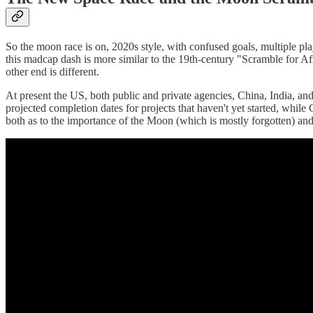
So the moon race is on, 2020s style, with confused goals, multiple pl
this madcap dash is more similar to the 19th-century "Scramble for Afr
other end is different.
At present the US, both public and private agencies, China, India, an
projected completion dates for projects that haven't yet started, whi
both as to the importance of the Moon (which is mostly forgotten) and t