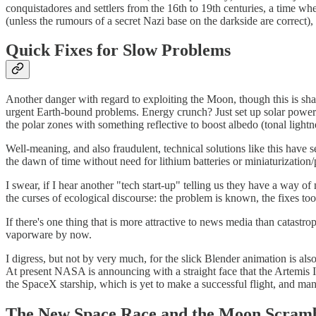
conquistadores and settlers from the 16th to 19th centuries, a time wh
(unless the rumours of a secret Nazi base on the darkside are correct),
Quick Fixes for Slow Problems
Another danger with regard to exploiting the Moon, though this is share
urgent Earth-bound problems. Energy crunch? Just set up solar power
the polar zones with something reflective to boost albedo (tonal lightn
Well-meaning, and also fraudulent, technical solutions like this have
the dawn of time without need for lithium batteries or miniaturization/p
I swear, if I hear another "tech start-up" telling us they have a wa
the curses of ecological discourse: the problem is known, the fixes too
If there's one thing that is more attractive to news media than cata
vaporware by now.
I digress, but not by very much, for the slick Blender animation is 
At present NASA is announcing with a straight face that the Artemis III
the SpaceX starship, which is yet to make a successful flight, and ma
The New Space Race and the Moon Scram