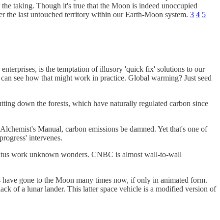
r the taking. Though it's true that the Moon is indeed unoccupied
over the last untouched territory within our Earth-Moon system.
3
4
5
terprises, is the temptation of illusory 'quick fix' solutions to our
 can see how that might work in practice. Global warming? Just seed
utting down the forests, which have naturally regulated carbon since
e Alchemist's Manual, carbon emissions be damned. Yet that's one of
progress' intervenes.
pparatus work unknown wonders. CNBC is almost wall-to-wall
ns have gone to the Moon many times now, if only in animated form.
ck of a lunar lander. This latter space vehicle is a modified version of