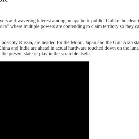
ayers and wavering interest among an apathetic public. Unlike the clea
ica" where multiple powers are contending to claim territory so they can 
d possibly Russia, are headed for the Moon. Japan and the Gulf Arab st
le China and India are ahead in actual hardware touched down on the luna
he present state of play in the scramble itself: