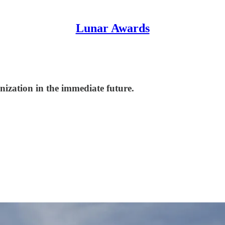
Lunar Awards
nization in the immediate future.