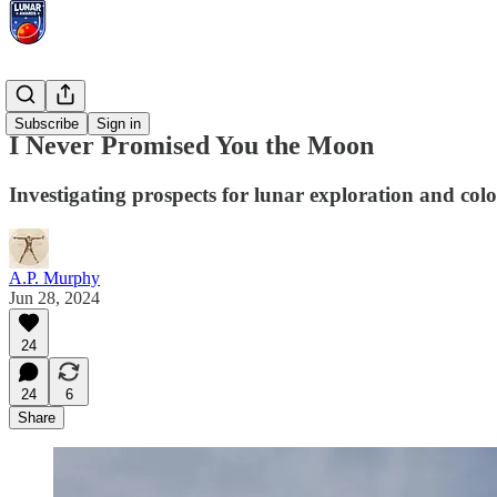
Essays
Subscribe
Sign in
I Never Promised You the Moon
Investigating prospects for lunar exploration and colo
A.P. Murphy
Jun 28, 2024
24
24
6
Share