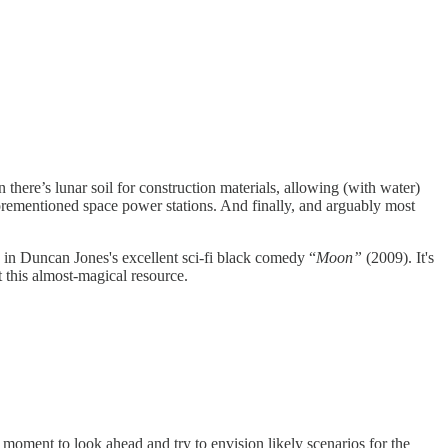
n there’s lunar soil for construction materials, allowing (with water)
forementioned space power stations. And finally, and arguably most
 in Duncan Jones's excellent sci-fi black comedy “
Moon”
(2009). It's
t this almost-magical resource.
te moment to look ahead and try to envision likely scenarios for the