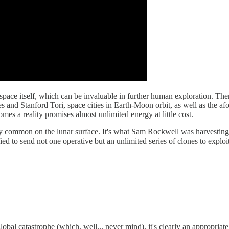
 in space itself, which can be invaluable in further human exploration. The
es and Stanford Tori, space cities in Earth-Moon orbit, as well as the a
es a reality promises almost unlimited energy at little cost.
ly common on the lunar surface. It's what Sam Rockwell was harvesting
ied to send not one operative but an unlimited series of clones to exploi
 global catastrophe (which, well... never mind), it's clearly an appropria