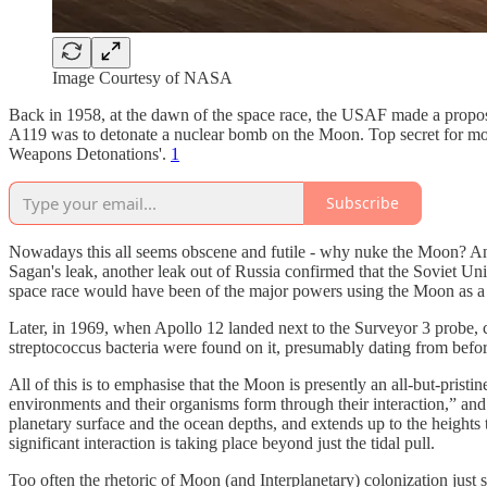
Image Courtesy of NASA
Back in 1958, at the dawn of the space race, the USAF made a proposal 
A119 was to detonate a nuclear bomb on the Moon. Top secret for mo
Weapons Detonations'.
1
Subscribe
Nowadays this all seems obscene and futile - why nuke the Moon? And i
Sagan's leak, another leak out of Russia confirmed that the Soviet Union
space race would have been of the major powers using the Moon as a n
Later, in 1969, when Apollo 12 landed next to the Surveyor 3 probe,
streptococcus bacteria were found on it, presumably dating from befo
All of this is to emphasise that the Moon is presently an all-but-pristi
environments and their organisms form through their interaction,” and t
planetary surface and the ocean depths, and extends up to the heights t
significant interaction is taking place beyond just the tidal pull.
Too often the rhetoric of Moon (and Interplanetary) colonization just 