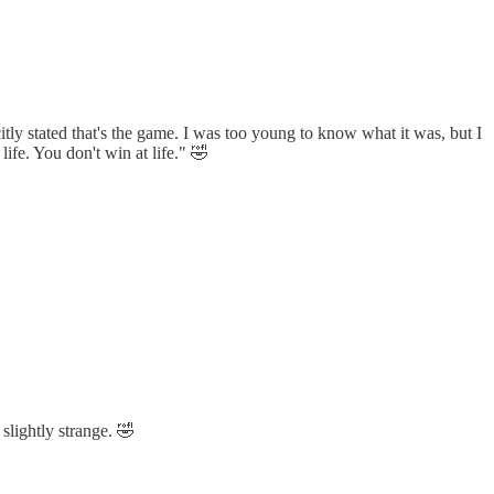
tly stated that's the game. I was too young to know what it was, but I
ife. You don't win at life." 🤣
slightly strange. 🤣