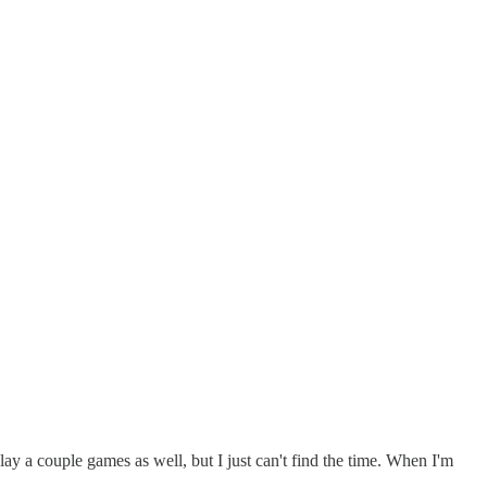
ay a couple games as well, but I just can't find the time. When I'm