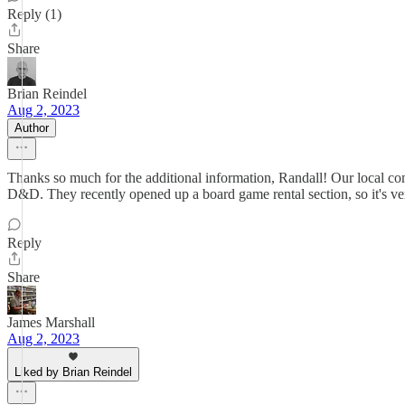
Reply (1)
Share
Brian Reindel
Aug 2, 2023
Author
Thanks so much for the additional information, Randall! Our local c
D&D. They recently opened up a board game rental section, so it's very 
Reply
Share
James Marshall
Aug 2, 2023
Liked by Brian Reindel