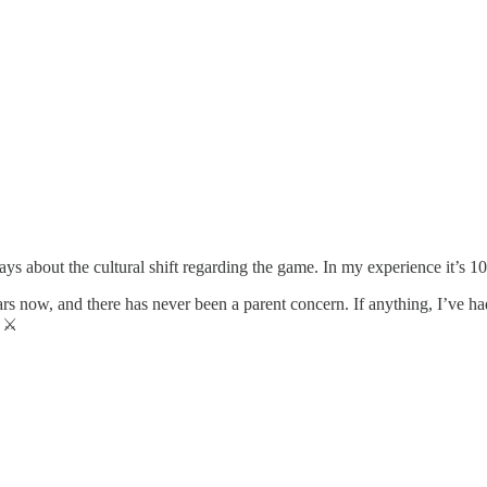
ys about the cultural shift regarding the game. In my experience it’s 1
rs now, and there has never been a parent concern. If anything, I’ve ha
 ⚔️