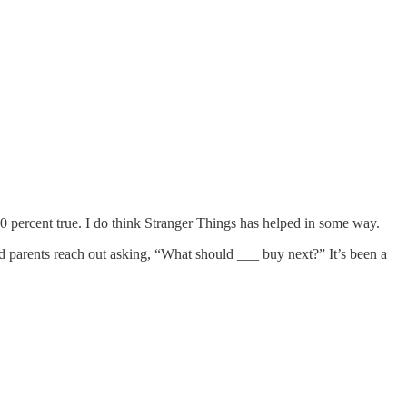
00 percent true. I do think Stranger Things has helped in some way.
d parents reach out asking, “What should ___ buy next?” It’s been a