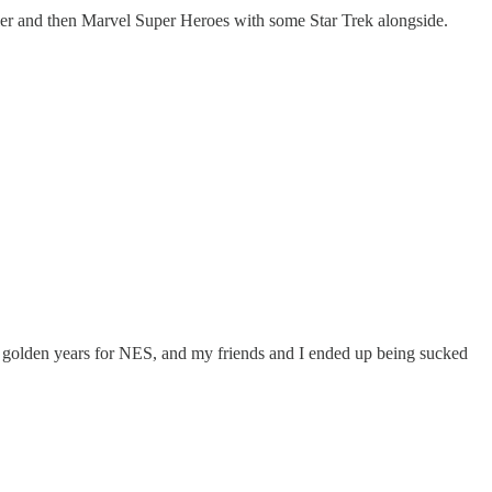
ller and then Marvel Super Heroes with some Star Trek alongside.
 golden years for NES, and my friends and I ended up being sucked