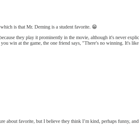
which is that Mr. Deming is a student favorite. 😁
ause they play it prominently in the movie, although it's never explici
 win at the game, the one friend says, "There's no winning. It's like l
e about favorite, but I believe they think I’m kind, perhaps funny, and 