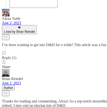
Alexa Tuttle
Aug 2, 2023
Liked by Brian Reindel
I’ve been wanting to get into D&D for a while! This article was a fun 
Reply (1)
Share
Brian Reindel
Aug 2, 2023
Author
Thanks for reading and commenting, Alexa! As a top-notch storyteller, 
retired, I may end up playing lots of D&D.