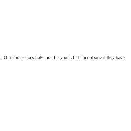
 Our library does Pokemon for youth, but I'm not sure if they have