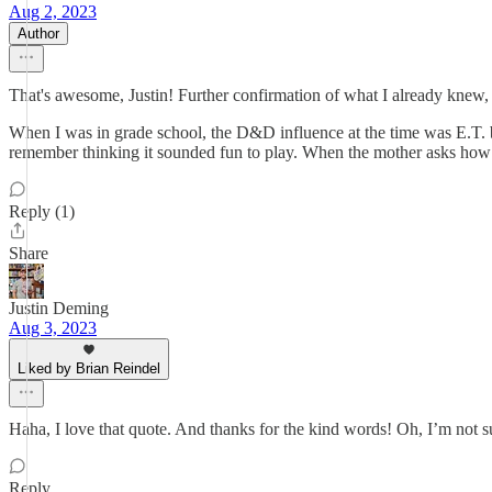
Aug 2, 2023
Author
That's awesome, Justin! Further confirmation of what I already knew, 
When I was in grade school, the D&D influence at the time was E.T. bec
remember thinking it sounded fun to play. When the mother asks how you
Reply (1)
Share
Justin Deming
Aug 3, 2023
Liked by Brian Reindel
Haha, I love that quote. And thanks for the kind words! Oh, I’m not sur
Reply