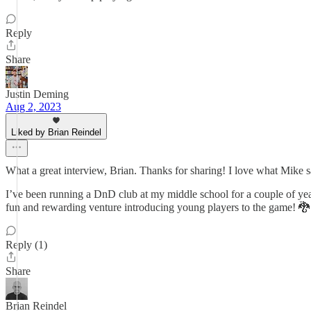
Reply
Share
Justin Deming
Aug 2, 2023
Liked by Brian Reindel
What a great interview, Brian. Thanks for sharing! I love what Mike sa
I’ve been running a DnD club at my middle school for a couple of yea
fun and rewarding venture introducing young players to the game! 🐉
Reply (1)
Share
Brian Reindel