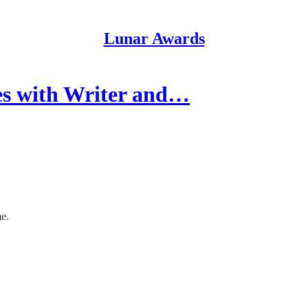
Lunar Awards
s with Writer and…
me.