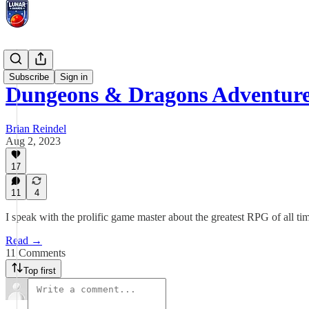
Interviews
Subscribe
Sign in
Dungeons & Dragons Adventure
Brian Reindel
Aug 2, 2023
17
11
4
I speak with the prolific game master about the greatest RPG of all ti
Read →
11 Comments
Top first