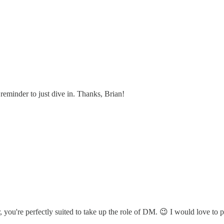
reminder to just dive in. Thanks, Brian!
you're perfectly suited to take up the role of DM. 😉 I would love to pl