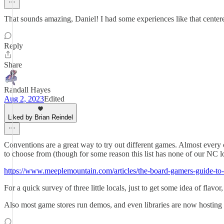
That sounds amazing, Daniel! I had some experiences like that center
Reply
Share
Randall Hayes
Aug 2, 2023
Edited
Liked by Brian Reindel
Conventions are a great way to try out different games. Almost every c
to choose from (though for some reason this list has none of our NC lo
https://www.meeplemountain.com/articles/the-board-gamers-guide-to
For a quick survey of three little locals, just to get some idea of flavor
Also most game stores run demos, and even libraries are now hosting