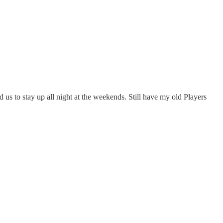
s to stay up all night at the weekends. Still have my old Players