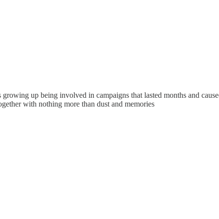
growing up being involved in campaigns that lasted months and caused u
gether with nothing more than dust and memories