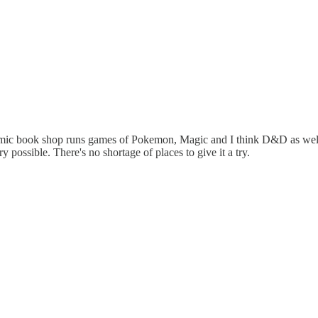
omic book shop runs games of Pokemon, Magic and I think D&D as well.
possible. There's no shortage of places to give it a try.