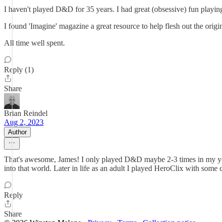
I haven't played D&D for 35 years. I had great (obsessive) fun playi
I found 'Imagine' magazine a great resource to help flesh out the orig
All time well spent.
Reply (1)
Share
Brian Reindel
Aug 2, 2023
Author
That's awesome, James! I only played D&D maybe 2-3 times in my you
into that world. Later in life as an adult I played HeroClix with some c
Reply
Share