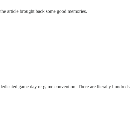
d the article brought back some good memories.
 a dedicated game day or game convention. There are literally hundreds