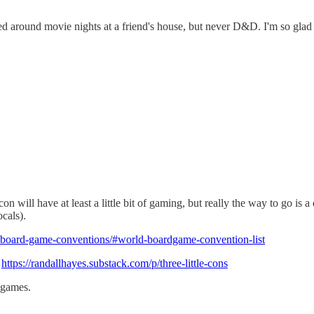
ed around movie nights at a friend's house, but never D&D. I'm so gla
on will have at least a little bit of gaming, but really the way to go is
cals).
-board-game-conventions/#world-boardgame-convention-list
,
https://randallhayes.substack.com/p/three-little-cons
 games.