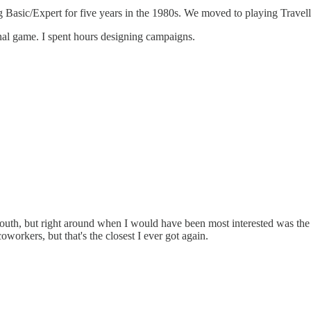
ng Basic/Expert for five years in the 1980s. We moved to playing Trave
inal game. I spent hours designing campaigns.
th, but right around when I would have been most interested was the
oworkers, but that's the closest I ever got again.