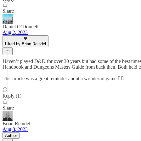
Share
Daniel O’Donnell
Aug 2, 2023
Liked by Brian Reindel
Haven’t played D&D for over 30 years but had some of the best times 
Handbook and Dungeons Masters Guide from back then. Both held to
This article was a great reminder about a wonderful game 👍🏼
Reply (1)
Share
Brian Reindel
Aug 3, 2023
Author