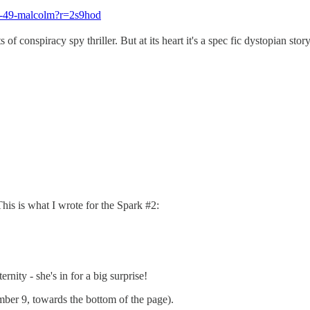
ent-49-malcolm?r=2s9hod
 of conspiracy spy thriller. But at its heart it's a spec fic dystopian stor
is is what I wrote for the Spark #2:
nity - she's in for a big surprise!
mber 9, towards the bottom of the page).