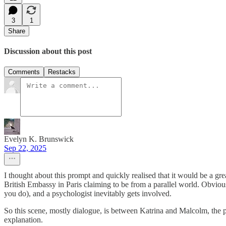
3
1
Share
Discussion about this post
Comments
Restacks
Evelyn K. Brunswick
Sep 22, 2025
I thought about this prompt and quickly realised that it would be a gre
British Embassy in Paris claiming to be from a parallel world. Obviou
you do), and a psychologist inevitably gets involved.
So this scene, mostly dialogue, is between Katrina and Malcolm, the ps
explanation.