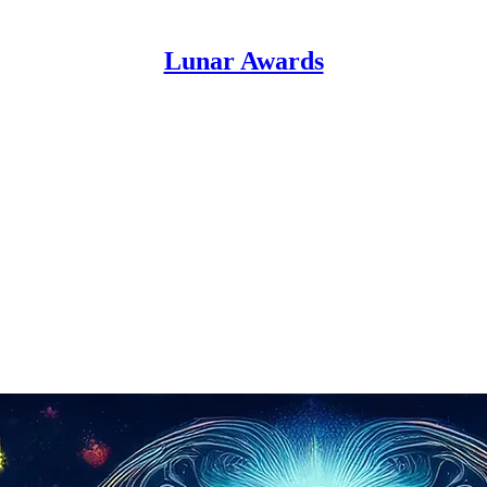
Lunar Awards