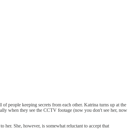
l of people keeping secrets from each other. Katrina turns up at the
specially when they see the CCTV footage (now you don't see her, now
to her. She, however, is somewhat reluctant to accept that