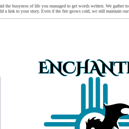
id the busyness of life you managed to get words written. We gather to 
 a link to your story. Even if the fire grows cold, we still maintain our