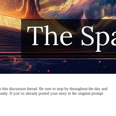
in this discussion thread. Be sure to stop by throughout the day and
ty. If you’ve already posted your story in the original prompt