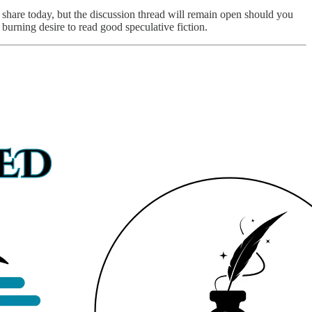
share today, but the discussion thread will remain open should you
 burning desire to read good speculative fiction.