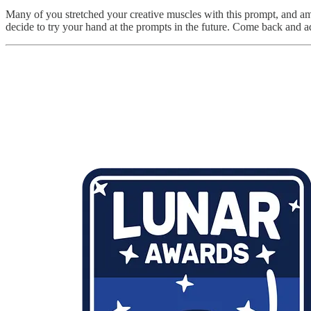
Many of you stretched your creative muscles with this prompt, and am
decide to try your hand at the prompts in the future. Come back and add