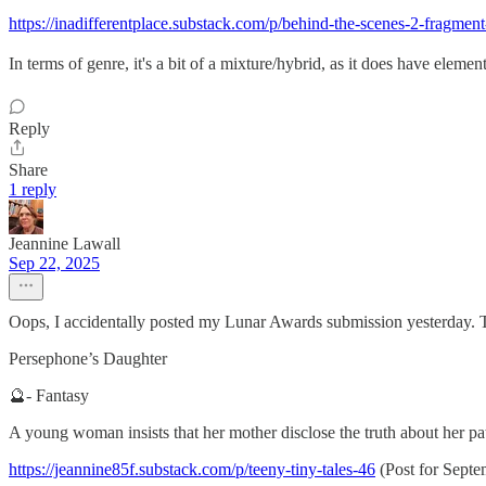
https://inadifferentplace.substack.com/p/behind-the-scenes-2-fragm
In terms of genre, it's a bit of a mixture/hybrid, as it does have elements
Reply
Share
1 reply
Jeannine Lawall
Sep 22, 2025
Oops, I accidentally posted my Lunar Awards submission yesterday. Th
Persephone’s Daughter
🔮- Fantasy
A young woman insists that her mother disclose the truth about her pater
https://jeannine85f.substack.com/p/teeny-tiny-tales-46
(Post for Septe