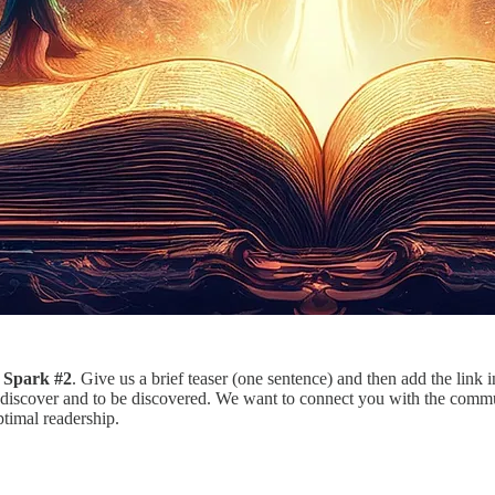
 Spark #2
. Give us a brief teaser (one sentence) and then add the link 
discover and to be discovered. We want to connect you with the communi
ptimal readership.