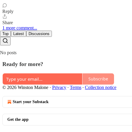
Reply
Share
1 more comment...
Top
Latest
Discussions
No posts
Ready for more?
Subscribe
© 2026 Winston Malone
·
Privacy
∙
Terms
∙
Collection notice
Start your Substack
Get the app