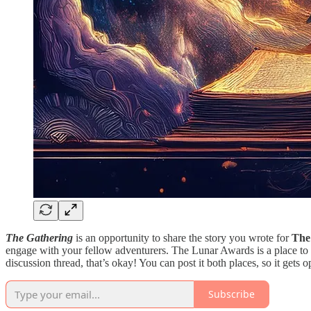
The Gathering
is an opportunity to share the story you wrote for
The
engage with your fellow adventurers. The Lunar Awards is a place to 
discussion thread, that’s okay! You can post it both places, so it gets o
Subscribe