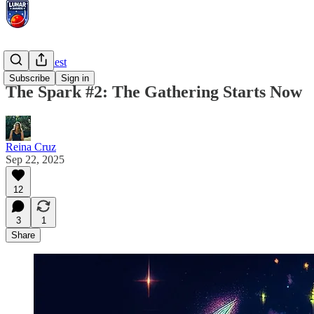
Prompt Quest
Subscribe
Sign in
The Spark #2: The Gathering Starts Now
Reina Cruz
Sep 22, 2025
12
3
1
Share