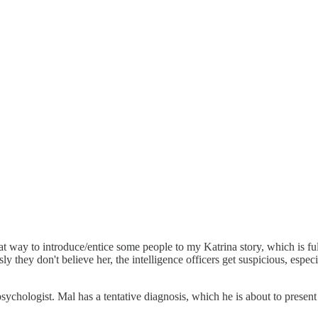
at way to introduce/entice some people to my Katrina story, which is ful
sly they don't believe her, the intelligence officers get suspicious, e
ychologist. Mal has a tentative diagnosis, which he is about to present 