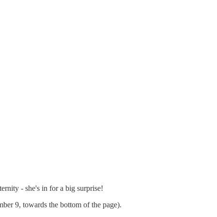
nity - she's in for a big surprise!
mber 9, towards the bottom of the page).