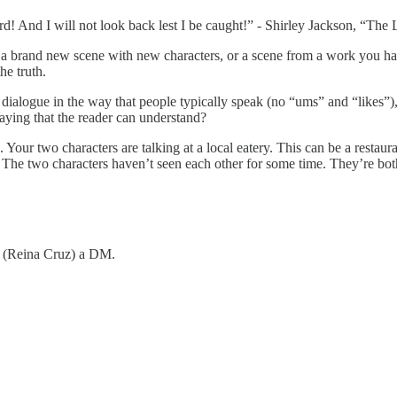
! And I will not look back lest I be caught!” - Shirley Jackson, “The 
be a brand new scene with new characters, or a scene from a work you ha
he truth.
dialogue in the way that people typically speak (no “ums” and “likes”), bu
aying that the reader can understand?
Your two characters are talking at a local eatery. This can be a restaur
. The two characters haven’t seen each other for some time. They’re both 
me (Reina Cruz) a DM.