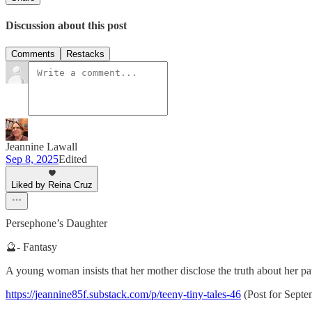
Discussion about this post
Comments
Restacks
Jeannine Lawall
Sep 8, 2025
Edited
Liked by Reina Cruz
Persephone’s Daughter
🔮- Fantasy
A young woman insists that her mother disclose the truth about her pater
https://jeannine85f.substack.com/p/teeny-tiny-tales-46
(Post for Septe