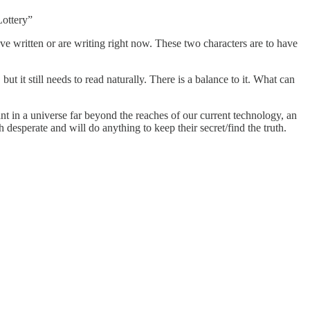
Lottery”
ve written or are writing right now. These two characters are to have
t it still needs to read naturally. There is a balance to it. What can
ant in a universe far beyond the reaches of our current technology, an
desperate and will do anything to keep their secret/find the truth.