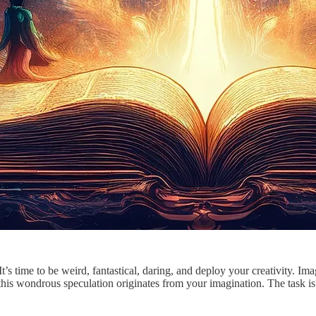
s time to be weird, fantastical, daring, and deploy your creativity. Im
is wondrous speculation originates from your imagination. The task is