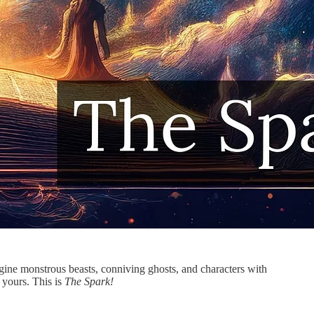
agine monstrous beasts, conniving ghosts, and characters with
 yours. This is
The Spark!