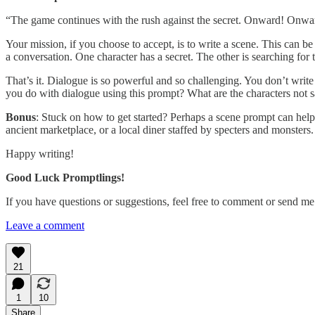
“The game continues with the rush against the secret. Onward! Onward
Your mission, if you choose to accept, is to write a scene. This can 
a conversation. One character has a secret. The other is searching for t
That’s it. Dialogue is so powerful and so challenging. You don’t write 
you do with dialogue using this prompt? What are the characters not s
Bonus
: Stuck on how to get started? Perhaps a scene prompt can help. 
ancient marketplace, or a local diner staffed by specters and monsters
Happy writing!
Good Luck Promptlings!
If you have questions or suggestions, feel free to comment or send 
Leave a comment
21
1
10
Share