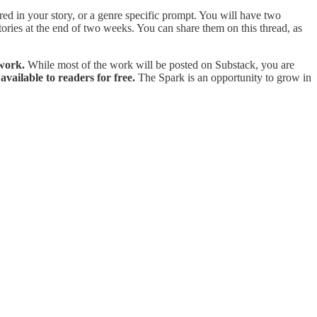
uired in your story, or a genre specific prompt. You will have two
ories at the end of two weeks. You can share them on this thread, as
 work.
While most of the work will be posted on Substack, you are
available to readers for free.
The Spark is an opportunity to grow in