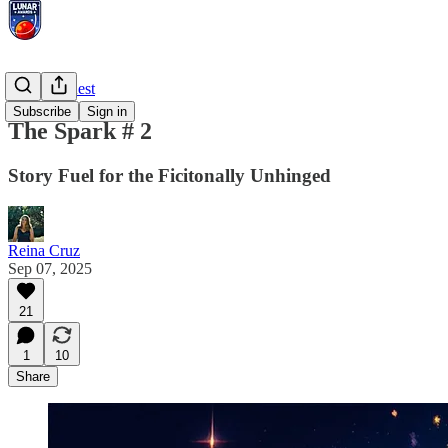
Prompt Quest
Subscribe
Sign in
The Spark # 2
Story Fuel for the Ficitonally Unhinged
Reina Cruz
Sep 07, 2025
21
1
10
Share