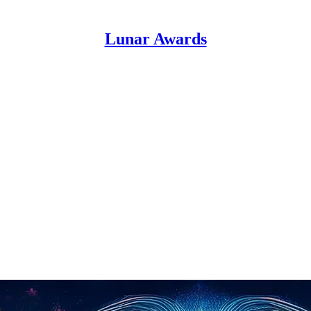
Lunar Awards