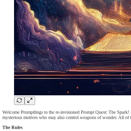
Welcome Promptlings to the re-invisioned Prompt Quest: The Spark! It’
mysterious motives who may also control weapons of wonder. All of th
The Rules