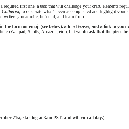
 required first line, a task that will challenge your craft, elements req
a
Gathering
to celebrate what’s been accomplished and highlight your st
nd writers you admire, befriend, and learn from.
 in the form an emoji (see below), a brief teaser, and a link to your
where (Wattpad, Simily, Amazon, etc.), but
we do ask that the piece be 
mber 21st, starting at 3am PST, and will run all day.
)