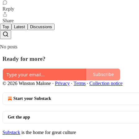
Reply
Share
Top
Latest
Discussions
No posts
Ready for more?
Subscribe
© 2026 Winston Malone
·
Privacy
∙
Terms
∙
Collection notice
Start your Substack
Get the app
Substack
is the home for great culture