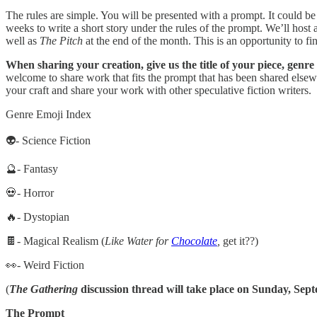
The rules are simple. You will be presented with a prompt. It could be a
weeks to write a short story under the rules of the prompt. We’ll host 
well as
The Pitch
at the end of the month. This is an opportunity to fi
When sharing your creation, give us the title of your piece, genre
welcome to share work that fits the prompt that has been shared else
your craft and share your work with other speculative fiction writers.
Genre Emoji Index
👽- Science Fiction
🔮- Fantasy
💀- Horror
🔥- Dystopian
🍫- Magical Realism (
Like Water for
Chocolate
,
get it??)
👀- Weird Fiction
(
The Gathering
discussion thread will take place on Sunday, Septe
The Prompt