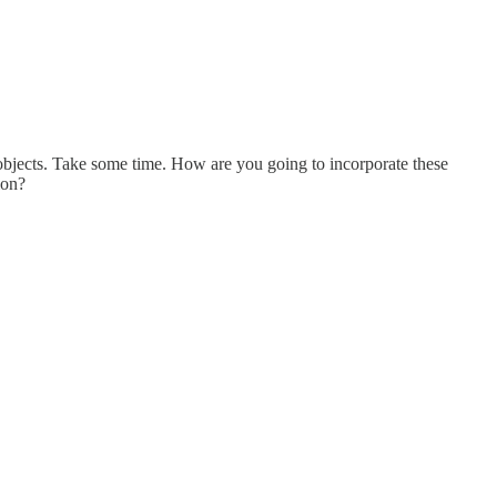
 objects. Take some time. How are you going to incorporate these
ion?