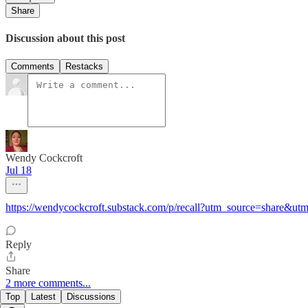
Share
Discussion about this post
Comments
Restacks
Wendy Cockcroft
Jul 18
https://wendycockcroft.substack.com/p/recall?utm_source=share&
Reply
Share
2 more comments...
Top
Latest
Discussions