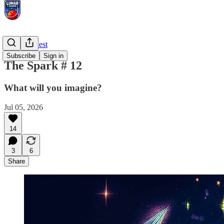
Prompt Quest
Subscribe
Sign in
The Spark # 12
What will you imagine?
Jul 05, 2026
14
3
6
Share