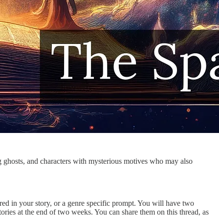
ng ghosts, and characters with mysterious motives who may also
uired in your story, or a genre specific prompt. You will have two
ories at the end of two weeks. You can share them on this thread, as