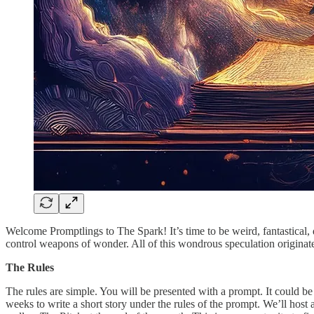
Welcome Promptlings to The Spark! It’s time to be weird, fantastical
control weapons of wonder. All of this wondrous speculation originate
The Rules
The rules are simple. You will be presented with a prompt. It could be a
weeks to write a short story under the rules of the prompt. We’ll host 