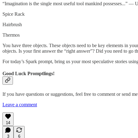
“Imagination is the single most useful tool mankind possesses...” — 
Spice Rack
Hairbrush
Thermos
You have three objects. These objects need to be key elements in your
objects. Is your first answer the “right answer”? Did you need to go t
For today’s Spark prompt, bring us your most speculative stories using
Good Luck Promptlings!
If you have questions or suggestions, feel free to comment or send 
Leave a comment
14
3
6