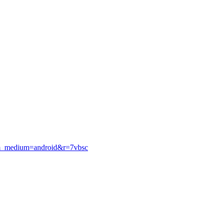
utm_medium=android&r=7vbsc