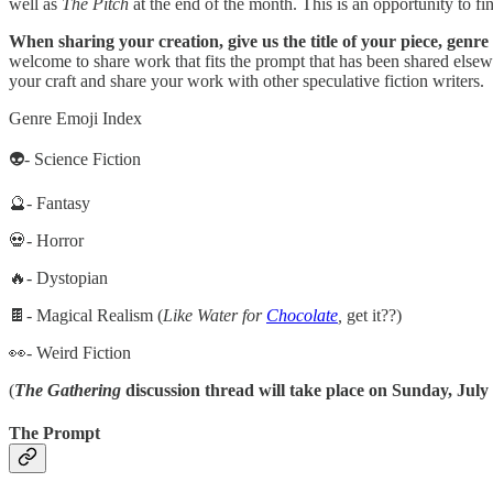
well as
The Pitch
at the end of the month. This is an opportunity to fi
When sharing your creation, give us the title of your piece, genre
welcome to share work that fits the prompt that has been shared else
your craft and share your work with other speculative fiction writers.
Genre Emoji Index
👽- Science Fiction
🔮- Fantasy
💀- Horror
🔥- Dystopian
🍫- Magical Realism (
Like Water for
Chocolate
,
get it??)
👀- Weird Fiction
(
The Gathering
discussion thread will take place on Sunday, July 
The Prompt