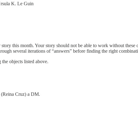
Ursula K. Le Guin
 story this month. Your story should not be able to work without these
hrough several iterations of “answers” before finding the right combinat
 the objects listed above.
me (Reina Cruz) a DM.