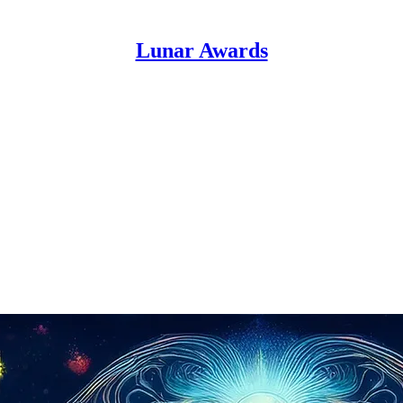
Lunar Awards