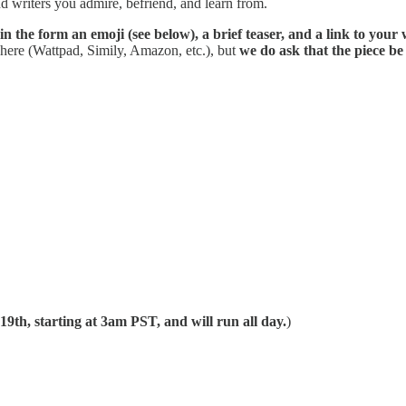
nd writers you admire, befriend, and learn from.
 in the form an emoji (see below), a brief teaser, and a link to your
where (Wattpad, Simily, Amazon, etc.), but
we do ask that the piece be 
19th, starting at 3am PST, and will run all day.
)