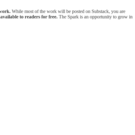
 work.
While most of the work will be posted on Substack, you are
available to readers for free.
The Spark is an opportunity to grow in