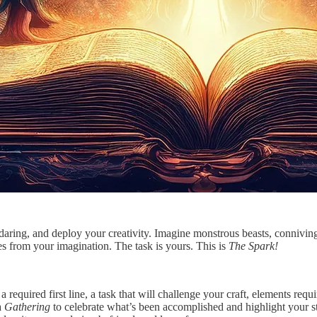
, daring, and deploy your creativity. Imagine monstrous beasts, connivi
s from your imagination. The task is yours. This is
The Spark!
 required first line, a task that will challenge your craft, elements req
a
Gathering
to celebrate what’s been accomplished and highlight your st