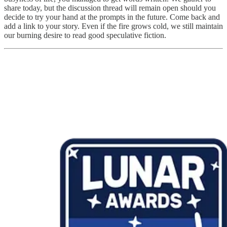
share today, but the discussion thread will remain open should you
decide to try your hand at the prompts in the future. Come back and
add a link to your story. Even if the fire grows cold, we still maintain
our burning desire to read good speculative fiction.