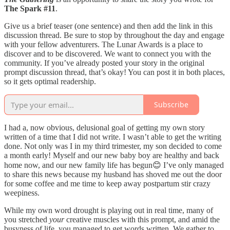
The Spark #11
.
Give us a brief teaser (one sentence) and then add the link in this
discussion thread. Be sure to stop by throughout the day and engage
with your fellow adventurers. The Lunar Awards is a place to
discover and to be discovered. We want to connect you with the
community. If you’ve already posted your story in the original
prompt discussion thread, that’s okay! You can post it in both places,
so it gets optimal readership.
Subscribe
I had a, now obvious, delusional goal of getting my own story
written of a time that I did not write. I wasn’t able to get the writing
done. Not only was I in my third trimester, my son decided to come
a month early! Myself and our new baby boy are healthy and back
home now, and our new family life has begun😊 I’ve only managed
to share this news because my husband has shoved me out the door
for some coffee and me time to keep away postpartum stir crazy
weepiness.
While my own word drought is playing out in real time, many of
you stretched
your
creative muscles with this prompt, and amid the
busyness of life, you managed to get words written. We gather to