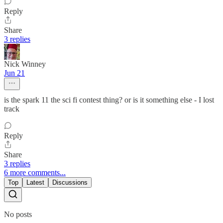
Reply
Share
3 replies
Nick Winney
Jun 21
is the spark 11 the sci fi contest thing? or is it something else - I lost
track
Reply
Share
3 replies
6 more comments...
Top
Latest
Discussions
No posts