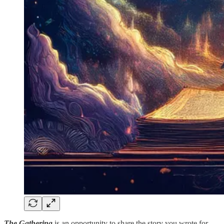
The Gathering
is an opportunity to share the story you wrote for