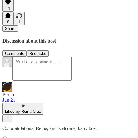
11
8
1
Share
Discussion about this post
Comments
Restacks
Portia
Jun 21
Liked by Reina Cruz
Congratulations, Reina, and welcome, baby boy!