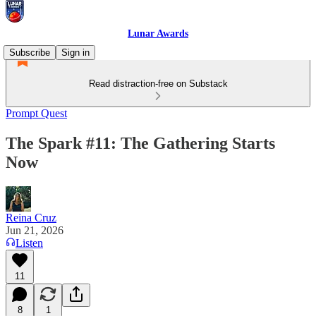
Lunar Awards
Subscribe
Sign in
Read distraction-free on Substack
Prompt Quest
The Spark #11: The Gathering Starts
Now
Reina Cruz
Jun 21, 2026
Listen
11
8
1