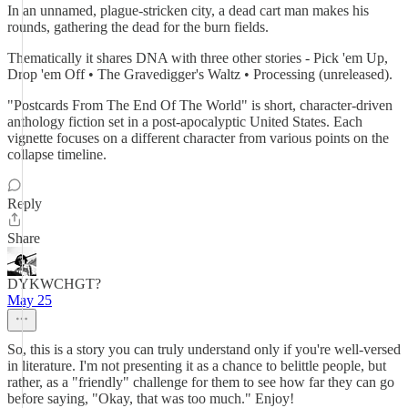
In an unnamed, plague-stricken city, a dead cart man makes his
rounds, gathering the dead for the burn fields.
Thematically it shares DNA with three other stories - Pick 'em Up,
Drop 'em Off • The Gravedigger's Waltz • Processing (unreleased).
"Postcards From The End Of The World" is short, character-driven
anthology fiction set in a post-apocalyptic United States. Each
vignette focuses on a different character from various points on the
collapse timeline.
Reply
Share
DYKWCHGT?
May 25
So, this is a story you can truly understand only if you're well-versed
in literature. I'm not presenting it as a chance to belittle people, but
rather, as a "friendly" challenge for them to see how far they can go
before saying, "Okay, that was too much." Enjoy!