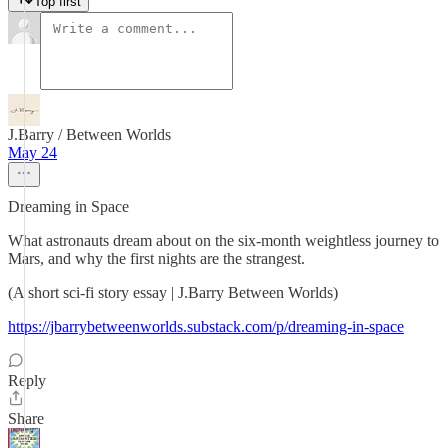
Top first
J.Barry / Between Worlds
May 24
Dreaming in Space
What astronauts dream about on the six-month weightless journey to
Mars, and why the first nights are the strangest.
(A short sci-fi story essay | J.Barry Between Worlds)
https://jbarrybetweenworlds.substack.com/p/dreaming-in-space
Reply
Share