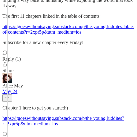
finding a way back to humanity while exploring the world that took
it away.
The first 11 chapters linked in the table of contents:
https://itgoeswithoutsaying.substack.com/p/the-young-luddites-table-
of-contents?r=2xpr5p&utm_medium=ios
Subscribe for a new chapter every Friday!
Reply (1)
Share
Alice May
May 24
Chapter 1 here to get you started;)
https://itgoeswithoutsaying.substack.com/p/the-young-luddites?
r=2xpr5p&utm_medium=ios