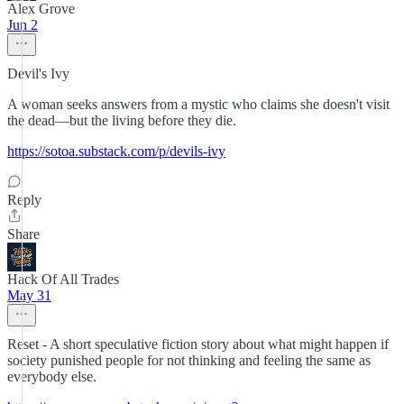
Alex Grove
Jun 2
Devil's Ivy
A woman seeks answers from a mystic who claims she doesn't visit
the dead—but the living before they die.
https://sotoa.substack.com/p/devils-ivy
Reply
Share
Hack Of All Trades
May 31
Reset - A short speculative fiction story about what might happen if
society punished people for not thinking and feeling the same as
everybody else.