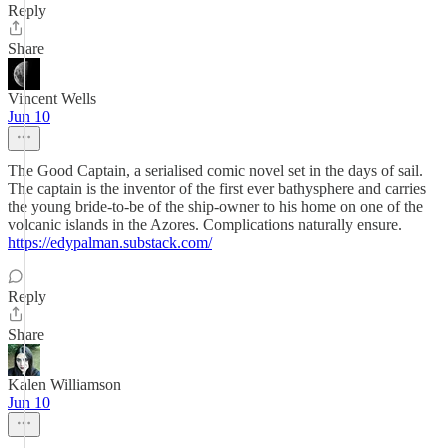
Reply
Share
Vincent Wells
Jun 10
The Good Captain, a serialised comic novel set in the days of sail.
The captain is the inventor of the first ever bathysphere and carries
the young bride-to-be of the ship-owner to his home on one of the
volcanic islands in the Azores. Complications naturally ensure.
https://edypalman.substack.com/
Reply
Share
Kalen Williamson
Jun 10