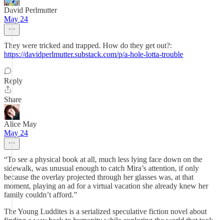
David Perlmutter
May 24
They were tricked and trapped. How do they get out?:
https://davidperlmutter.substack.com/p/a-hole-lotta-trouble
Reply
Share
Alice May
May 24
“To see a physical book at all, much less lying face down on the
sidewalk, was unusual enough to catch Mira’s attention, if only
because the overlay projected through her glasses was, at that
moment, playing an ad for a virtual vacation she already knew her
family couldn’t afford.”
The Young Luddites is a serialized speculative fiction novel about