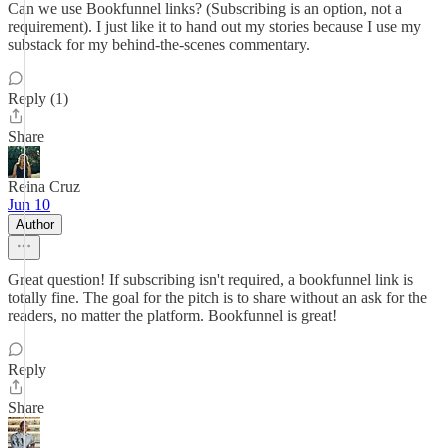
Can we use Bookfunnel links? (Subscribing is an option, not a
requirement). I just like it to hand out my stories because I use my
substack for my behind-the-scenes commentary.
Reply (1)
Share
Reina Cruz
Jun 10
Author
Great question! If subscribing isn't required, a bookfunnel link is
totally fine. The goal for the pitch is to share without an ask for the
readers, no matter the platform. Bookfunnel is great!
Reply
Share