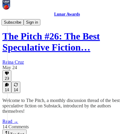
Lunar Awards
The Pitch
Subscribe
Sign in
The Pitch #26: The Best
Speculative Fiction…
Reina Cruz
May 24
29
14
14
Welcome to The Pitch, a monthly discussion thread of the best
speculative fiction on Substack, introduced by the authors
themselves!
Read →
14 Comments