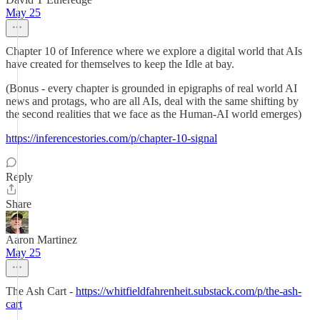
May 25
Chapter 10 of Inference where we explore a digital world that AIs
have created for themselves to keep the Idle at bay.
(Bonus - every chapter is grounded in epigraphs of real world AI
news and protags, who are all AIs, deal with the same shifting by
the second realities that we face as the Human-AI world emerges)
https://inferencestories.com/p/chapter-10-signal
Reply
Share
Aaron Martinez
May 25
The Ash Cart -
https://whitfieldfahrenheit.substack.com/p/the-ash-
cart