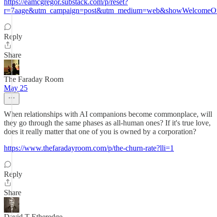
https://eamcgregor.substack.com/p/reset?
r=7aage&utm_campaign=post&utm_medium=web&showWelcomeOn
Reply
Share
The Faraday Room
May 25
When relationships with AI companions become commonplace, will
they go through the same phases as all-human ones? If it's true love,
does it really matter that one of you is owned by a corporation?
https://www.thefaradayroom.com/p/the-churn-rate?lli=1
Reply
Share
David T Etheredge