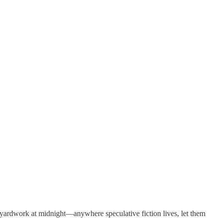
 yardwork at midnight—anywhere speculative fiction lives, let them