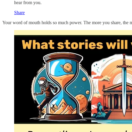
hear from you.
Share
Your word of mouth holds so much power. The more you share, the more