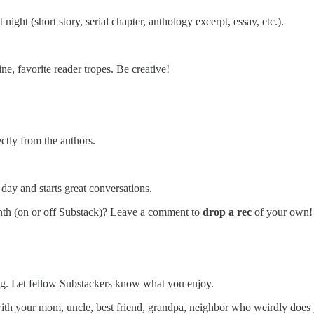
 night (short story, serial chapter, anthology excerpt, essay, etc.).
ine, favorite reader tropes. Be creative!
ectly from the authors.
ay and starts great conversations.
month (on or off Substack)? Leave a comment to
drop a rec
of your own!
ding. Let fellow Substackers know what you enjoy.
with your mom, uncle, best friend, grandpa, neighbor who weirdly does