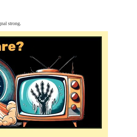
nal strong.