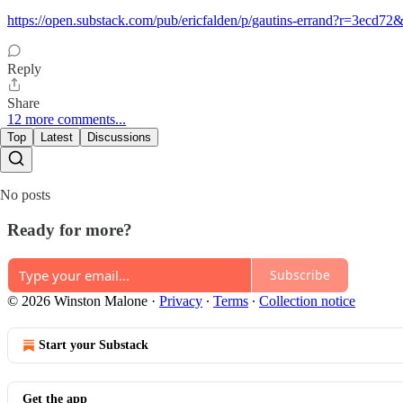
https://open.substack.com/pub/ericfalden/p/gautins-errand?r=3ecd
Reply
Share
12 more comments...
Top
Latest
Discussions
No posts
Ready for more?
Subscribe
© 2026 Winston Malone
·
Privacy
∙
Terms
∙
Collection notice
Start your Substack
Get the app