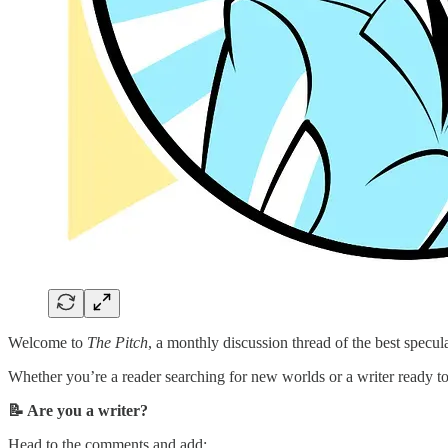
Welcome to
The Pitch
, a monthly discussion thread of the best specul
Whether you’re a reader searching for new worlds or a writer ready to 
📝 Are you a writer?
Head to the comments and add: