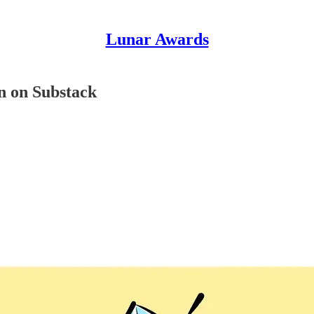
Lunar Awards
on on Substack