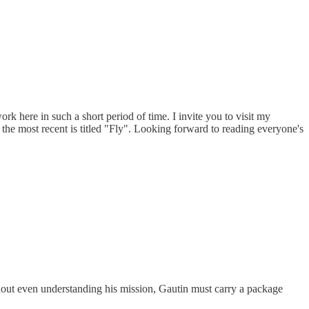
k here in such a short period of time. I invite you to visit my
the most recent is titled "Fly". Looking forward to reading everyone's
thout even understanding his mission, Gautin must carry a package