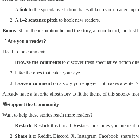
A
link
to the speculative fiction that will keep your readers up at
A
1–2 sentence pitch
to hook new readers.
Bonus
: Share the inspiration behind the story, a moodboard, the first l
🔖
Are you a reader?
Head to the comments:
Browse the comments
to discover fresh speculative fiction dir
Like
the ones that catch your eye.
Leave a comment
on a story you enjoyed—it makes a writer’s d
Already have a favorite ghost story to fit the theme of this spooky 
🖖Support the Community
Want to help these stories reach more readers?
Restack
. Restack this thread. Restack the stories you are rea
Share it
to Reddit, Discord, X, Instagram, Facebook, share it 