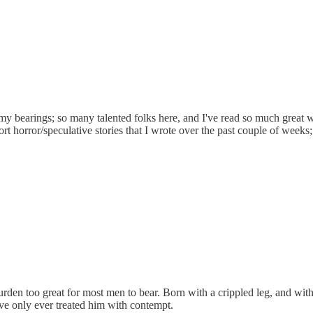
y bearings; so many talented folks here, and I've read so much great wor
horror/speculative stories that I wrote over the past couple of weeks; 
urden too great for most men to bear. Born with a crippled leg, and wi
ve only ever treated him with contempt.