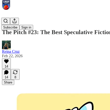
The Pitch
Subscribe
Sign in
The Pitch #23: The Best Speculative Ficti
Reina Cruz
Feb 22, 2026
14
14
8
Share