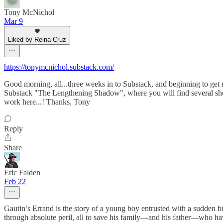
Tony McNichol
Mar 9
Liked by Reina Cruz
https://tonymcnichol.substack.com/
Good morning, all...three weeks in to Substack, and beginning to get m
Substack "The Lengthening Shadow", where you will find several short 
work here...! Thanks, Tony
Reply
Share
Eric Falden
Feb 22
Gautin’s Errand is the story of a young boy entrusted with a sudden b
through absolute peril, all to save his family—and his father—who ha