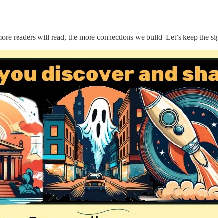
 readers will read, the more connections we build. Let’s keep the sig