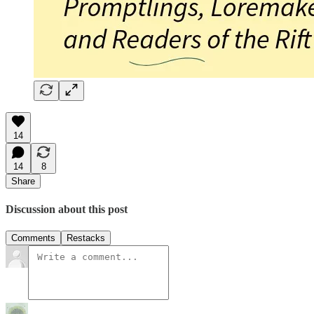
14
14
8
Share
Discussion about this post
Comments
Restacks