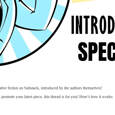
ative fiction on Substack, introduced by the authors themselves!
promote your latest piece, this thread is for you! Here’s how it works: