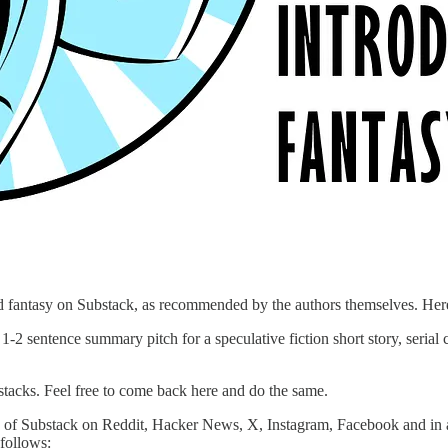
and fantasy on Substack, as recommended by the authors themselves. Her
-2 sentence summary pitch for a speculative fiction short story, serial
tacks. Feel free to come back here and do the same.
 of Substack on Reddit, Hacker News, X, Instagram, Facebook and in any
 follows: