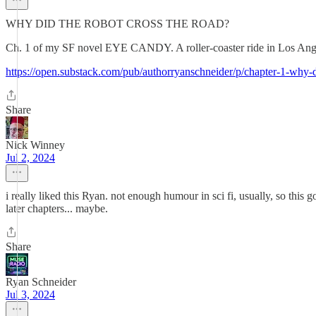
WHY DID THE ROBOT CROSS THE ROAD?
Ch. 1 of my SF novel EYE CANDY. A roller-coaster ride in Los Angele
https://open.substack.com/pub/authorryanschneider/p/chapter-1-w
Share
Nick Winney
Jul 2, 2024
i really liked this Ryan. not enough humour in sci fi, usually, so this g
later chapters... maybe.
Share
Ryan Schneider
Jul 3, 2024