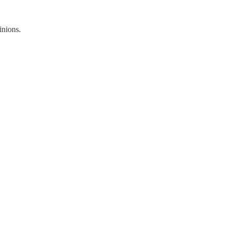
inions.