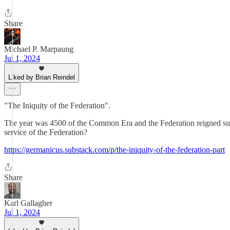
Share
Michael P. Marpaung
Jul 1, 2024
Liked by Brian Reindel
"The Iniquity of the Federation".
The year was 4500 of the Common Era and the Federation reigned suprem
service of the Federation?
https://germanicus.substack.com/p/the-iniquity-of-the-federation-part
Share
Karl Gallagher
Jul 1, 2024