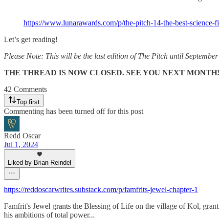
https://www.lunarawards.com/p/the-pitch-14-the-best-science-fi
Let’s get reading!
Please Note: This will be the last edition of The Pitch until Septemb
THE THREAD IS NOW CLOSED. SEE YOU NEXT MONTH
42 Comments
Top first
Commenting has been turned off for this post
Redd Oscar
Jul 1, 2024
Liked by Brian Reindel
https://reddoscarwrites.substack.com/p/famfrits-jewel-chapter-1
Famfrit's Jewel grants the Blessing of Life on the village of Kol, grant
his ambitions of total power...