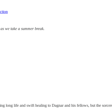
ction
er as we take a summer break.
!
ing long life and swift healing to Dagnar and his fellows, but the sorcer