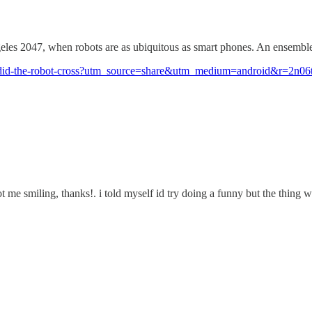
s 2047, when robots are as ubiquitous as smart phones. An ensemble o
hy-did-the-robot-cross?utm_source=share&utm_medium=android&r=2n06t
ot me smiling, thanks!. i told myself id try doing a funny but the thing we