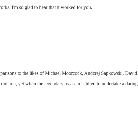
orks. I'm so glad to hear that it worked for you.
 comparisons to the likes of Michael Moorcock, Andzrej Sapkowski, Dav
rinitaria, yet when the legendary assassin is hired to undertake a daring