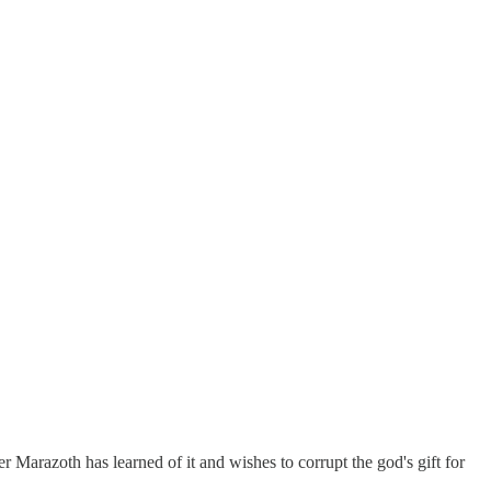
er Marazoth has learned of it and wishes to corrupt the god's gift for