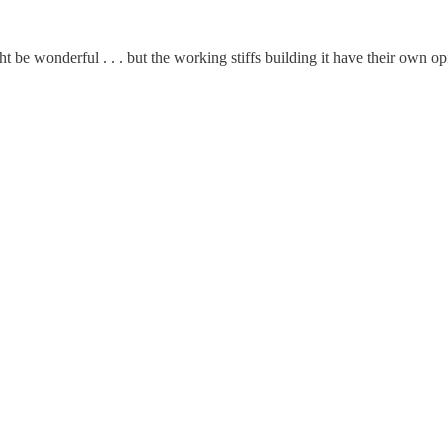
 be wonderful . . . but the working stiffs building it have their own op