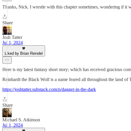
Thanks, Nick. I wrestle with this chapter sometimes, wondering if it w
Share
Josh Tatter
Jul 1, 2024
Liked by Brian Reindel
Here is my latest fantasy short story; which has received gracious
Reinhardt the Black Wolf is a name feared all throughout the land of T
https://joshtatter.substack.com/p/dagger-in-the-dark
Share
Michael S. Atkinson
Jul 1, 2024