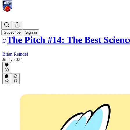
The Pitch
Subscribe
Sign in
The Pitch #14: The Best Scienc
Brian Reindel
Jul 1, 2024
30
42
17