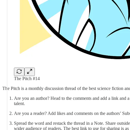
The Pitch #14
The Pitch is a monthly discussion thread of the best science fiction 
Are you an author? Head to the comments and add a link and a 1
talent.
Are you a reader? Add likes and comments on the authors’ Subs
Spread the word and restack the thread in a Note. Share outside
wider audience of readers. The best link to use for sharing is as