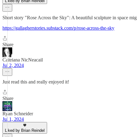
Liked by Brian Reindel
Short story "Rose Across the Sky": A beautiful sculpture in space might
https://gallagherstories.substack.com/p/rose-across-the-sky
Share
Caitriana NicNeacail
Jul 2, 2024
Just read this and really enjoyed it!
Share
Ryan Schneider
Jul 1, 2024
Liked by Brian Reindel