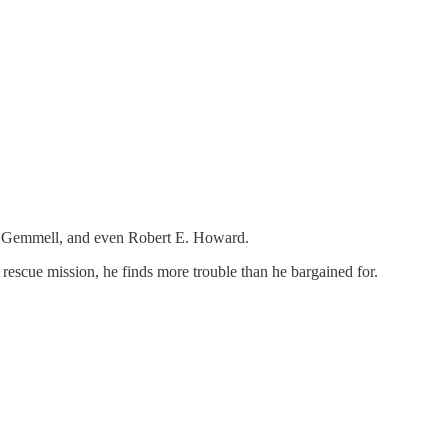
id Gemmell, and even Robert E. Howard.
 rescue mission, he finds more trouble than he bargained for.