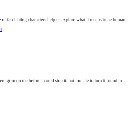
f fascinating characters help us explore what it means to be human.
l
nt grim on me before i could stop it. not too late to turn it round in