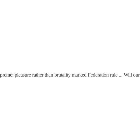
e; pleasure rather than brutality marked Federation rule ... Will our 