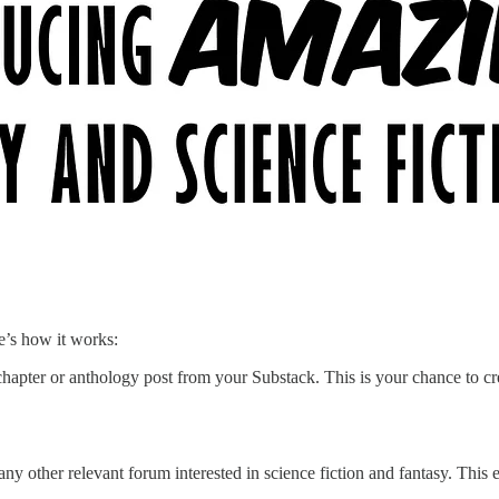
e’s how it works:
 chapter or anthology post from your Substack. This is your chance to 
 other relevant forum interested in science fiction and fantasy. This e