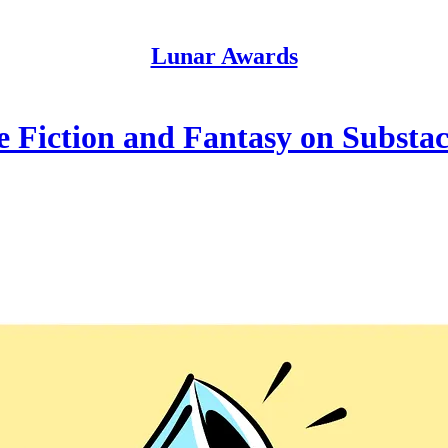
Lunar Awards
e Fiction and Fantasy on Substa