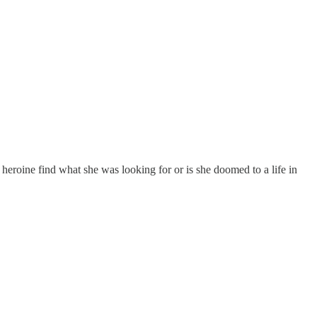
heroine find what she was looking for or is she doomed to a life in