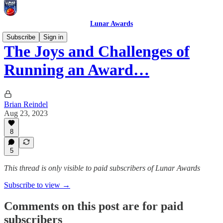
Lunar Awards
Subscribe
Sign in
The Joys and Challenges of
Running an Award…
Brian Reindel
Aug 23, 2023
8
5
This thread is only visible to paid subscribers of Lunar Awards
Subscribe to view →
Comments on this post are for paid
subscribers