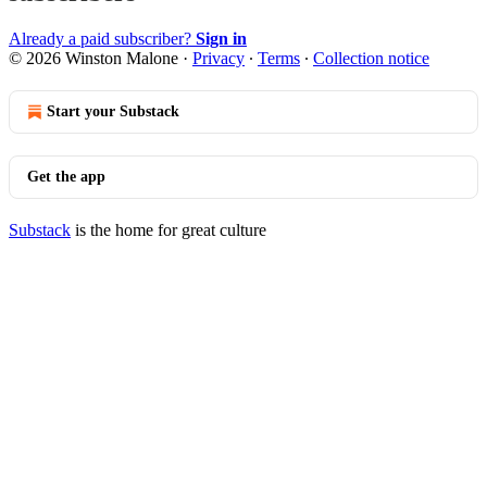
Already a paid subscriber?
Sign in
© 2026 Winston Malone
·
Privacy
∙
Terms
∙
Collection notice
Start your Substack
Get the app
Substack
is the home for great culture