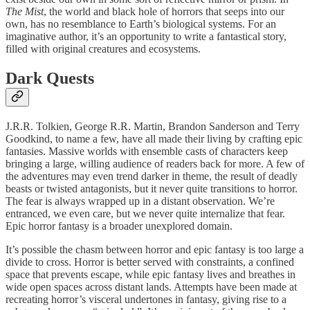
The Mist
, the world and black hole of horrors that seeps into our
own, has no resemblance to Earth’s biological systems. For an
imaginative author, it’s an opportunity to write a fantastical story,
filled with original creatures and ecosystems.
Dark Quests
J.R.R. Tolkien, George R.R. Martin, Brandon Sanderson and Terry
Goodkind, to name a few, have all made their living by crafting epic
fantasies. Massive worlds with ensemble casts of characters keep
bringing a large, willing audience of readers back for more. A few of
the adventures may even trend darker in theme, the result of deadly
beasts or twisted antagonists, but it never quite transitions to horror.
The fear is always wrapped up in a distant observation. We’re
entranced, we even care, but we never quite internalize that fear.
Epic horror fantasy is a broader unexplored domain.
It’s possible the chasm between horror and epic fantasy is too large a
divide to cross. Horror is better served with constraints, a confined
space that prevents escape, while epic fantasy lives and breathes in
wide open spaces across distant lands. Attempts have been made at
recreating horror’s visceral undertones in fantasy, giving rise to a