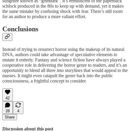
subgenre known as “grimdark”. It’s reminiscent of the paperback
schlock produced in the 80s to keep up with demand, yet it makes
the same mistake by confusing shock with fear. There’s still room
for an author to produce a more valiant effort.
Conclusions
Instead of trying to resurrect horror using the makeup of its natural
DNA, authors could take advantage of speculative elements to
mutate it entirely. Fantasy and science fiction have always played a
cooperative role in delivering the horror genre to readers, and it’s an
opportunity to blend all three into storylines that would appeal to the
masses. It might even catapult the genre back into the public
consciousness, a frightful concept to consider.
42
28
4
Share
Discussion about this post