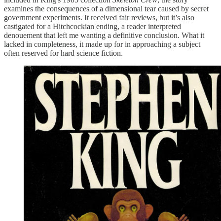
examines the consequences of a dimensional tear caused by secret
government experiments. It received fair reviews, but it’s also
castigated for a Hitchcockian ending, a reader interpreted
denouement that left me wanting a definitive conclusion. What it
lacked in completeness, it made up for in approaching a subject
often reserved for hard science fiction.