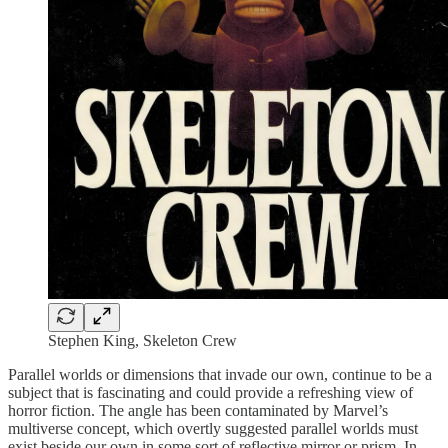
Stephen King, Skeleton Crew
Parallel worlds or dimensions that invade our own, continue to be a
subject that is fascinating and could provide a refreshing view of
horror fiction. The angle has been contaminated by Marvel’s
multiverse concept, which overtly suggested parallel worlds must
exist beside our own in some sort of reflective mirror or prism. In