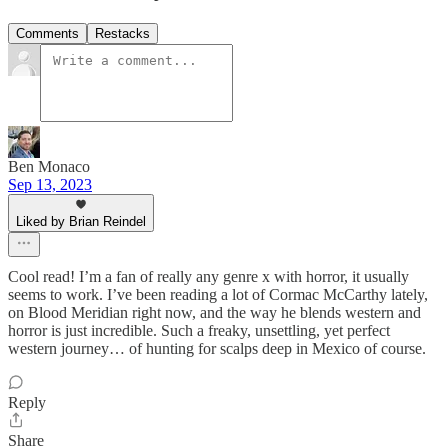
Comments
Restacks
Ben Monaco
Sep 13, 2023
Liked by Brian Reindel
Cool read! I’m a fan of really any genre x with horror, it usually
seems to work. I’ve been reading a lot of Cormac McCarthy lately,
on Blood Meridian right now, and the way he blends western and
horror is just incredible. Such a freaky, unsettling, yet perfect
western journey… of hunting for scalps deep in Mexico of course.
Reply
Share