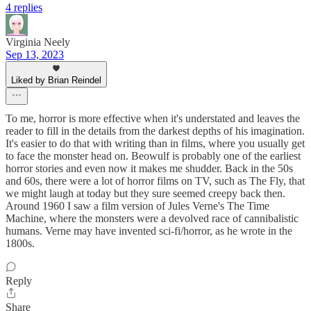
4 replies
Virginia Neely
Sep 13, 2023
Liked by Brian Reindel
To me, horror is more effective when it's understated and leaves the
reader to fill in the details from the darkest depths of his imagination.
It's easier to do that with writing than in films, where you usually get
to face the monster head on. Beowulf is probably one of the earliest
horror stories and even now it makes me shudder. Back in the 50s
and 60s, there were a lot of horror films on TV, such as The Fly, that
we might laugh at today but they sure seemed creepy back then.
Around 1960 I saw a film version of Jules Verne's The Time
Machine, where the monsters were a devolved race of cannibalistic
humans. Verne may have invented sci-fi/horror, as he wrote in the
1800s.
Reply
Share