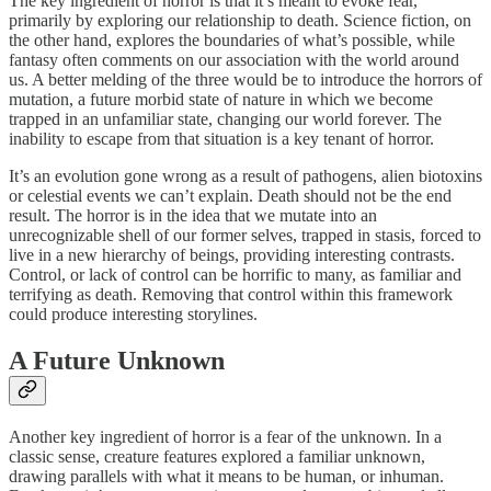
The key ingredient of horror is that it’s meant to evoke fear,
primarily by exploring our relationship to death. Science fiction, on
the other hand, explores the boundaries of what’s possible, while
fantasy often comments on our association with the world around
us. A better melding of the three would be to introduce the horrors of
mutation, a future morbid state of nature in which we become
trapped in an unfamiliar state, changing our world forever. The
inability to escape from that situation is a key tenant of horror.
It’s an evolution gone wrong as a result of pathogens, alien biotoxins
or celestial events we can’t explain. Death should not be the end
result. The horror is in the idea that we mutate into an
unrecognizable shell of our former selves, trapped in stasis, forced to
live in a new hierarchy of beings, providing interesting contrasts.
Control, or lack of control can be horrific to many, as familiar and
terrifying as death. Removing that control within this framework
could produce interesting storylines.
A Future Unknown
Another key ingredient of horror is a fear of the unknown. In a
classic sense, creature features explored a familiar unknown,
drawing parallels with what it means to be human, or inhuman.