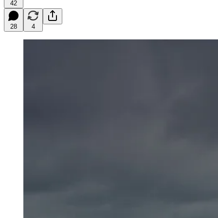
42
28
4