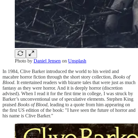
Photo by
Daniel Jensen
on
Unsplash
In 1984, Clive Barker introduced the world to his weird and
macabre horror fiction through the short story collection,
Books of
Blood
. It entertained readers with bizarre tales that were just as much
fantasy as they were horror. And it is deeply horror (discretion
advised). When I read it for the first time in college, I was struck by
Barker’s unconventional use of speculative elements. Stephen King
praised
Books of Blood
, leading to a quote from him appearing on
the first US edition of the book: "I have seen the future of horror and
his name is Clive Barker."