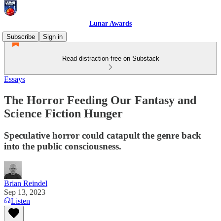
Lunar Awards
Subscribe
Sign in
Read distraction-free on Substack
Essays
The Horror Feeding Our Fantasy and
Science Fiction Hunger
Speculative horror could catapult the genre back
into the public consciousness.
Brian Reindel
Sep 13, 2023
Listen