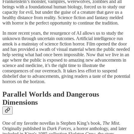
Frankenstein’s monster, vampires, werewolves, zombies and all
beings with a foundational human biology, forced us to study our
capacity for evil, but under the guise of a creature that gave us a
healthy distance from reality. Science fiction and fantasy melded
with horror is the perfect opportunity to continue the tradition.
In more recent years, the resurgence of AI allows us to study the
unknown through uncertain outcomes. Artificial intelligence run
amok is a mainstay of science fiction horror. Film opened the door
and has provided a swath of visual material when the public needed
help seeing what had once been impossible. Now that we live in an
age where the public is exposed to amazing new advancements in
science and medicine, it’s the right time to illustrate the
consequences of our overreach. It takes less effort to suspend
disbelief due to advancements, giving readers a taste of the potential
horrors on the horizon.
Parallel Worlds and Dangerous
Dimensions
One of my favorite novellas is Stephen King’s book,
The Mist
.
Originally published in
Dark Forces
, a horror anthology, and later
included in King's 1985 collection
Skeleton Crew
, the story