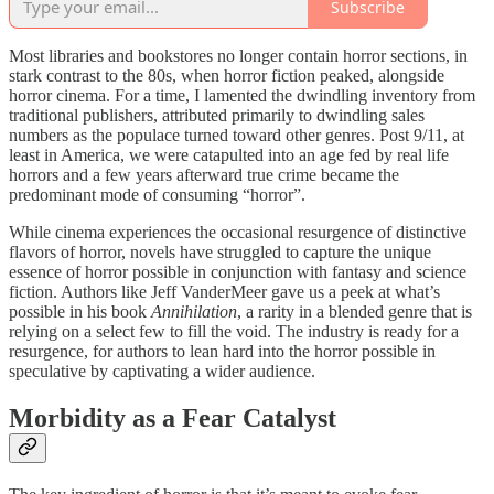
Subscribe
Most libraries and bookstores no longer contain horror sections, in
stark contrast to the 80s, when horror fiction peaked, alongside
horror cinema. For a time, I lamented the dwindling inventory from
traditional publishers, attributed primarily to dwindling sales
numbers as the populace turned toward other genres. Post 9/11, at
least in America, we were catapulted into an age fed by real life
horrors and a few years afterward true crime became the
predominant mode of consuming “horror”.
While cinema experiences the occasional resurgence of distinctive
flavors of horror, novels have struggled to capture the unique
essence of horror possible in conjunction with fantasy and science
fiction. Authors like Jeff VanderMeer gave us a peek at what’s
possible in his book
Annihilation
, a rarity in a blended genre that is
relying on a select few to fill the void. The industry is ready for a
resurgence, for authors to lean hard into the horror possible in
speculative by captivating a wider audience.
Morbidity as a Fear Catalyst