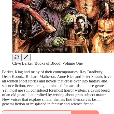
Clive Barker, Books of Blood: Volume One
Barker, King and many of their contemporaries, Ray Bradbury,
Dean Koontz, Richard Matheson, Anne Rice and Peter Straub, have
all written short stories and novels that cross over into fantasy and
science fiction, even being nominated for awards in those genres.
Yet, most are still considered foremost horror writers, a dying breed
of an old guard that profited by writing about grim subject matter.
New voices that explore similar themes find themselves lost in
general fiction or misplaced in fantasy and science fiction.