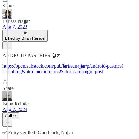
Share
Larissa Najjar
Aug 7, 2023
Liked by Brian Reindel
ANDROID PASTRIES 🤖🥐
https://open.substack.com/pub/larissanajjar/p/android-pastries?
r=1tohmg&utm_medium=ios&utm_campaign=post
Share
Brian Reindel
Aug 7, 2023
Author
✅ Entry verified! Good luck, Najjar!