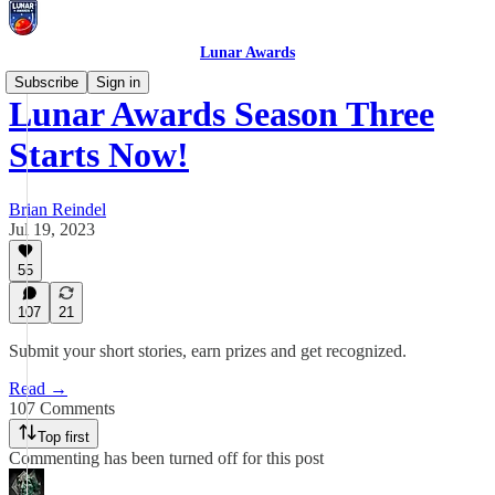
Lunar Awards
Subscribe
Sign in
Lunar Awards Season Three
Starts Now!
Brian Reindel
Jul 19, 2023
55
107
21
Submit your short stories, earn prizes and get recognized.
Read →
107 Comments
Top first
Commenting has been turned off for this post