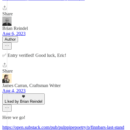
Share
Brian Reindel
Aug 6, 2023
Author
✅ Entry verified! Good luck, Eric!
Share
James Carran, Craftsman Writer
Aug 4, 2023
Liked by Brian Reindel
Here we go!
https://open.substack.com/pub/pulppipepoetry/p/finnbars-last-stand