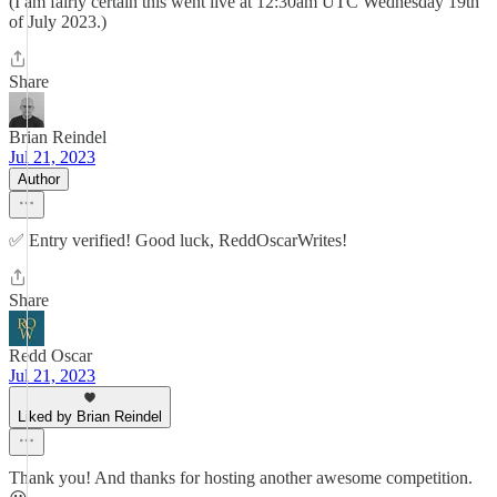
(I am fairly certain this went live at 12:30am UTC Wednesday 19th
of July 2023.)
Share
Brian Reindel
Jul 21, 2023
Author
✅ Entry verified! Good luck, ReddOscarWrites!
Share
Redd Oscar
Jul 21, 2023
Liked by Brian Reindel
Thank you! And thanks for hosting another awesome competition.