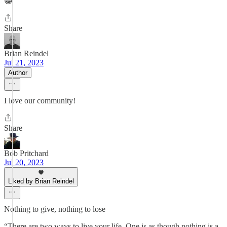
😀
Share
Brian Reindel
Jul 21, 2023
Author
I love our community!
Share
Bob Pritchard
Jul 20, 2023
Liked by Brian Reindel
Nothing to give, nothing to lose
“There are two ways to live your life. One is as though nothing is a