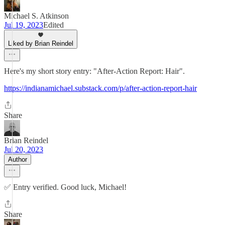
Michael S. Atkinson
Jul 19, 2023
Edited
Liked by Brian Reindel
Here's my short story entry: "After-Action Report: Hair".
https://indianamichael.substack.com/p/after-action-report-hair
Share
Brian Reindel
Jul 20, 2023
Author
✅ Entry verified. Good luck, Michael!
Share