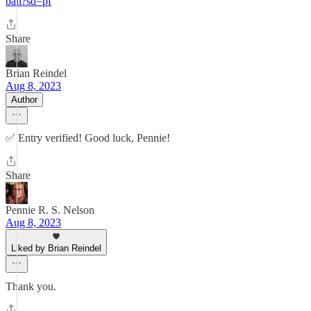
ball?sd=pf
Share
Brian Reindel
Aug 8, 2023
Author
✅ Entry verified! Good luck, Pennie!
Share
Pennie R. S. Nelson
Aug 8, 2023
Liked by Brian Reindel
Thank you.