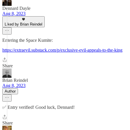
Dennard Dayle
Aug 8, 2023
Liked by Brian Reindel
Entering the Space Kumite:
https://extraevil.substack.com/p/exclusive-evil-appeals-to-the-king
Share
Brian Reindel
Aug 8, 2023
Author
✅ Entry verified! Good luck, Dennard!
Share