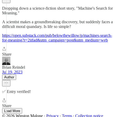
Dropping down a science-fiction short story, "Machine's Search for
Meaning."
A scientist makes a groundbreaking discovery, but suddenly faces a
difficult moral quandary. Is life so simple?
https://open.substack.com/pub/belowthewillow/p/machines-search-
for-meaning?r=2iifad&utm_campaign=post&utm_medium=web
Share
Brian Reindel
Jul 19, 2023
Author
✅ Entry verified!
Share
Load More
© 2026 Winston Malone
·
Privacy
∙
Terms
∙
Collection notice