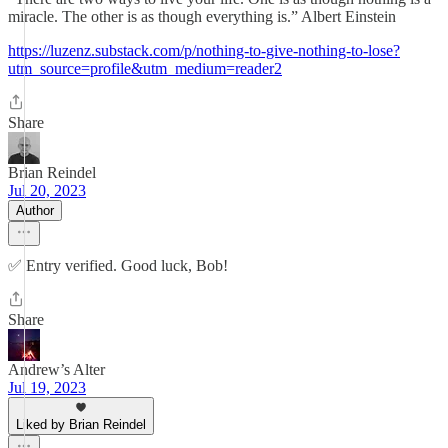
miracle. The other is as though everything is.” Albert Einstein
https://luzenz.substack.com/p/nothing-to-give-nothing-to-lose?
utm_source=profile&utm_medium=reader2
Share
Brian Reindel
Jul 20, 2023
Author
✅ Entry verified. Good luck, Bob!
Share
Andrew’s Alter
Jul 19, 2023
Liked by Brian Reindel