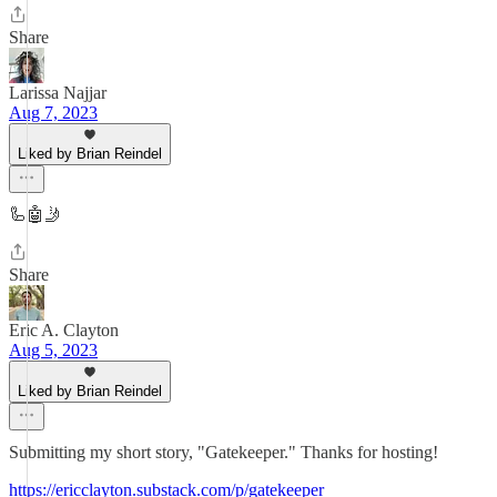
Share
Larissa Najjar
Aug 7, 2023
Liked by Brian Reindel
🦾🤖🤳
Share
Eric A. Clayton
Aug 5, 2023
Liked by Brian Reindel
Submitting my short story, "Gatekeeper." Thanks for hosting!
https://ericclayton.substack.com/p/gatekeeper