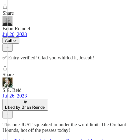
Share
Brian Reindel
Jul 26, 2023
Author
✅ Entry verified! Glad you whirled it, Joseph!
Share
S.E. Reid
Jul 26, 2023
Liked by Brian Reindel
This one JUST squeaked in under the word limit: The Orchard
Hounds, hot off the presses today!