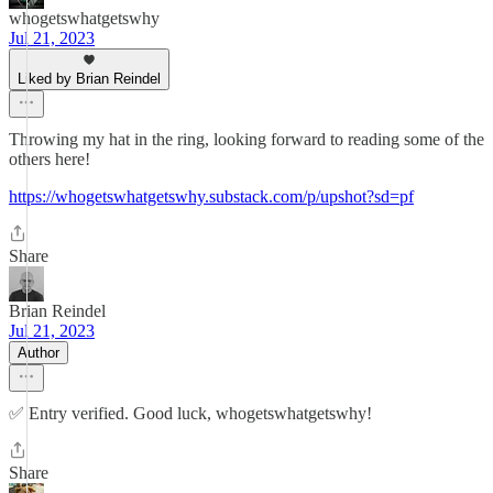
whogetswhatgetswhy
Jul 21, 2023
Liked by Brian Reindel
Throwing my hat in the ring, looking forward to reading some of the
others here!
https://whogetswhatgetswhy.substack.com/p/upshot?sd=pf
Share
Brian Reindel
Jul 21, 2023
Author
✅ Entry verified. Good luck, whogetswhatgetswhy!
Share