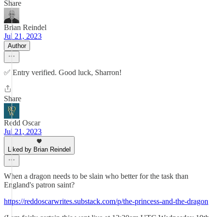
Share
Brian Reindel
Jul 21, 2023
Author
✅ Entry verified. Good luck, Sharron!
Share
Redd Oscar
Jul 21, 2023
Liked by Brian Reindel
When a dragon needs to be slain who better for the task than
England's patron saint?
https://reddoscarwrites.substack.com/p/the-princess-and-the-dragon