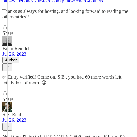
https://talebones.substack.com/p/the-orchard-hounds
Thanks as always for hosting, and looking forward to reading the
other entries!!
Share
Brian Reindel
Jul 26, 2023
Author
✅ Entry verified! Come on, S.E., you had 60 more words left,
totally lots of room. 😉
Share
S.E. Reid
Jul 26, 2023
Next time I'll try to hit EXACTLY 2,500, just to see if I can. 😂