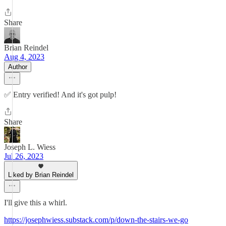
Share
Brian Reindel
Aug 4, 2023
Author
✅ Entry verified! And it's got pulp!
Share
Joseph L. Wiess
Jul 26, 2023
Liked by Brian Reindel
I'll give this a whirl.
https://josephwiess.substack.com/p/down-the-stairs-we-go