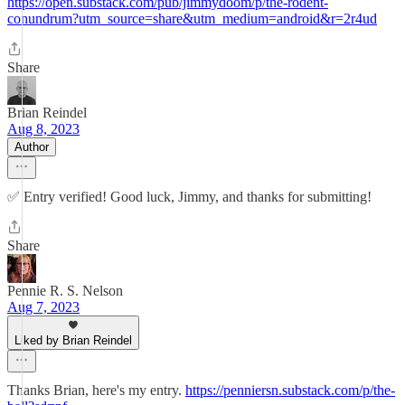
https://open.substack.com/pub/jimmydoom/p/the-rodent-
conundrum?utm_source=share&utm_medium=android&r=2r4ud
Share
Brian Reindel
Aug 8, 2023
Author
✅ Entry verified! Good luck, Jimmy, and thanks for submitting!
Share
Pennie R. S. Nelson
Aug 7, 2023
Liked by Brian Reindel
Thanks Brian, here's my entry.
https://penniersn.substack.com/p/the-