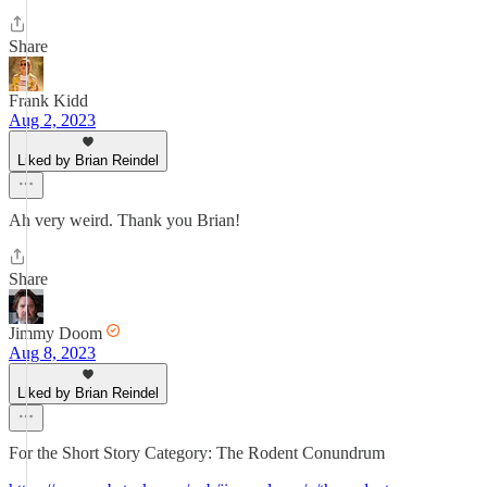
Share
Frank Kidd
Aug 2, 2023
Liked by Brian Reindel
Ah very weird. Thank you Brian!
Share
Jimmy Doom
Aug 8, 2023
Liked by Brian Reindel
For the Short Story Category: The Rodent Conundrum