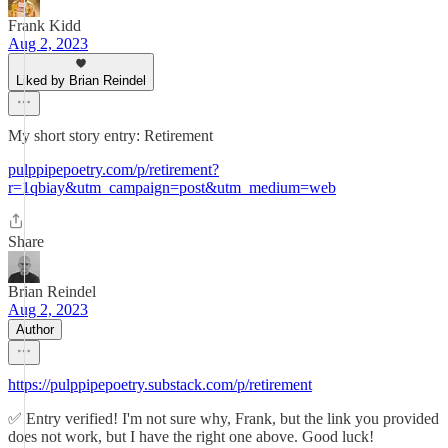
Frank Kidd
Aug 2, 2023
Liked by Brian Reindel
My short story entry: Retirement
pulppipepoetry.com/p/retirement?
r=1qbiay&utm_campaign=post&utm_medium=web
Share
Brian Reindel
Aug 2, 2023
Author
https://pulppipepoetry.substack.com/p/retirement
✅ Entry verified! I'm not sure why, Frank, but the link you provided
does not work, but I have the right one above. Good luck!