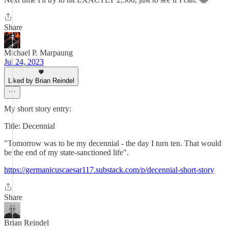
Share
Michael P. Marpaung
Jul 24, 2023
Liked by Brian Reindel
My short story entry:
Title: Decennial
"Tomorrow was to be my decennial - the day I turn ten. That would
be the end of my state-sanctioned life".
https://germanicuscaesar117.substack.com/p/decennial-short-story
Share
Brian Reindel