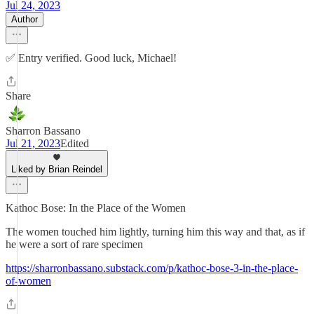
Jul 24, 2023
Author
✅ Entry verified. Good luck, Michael!
Share
Sharron Bassano
Jul 21, 2023
Edited
Liked by Brian Reindel
Kathoc Bose: In the Place of the Women
The women touched him lightly, turning him this way and that, as if
he were a sort of rare specimen
https://sharronbassano.substack.com/p/kathoc-bose-3-in-the-place-
of-women