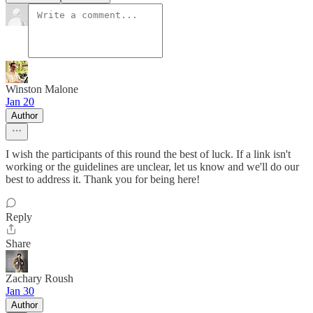
Winston Malone
Jan 20
Author
I wish the participants of this round the best of luck. If a link isn't
working or the guidelines are unclear, let us know and we'll do our
best to address it. Thank you for being here!
Reply
Share
Zachary Roush
Jan 30
Author