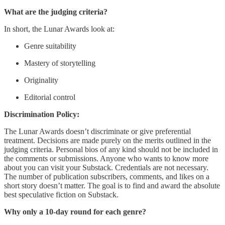
What are the judging criteria?
In short, the Lunar Awards look at:
Genre suitability
Mastery of storytelling
Originality
Editorial control
Discrimination Policy:
The Lunar Awards doesn’t discriminate or give preferential
treatment. Decisions are made purely on the merits outlined in the
judging criteria. Personal bios of any kind should not be included in
the comments or submissions. Anyone who wants to know more
about you can visit your Substack. Credentials are not necessary.
The number of publication subscribers, comments, and likes on a
short story doesn’t matter. The goal is to find and award the absolute
best speculative fiction on Substack.
Why only a 10-day round for each genre?