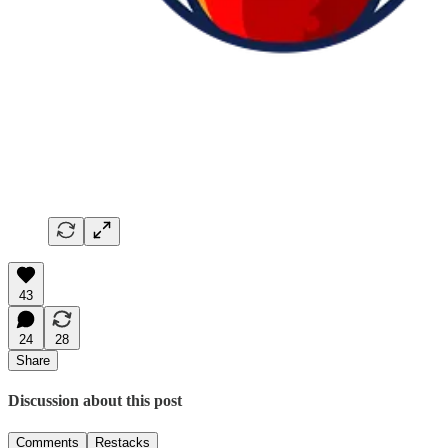
43
24
28
Share
Discussion about this post
Comments
Restacks