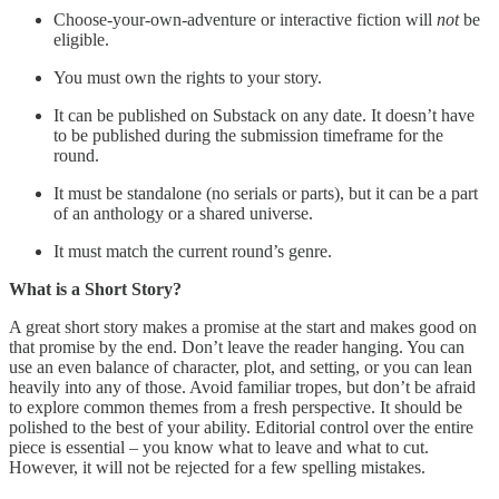
Choose-your-own-adventure or interactive fiction will
not
be
eligible.
You must own the rights to your story.
It can be published on Substack on any date. It doesn’t have
to be published during the submission timeframe for the
round.
It must be standalone (no serials or parts), but it can be a part
of an anthology or a shared universe.
It must match the current round’s genre.
What is a Short Story?
A great short story makes a promise at the start and makes good on
that promise by the end. Don’t leave the reader hanging. You can
use an even balance of character, plot, and setting, or you can lean
heavily into any of those. Avoid familiar tropes, but don’t be afraid
to explore common themes from a fresh perspective. It should be
polished to the best of your ability. Editorial control over the entire
piece is essential – you know what to leave and what to cut.
However, it will not be rejected for a few spelling mistakes.