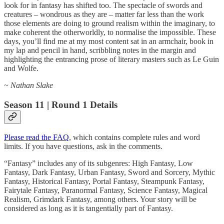
look for in fantasy has shifted too. The spectacle of swords and
creatures – wondrous as they are – matter far less than the work
those elements are doing to ground realism within the imaginary, to
make coherent the otherworldly, to normalise the impossible. These
days, you’ll find me at my most content sat in an armchair, book in
my lap and pencil in hand, scribbling notes in the margin and
highlighting the entrancing prose of literary masters such as Le Guin
and Wolfe.
~ Nathan Slake
Season 11 | Round 1 Details
Please read the FAQ
, which contains complete rules and word
limits. If you have questions, ask in the comments.
“Fantasy” includes any of its subgenres: High Fantasy, Low
Fantasy, Dark Fantasy, Urban Fantasy, Sword and Sorcery, Mythic
Fantasy, Historical Fantasy, Portal Fantasy, Steampunk Fantasy,
Fairytale Fantasy, Paranormal Fantasy, Science Fantasy, Magical
Realism, Grimdark Fantasy, among others. Your story will be
considered as long as it is tangentially part of Fantasy.