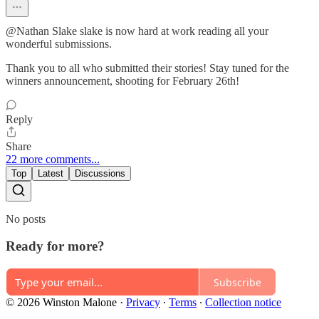
@Nathan Slake slake is now hard at work reading all your
wonderful submissions.
Thank you to all who submitted their stories! Stay tuned for the
winners announcement, shooting for February 26th!
Reply
Share
22 more comments...
Top
Latest
Discussions
No posts
Ready for more?
Subscribe
© 2026 Winston Malone
·
Privacy
∙
Terms
∙
Collection notice