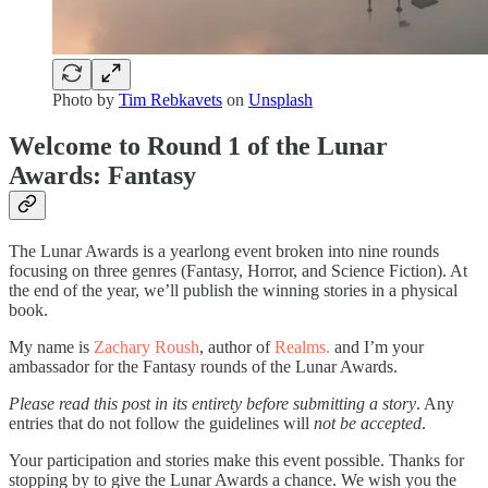
Photo by
Tim Rebkavets
on
Unsplash
Welcome to Round 1 of the Lunar
Awards: Fantasy
The Lunar Awards is a yearlong event broken into nine rounds
focusing on three genres (Fantasy, Horror, and Science Fiction). At
the end of the year, we’ll publish the winning stories in a physical
book.
My name is
Zachary Roush
, author of
Realms.
and I’m your
ambassador for the Fantasy rounds of the Lunar Awards.
Please read this post in its entirety before submitting a story
. Any
entries that do not follow the guidelines will
not be accepted
.
Your participation and stories make this event possible. Thanks for
stopping by to give the Lunar Awards a chance. We wish you the