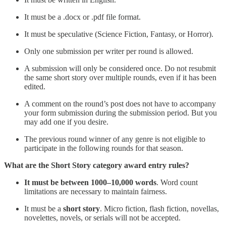
It must be a .docx or .pdf file format.
It must be speculative (Science Fiction, Fantasy, or Horror).
Only one submission per writer per round is allowed.
A submission will only be considered once. Do not resubmit
the same short story over multiple rounds, even if it has been
edited.
A comment on the round’s post does not have to accompany
your form submission during the submission period. But you
may add one if you desire.
The previous round winner of any genre is not eligible to
participate in the following rounds for that season.
What are the Short Story category award entry rules?
It must be between 1000–10,000 words
. Word count
limitations are necessary to maintain fairness.
It must be a
short story
. Micro fiction, flash fiction, novellas,
novelettes, novels, or serials will not be accepted.