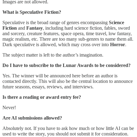
Images are not allowed.
What is Speculative Fiction?
Speculative is the broad range of genres encompassing
Science
Fiction
and
Fantasy
, including hard science fiction, fables, sword
and sorcery, creature features, space opera, time travel, low fantasy,
magic realism, etc. There are too many sub-genres to name them all.
Dark speculative is allowed, which may cross over into
Horror
.
The subject matter is left to the author’s imagination.
Do I have to subscribe to the Lunar Awards to be considered?
Yes. The winner will be announced here before an author is
contacted directly. This will also be the central location to announce
future seasons, essays, reviews, and interviews.
Is there a reading or award entry fee?
Never!
Are AI submissions allowed?
Absolutely not. If you have to ask how much or how little AI can be
used to write the story, you should not submit it for consideration.