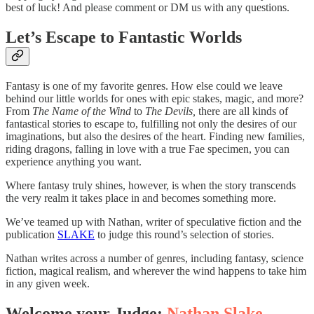
best of luck! And please comment or DM us with any questions.
Let’s Escape to Fantastic Worlds
Fantasy is one of my favorite genres. How else could we leave
behind our little worlds for ones with epic stakes, magic, and more?
From
The Name of the Wind
to
The Devils,
there are all kinds of
fantastical stories to escape to, fulfilling not only the desires of our
imaginations, but also the desires of the heart. Finding new families,
riding dragons, falling in love with a true Fae specimen, you can
experience anything you want.
Where fantasy truly shines, however, is when the story transcends
the very realm it takes place in and becomes something more.
We’ve teamed up with Nathan, writer of speculative fiction and the
publication
SLAKE
to judge this round’s selection of stories.
Nathan writes across a number of genres, including fantasy, science
fiction, magical realism, and wherever the wind happens to take him
in any given week.
Welcome your Judge:
Nathan Slake