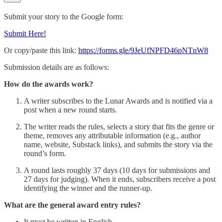
Submit your story to the Google form:
Submit Here!
Or copy/paste this link:
https://forms.gle/9JeUfNPFD46pNTnW8
Submission details are as follows:
How do the awards work?
A writer subscribes to the Lunar Awards and is notified via a
post when a new round starts.
The writer reads the rules, selects a story that fits the genre or
theme, removes any attributable information (e.g., author
name, website, Substack links), and submits the story via the
round’s form.
A round lasts roughly 37 days (10 days for submissions and
27 days for judging). When it ends, subscribers receive a post
identifying the winner and the runner-up.
What are the general award entry rules?
It must be written in English.