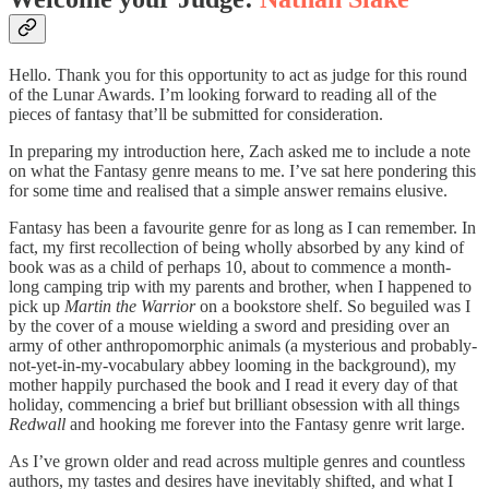
Hello. Thank you for this opportunity to act as judge for this round
of the Lunar Awards. I’m looking forward to reading all of the
pieces of fantasy that’ll be submitted for consideration.
In preparing my introduction here, Zach asked me to include a note
on what the Fantasy genre means to me. I’ve sat here pondering this
for some time and realised that a simple answer remains elusive.
Fantasy has been a favourite genre for as long as I can remember. In
fact, my first recollection of being wholly absorbed by any kind of
book was as a child of perhaps 10, about to commence a month-
long camping trip with my parents and brother, when I happened to
pick up
Martin the Warrior
on a bookstore shelf. So beguiled was I
by the cover of a mouse wielding a sword and presiding over an
army of other anthropomorphic animals (a mysterious and probably-
not-yet-in-my-vocabulary abbey looming in the background), my
mother happily purchased the book and I read it every day of that
holiday, commencing a brief but brilliant obsession with all things
Redwall
and hooking me forever into the Fantasy genre writ large.
As I’ve grown older and read across multiple genres and countless
authors, my tastes and desires have inevitably shifted, and what I