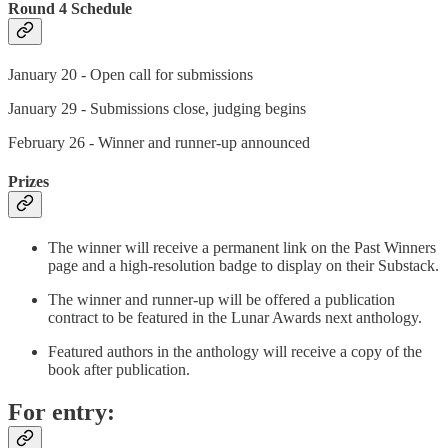
Round 4 Schedule
January 20 - Open call for submissions
January 29 - Submissions close, judging begins
February 26 - Winner and runner-up announced
Prizes
The winner will receive a permanent link on the Past Winners
page and a high-resolution badge to display on their Substack.
The winner and runner-up will be offered a publication
contract to be featured in the Lunar Awards next anthology.
Featured authors in the anthology will receive a copy of the
book after publication.
For entry: