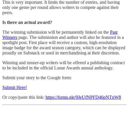
This is very important. It limits the number of entries, and having
only one genre per round allows writers to compete against their
peers.
Is there an actual award?
The winning submission will be permanently linked on the
Past
Winners
page. The submission and author will also be featured in a
spotlight post. First place will receive a custom, high-resolution
image badge for the award season category, which can be displayed
proudly on Substack or used in merchandising at their discretion.
Winning and runner-up writers will be offered a publishing contract
to be included in the official Lunar Awards annual anthology.
Submit your story to the Google form:
Submit Here!
Or copy/paste this link:
https://forms.gle/9JeUfNPFD46pNTnW8