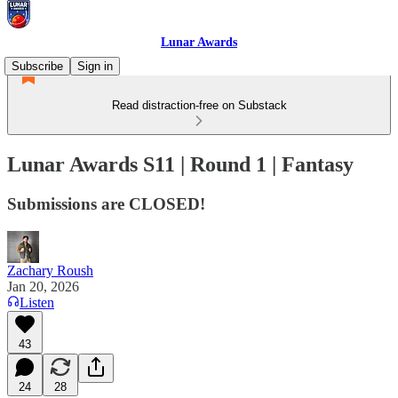
Lunar Awards
Subscribe
Sign in
Read distraction-free on Substack
Lunar Awards S11 | Round 1 | Fantasy
Submissions are CLOSED!
Zachary Roush
Jan 20, 2026
Listen
43
24
28