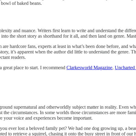
 a bowl of baked beans.
exity and nuance. Writers first learn to write and understand the differ
 into the short story as shorthand for it all, and then land on genre. Mas
are hardcore fans, experts at least in what’s been done before, and wha
story, it’s apparent when the author did little to understand the genre. T
ctant readers.
 a great place to start. I recommend
Clarkesworld Magazine
,
Uncharted
 supernatural and otherworldly subject matter in reality. Even when c
nst the circumstances. In some worlds those circumstances are more famili
ere your voice and experiences become important.
e you ever lost a beloved family pet? We had one dog growing up, a be
d to retrieve a squirrel, chasing it onto the busy street in front of ou