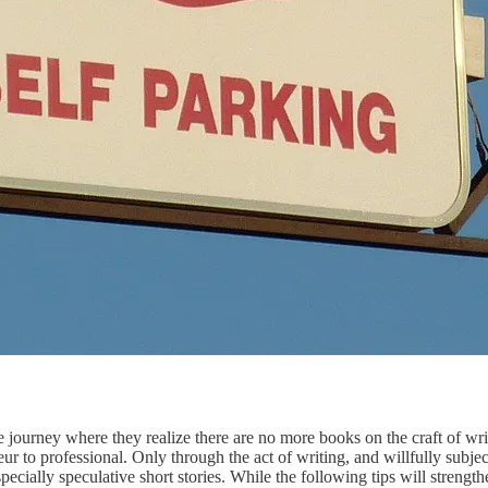
 where they realize there are no more books on the craft of writin
r to professional. Only through the act of writing, and willfully subjec
especially speculative short stories. While the following tips will streng