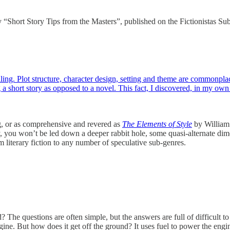
ay “Short Story Tips from the Masters”, published on the Fictionistas Su
elling. Plot structure, character design, setting and theme are commonpl
g a short story as opposed to a novel. This fact, I discovered, in my o
 or as comprehensive and revered as
The Elements of Style
by William S
, you won’t be led down a deeper rabbit hole, some quasi-alternate dimens
rom literary fiction to any number of speculative sub-genres.
 questions are often simple, but the answers are full of difficult to
ngine. But how does it get off the ground? It uses fuel to power the engi