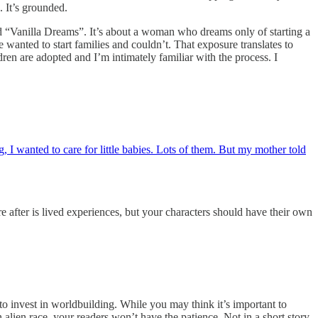
. It’s grounded.
lled “Vanilla Dreams”. It’s about a woman who dreams only of starting a
 wanted to start families and couldn’t. That exposure translates to
ren are adopted and I’m intimately familiar with the process. I
 I wanted to care for little babies. Lots of them. But my mother told
e after is lived experiences, but your characters should have their own
nvest in worldbuilding. While you may think it’s important to
 alien race, your readers won’t have the patience. Not in a short story.