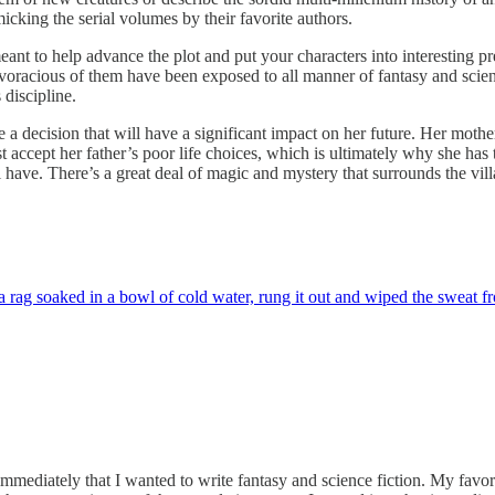
mimicking the serial volumes by their favorite authors.
meant to help advance the plot and put your characters into interesting 
voracious of them have been exposed to all manner of fantasy and science 
 discipline.
 a decision that will have a significant impact on her future. Her mothe
t accept her father’s poor life choices, which is ultimately why she has
l have. There’s a great deal of magic and mystery that surrounds the villa
 rag soaked in a bowl of cold water, rung it out and wiped the sweat f
ely that I wanted to write fantasy and science fiction. My favorite 