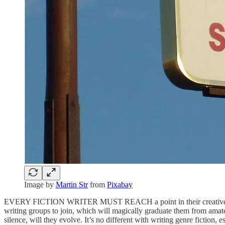
Image by
Martin Str
from
Pixabay
EVERY FICTION WRITER MUST REACH a point in their creative journey
writing groups to join, which will magically graduate them from amateu
silence, will they evolve. It’s no different with writing genre fiction, 