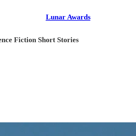
Lunar Awards
nce Fiction Short Stories