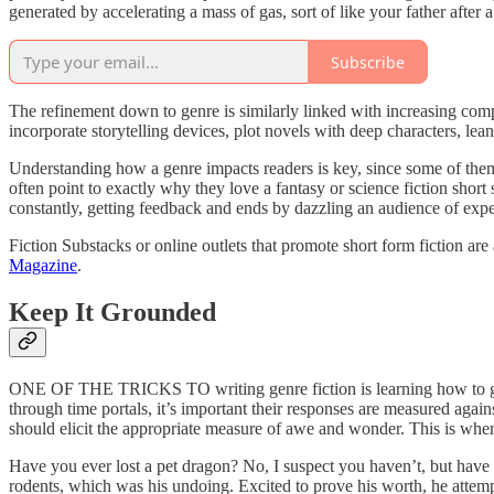
generated by accelerating a mass of gas, sort of like your father after
Subscribe
The refinement down to genre is similarly linked with increasing compl
incorporate storytelling devices, plot novels with deep characters, lean
Understanding how a genre impacts readers is key, since some of them 
often point to exactly why they love a fantasy or science fiction short 
constantly, getting feedback and ends by dazzling an audience of expe
Fiction Substacks or online outlets that promote short form fiction are
Magazine
.
Keep It Grounded
ONE OF THE TRICKS TO writing genre fiction is learning how to ground
through time portals, it’s important their responses are measured agai
should elicit the appropriate measure of awe and wonder. This is wh
Have you ever lost a pet dragon? No, I suspect you haven’t, but hav
rodents, which was his undoing. Excited to prove his worth, he attempte