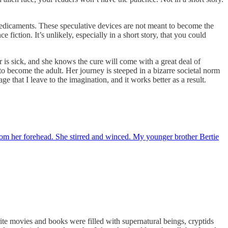
predicaments. These speculative devices are not meant to become the
fiction. It’s unlikely, especially in a short story, that you could
r is sick, and she knows the cure will come with a great deal of
 to become the adult. Her journey is steeped in a bizarre societal norm
ge that I leave to the imagination, and it works better as a result.
rom her forehead. She stirred and winced. My younger brother Bertie
movies and books were filled with supernatural beings, cryptids