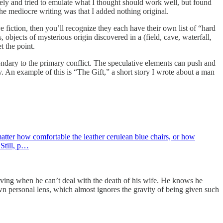
ately and tried to emulate what I thought should work well, but found
the mediocre writing was that I added nothing original.
ve fiction, then you’ll recognize they each have their own list of “hard
 objects of mysterious origin discovered in a (field, cave, waterfall,
et the point.
ondary to the primary conflict. The speculative elements can push and
ory. An example of this is “The Gift,” a short story I wrote about a man
atter how comfortable the leather cerulean blue chairs, or how
 Still, p…
e living when he can’t deal with the death of his wife. He knows he
own personal lens, which almost ignores the gravity of being given such