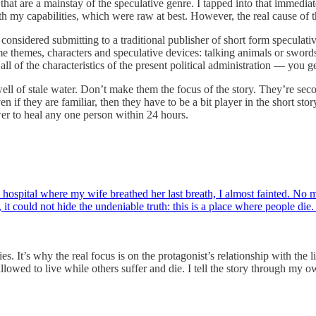
 that are a mainstay of the speculative genre. I tapped into that immedi
th my capabilities, which were raw at best. However, the real cause of 
 considered submitting to a traditional publisher of short form speculati
ame themes, characters and speculative devices: talking animals or swords,
all of the characteristics of the present political administration — you g
well of stale water. Don’t make them the focus of the story. They’re sec
en if they are familiar, then they have to be a bit player in the short st
wer to heal any one person within 24 hours.
ospital where my wife breathed her last breath, I almost fainted. No m
it could not hide the undeniable truth: this is a place where people die.
ies. It’s why the real focus is on the protagonist’s relationship with th
llowed to live while others suffer and die. I tell the story through my 