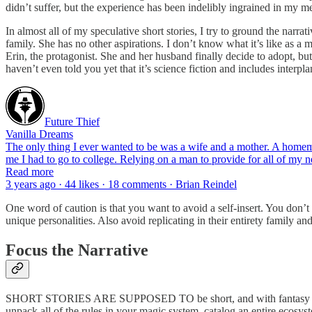
didn’t suffer, but the experience has been indelibly ingrained in my me
In almost all of my speculative short stories, I try to ground the narr
family. She has no other aspirations. I don’t know what it’s like as a
Erin, the protagonist. She and her husband finally decide to adopt, bu
haven’t even told you yet that it’s science fiction and includes interpla
Future Thief
Vanilla Dreams
The only thing I ever wanted to be was a wife and a mother. A homemake
me I had to go to college. Relying on a man to provide for all of my
Read more
3 years ago · 44 likes · 18 comments · Brian Reindel
One word of caution is that you want to avoid a self-insert. You don’t
unique personalities. Also avoid replicating in their entirety family a
Focus the Narrative
SHORT STORIES ARE SUPPOSED TO be short, and with fantasy and scien
unpack all of the rules in your magic system, catalog an entire ecosyst