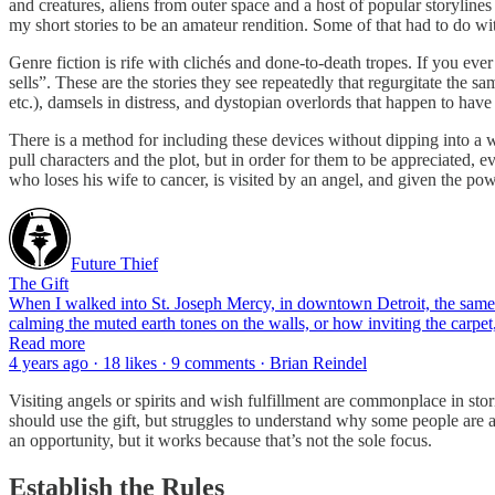
and creatures, aliens from outer space and a host of popular storylines
my short stories to be an amateur rendition. Some of that had to do wi
Genre fiction is rife with clichés and done-to-death tropes. If you ever
sells”. These are the stories they see repeatedly that regurgitate the s
etc.), damsels in distress, and dystopian overlords that happen to have 
There is a method for including these devices without dipping into a 
pull characters and the plot, but in order for them to be appreciated, ev
who loses his wife to cancer, is visited by an angel, and given the po
Future Thief
The Gift
When I walked into St. Joseph Mercy, in downtown Detroit, the same h
calming the muted earth tones on the walls, or how inviting the carpet, 
Read more
4 years ago · 18 likes · 9 comments · Brian Reindel
Visiting angels or spirits and wish fulfillment are commonplace in stor
should use the gift, but struggles to understand why some people are a
an opportunity, but it works because that’s not the sole focus.
Establish the Rules