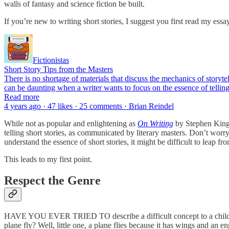
walls of fantasy and science fiction be built.
If you’re new to writing short stories, I suggest you first read my ess
Fictionistas
Short Story Tips from the Masters
There is no shortage of materials that discuss the mechanics of storyt
can be daunting when a writer wants to focus on the essence of tellin
Read more
4 years ago · 47 likes · 25 comments · Brian Reindel
While not as popular and enlightening as
On Writing
by Stephen King,
telling short stories, as communicated by literary masters. Don’t worry
understand the essence of short stories, it might be difficult to leap f
This leads to my first point.
Respect the Genre
HAVE YOU EVER TRIED TO describe a difficult concept to a child? The
plane fly? Well, little one, a plane flies because it has wings and an e