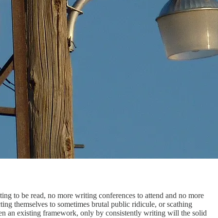
g to be read, no more writing conferences to attend and no more
ting themselves to sometimes brutal public ridicule, or scathing
then an existing framework, only by consistently writing will the solid