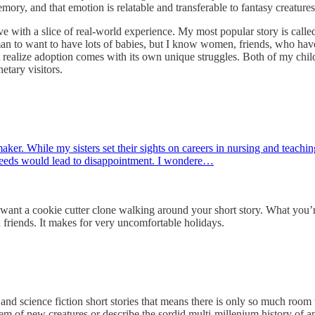
mory, and that emotion is relatable and transferable to fantasy creatures
ative with a slice of real-world experience. My most popular story is ca
 man to want to have lots of babies, but I know women, friends, who have
t realize adoption comes with its own unique struggles. Both of my child
netary visitors.
r. While my sisters set their sights on careers in nursing and teaching,
 needs would lead to disappointment. I wondere…
 want a cookie cutter clone walking around your short story. What you’r
nd friends. It makes for very uncomfortable holidays.
ce fiction short stories that means there is only so much room to i
em of new creatures or describe the sordid multi-millenium history of an