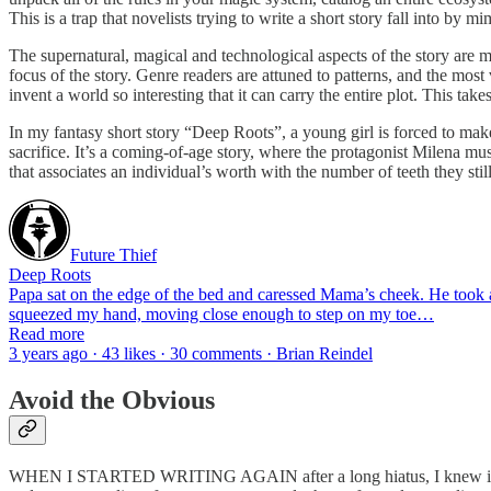
This is a trap that novelists trying to write a short story fall into by 
The supernatural, magical and technological aspects of the story are 
focus of the story. Genre readers are attuned to patterns, and the most 
invent a world so interesting that it can carry the entire plot. This takes
In my fantasy short story “Deep Roots”, a young girl is forced to make
sacrifice. It’s a coming-of-age story, where the protagonist Milena mus
that associates an individual’s worth with the number of teeth they stil
Future Thief
Deep Roots
Papa sat on the edge of the bed and caressed Mama’s cheek. He took a
squeezed my hand, moving close enough to step on my toe…
Read more
3 years ago · 43 likes · 30 comments · Brian Reindel
Avoid the Obvious
WHEN I STARTED WRITING AGAIN after a long hiatus, I knew immediat