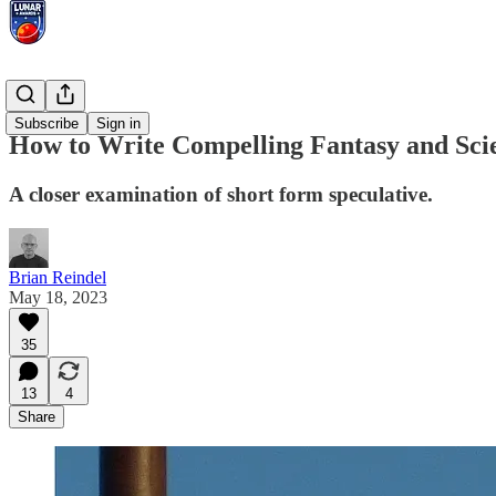
Essays
Subscribe
Sign in
How to Write Compelling Fantasy and Scie
A closer examination of short form speculative.
Brian Reindel
May 18, 2023
35
13
4
Share