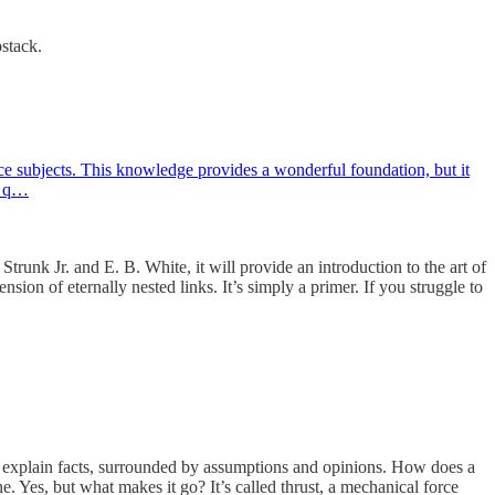
bstack.
ace subjects. This knowledge provides a wonderful foundation, but it
wn q…
trunk Jr. and E. B. White, it will provide an introduction to the art of
ion of eternally nested links. It’s simply a primer. If you struggle to
 explain facts, surrounded by assumptions and opinions. How does a
ne. Yes, but what makes it go? It’s called thrust, a mechanical force