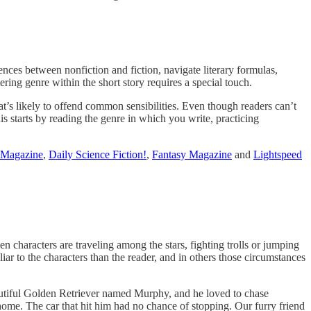
ences between nonfiction and fiction, navigate literary formulas,
tering genre within the short story requires a special touch.
t’s likely to offend common sensibilities. Even though readers can’t
his starts by reading the genre in which you write, practicing
 Magazine
,
Daily Science Fiction!
,
Fantasy Magazine
and
Lightspeed
haracters are traveling among the stars, fighting trolls or jumping
ar to the characters than the reader, and in others those circumstances
autiful Golden Retriever named Murphy, and he loved to chase
r home. The car that hit him had no chance of stopping. Our furry friend