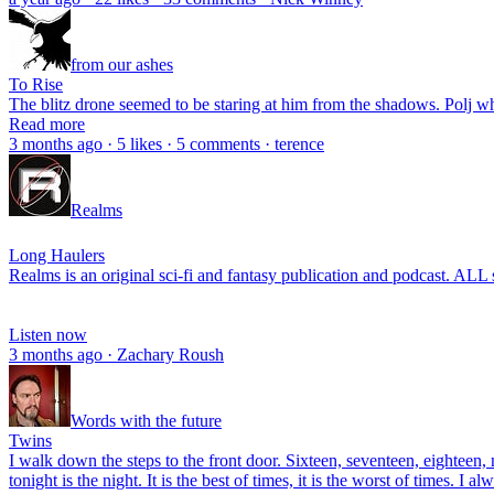
from our ashes
To Rise
The blitz drone seemed to be staring at him from the shadows. Polj wh
Read more
3 months ago · 5 likes · 5 comments · terence
Realms
Long Haulers
Realms is an original sci-fi and fantasy publication and podcast. ALL s
Listen now
3 months ago · Zachary Roush
Words with the future
Twins
I walk down the steps to the front door. Sixteen, seventeen, eighteen, 
tonight is the night. It is the best of times, it is the worst of times. I