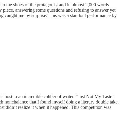
into the shoes of the protagonist and in almost 2,000 words
by piece, answering some questions and refusing to answer yet
 ending caught me by surprise. This was a standout performance by
s host to an incredible caliber of writer. “Just Not My Taste”
ch nonchalance that I found myself doing a literary double take.
st didn’t realize it when it happened. This competition was