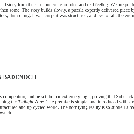
al story from the start, and yet grounded and real feeling. We are put 
 then some. The story builds slowly, a puzzle expertly delivered piece 
story, this setting. It was crisp, it was structured, and best of all: the
EN BADENOCH
 competition, and he set the bar extremely high, proving that Substack i
ching the
Twilight Zone
. The premise is simple, and introduced with su
actured and up-cycled world. The horrifying reality is so subtle I almo
 watch.