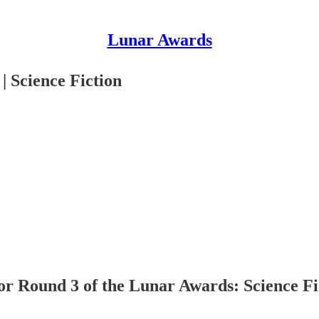
Lunar Awards
 Science Fiction
r Round 3 of the Lunar Awards: Science Fi