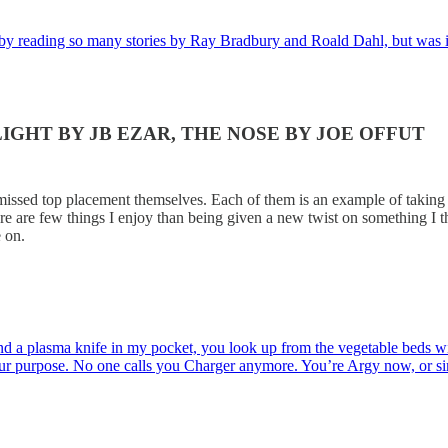
ed by reading so many stories by Ray Bradbury and Roald Dahl, but was 
IGHT BY JB EZAR, THE NOSE BY JOE OFFUT
ssed top placement themselves. Each of them is an example of taking t
ere are few things I enjoy than being given a new twist on something I
 on.
d a plasma knife in my pocket, you look up from the vegetable beds wit
your purpose. No one calls you Charger anymore. You’re Argy now, or 