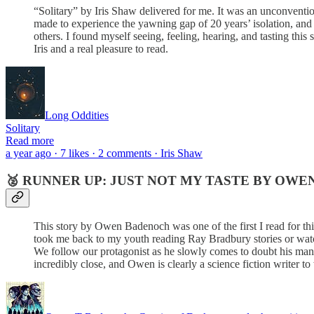
“Solitary” by Iris Shaw delivered for me. It was an unconvention
made to experience the yawning gap of 20 years’ isolation, and
others. I found myself seeing, feeling, hearing, and tasting this 
Iris and a real pleasure to read.
Long Oddities
Solitary
Read more
a year ago · 7 likes · 2 comments · Iris Shaw
🥈 RUNNER UP: JUST NOT MY TASTE BY OW
This story by Owen Badenoch was one of the first I read for this
took me back to my youth reading Ray Bradbury stories or wat
We follow our protagonist as he slowly comes to doubt his manuf
incredibly close, and Owen is clearly a science fiction writer to