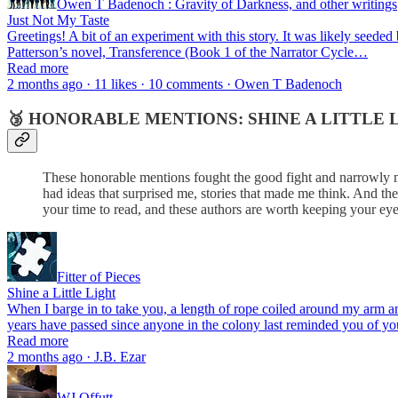
Owen T Badenoch : Gravity of Darkness, and other writings
Just Not My Taste
Greetings! A bit of an experiment with this story. It was likely seed
Patterson’s novel, Transference (Book 1 of the Narrator Cycle…
Read more
2 months ago · 11 likes · 10 comments · Owen T Badenoch
🥉 HONORABLE MENTIONS: SHINE A LITTLE L
These honorable mentions fought the good fight and narrowly mi
had ideas that surprised me, stories that made me think. And th
your time to read, and these authors are worth keeping your eye
Fitter of Pieces
Shine a Little Light
When I barge in to take you, a length of rope coiled around my arm an
years have passed since anyone in the colony last reminded you of 
Read more
2 months ago · J.B. Ezar
WJ Offutt