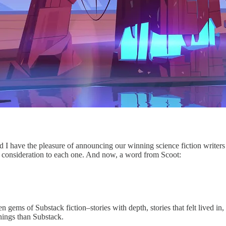
nd I have the pleasure of announcing our winning science fiction write
ful consideration to each one. And now, a word from Scoot:
 gems of Substack fiction–stories with depth, stories that felt lived in,
things than Substack.