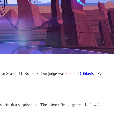
rs for Season 11, Round 3! Our judge was
Scoot
of
Gibberish
. We’re
 stories that surprised me. The science fiction genre is both wide