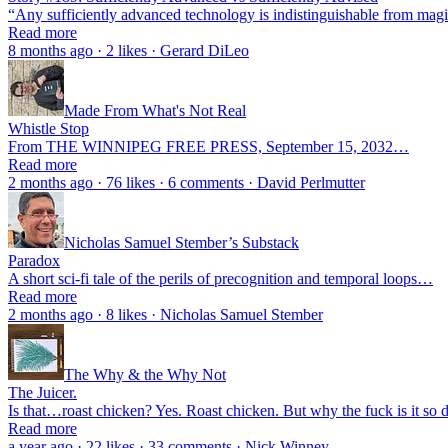
“Any sufficiently advanced technology is indistinguishable from ma
Read more
8 months ago · 2 likes · Gerard DiLeo
Made From What's Not Real
Whistle Stop
From THE WINNIPEG FREE PRESS, September 15, 2032…
Read more
2 months ago · 76 likes · 6 comments · David Perlmutter
Nicholas Samuel Stember’s Substack
Paradox
A short sci-fi tale of the perils of precognition and temporal loops…
Read more
2 months ago · 8 likes · Nicholas Samuel Stember
The Why & the Why Not
The Juicer.
Is that…roast chicken? Yes. Roast chicken. But why the fuck is it so
Read more
a year ago · 22 likes · 33 comments · Nick Winney