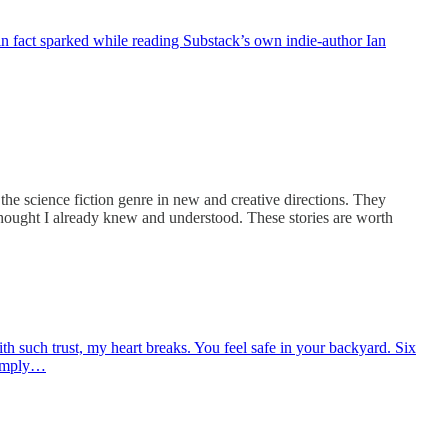
in fact sparked while reading Substack’s own indie-author Ian
he science fiction genre in new and creative directions. They
 thought I already knew and understood. These stories are worth
h such trust, my heart breaks. You feel safe in your backyard. Six
simply…