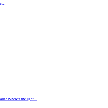
gic…
 dark? Where’s the light…