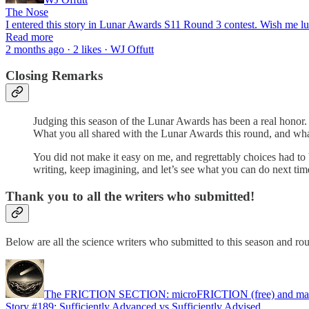
The Nose
I entered this story in Lunar Awards S11 Round 3 contest. Wish me 
Read more
2 months ago · 2 likes · WJ Offutt
Closing Remarks
Judging this season of the Lunar Awards has been a real honor. S
What you all shared with the Lunar Awards this round, and what 
You did not make it easy on me, and regrettably choices had to be
writing, keep imagining, and let’s see what you can do next ti
Thank you to all the writers who submitted!
Below are all the science writers who submitted to this season and ro
The FRICTION SECTION: microFRICTION (free) and m
Story #189: Sufficiently Advanced vs Sufficiently Advised