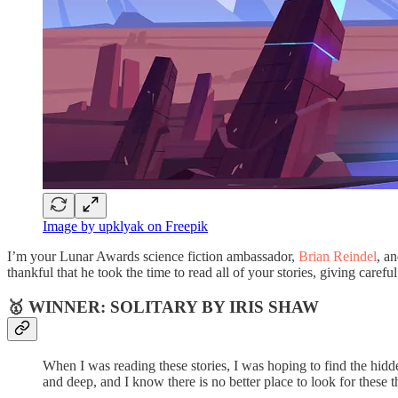
Image by upklyak on Freepik
I’m your Lunar Awards science fiction ambassador,
Brian Reindel
, a
thankful that he took the time to read all of your stories, giving care
🥇 WINNER: SOLITARY BY IRIS SHAW
When I was reading these stories, I was hoping to find the hidden
and deep, and I know there is no better place to look for these 