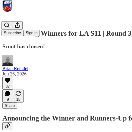
Announcing Winners for LA S11 | Round 3 |
Subscribe
Sign in
Scoot has chosen!
Brian Reindel
Jun 26, 2026
37
9
15
Share
Announcing the Winner and Runners-Up fo