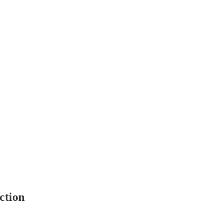
ction