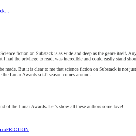
luck…
cience fiction on Substack is as wide and deep as the genre itself. Anyon
I had the privilege to read, was incredible and could easily stand shoul
 made. But it is clear to me that science fiction on Substack is not just
me the Lunar Awards sci-fi season comes around.
und of the Lunar Awards. Let’s show all these authors some love!
acroFRICTION