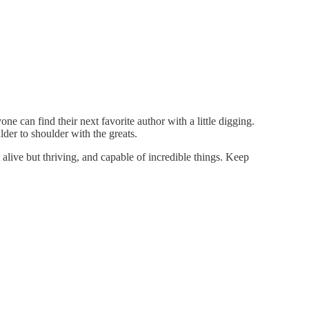
e can find their next favorite author with a little digging.
der to shoulder with the greats.
 alive but thriving, and capable of incredible things. Keep