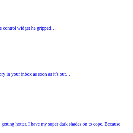
the control widget he gripped…
tory in your inbox as soon as it’s out…
nd getting hotter. I have my super dark shades on to cope. Because