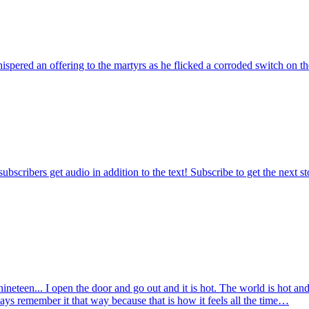
ispered an offering to the martyrs as he flicked a corroded switch on 
ubscribers get audio in addition to the text! Subscribe to get the next s
nineteen... I open the door and go out and it is hot. The world is hot a
 always remember it that way because that is how it feels all the time…