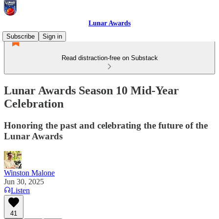
Lunar Awards
Subscribe
Sign in
Read distraction-free on Substack
Lunar Awards Season 10 Mid-Year
Celebration
Honoring the past and celebrating the future of the
Lunar Awards
Winston Malone
Jun 30, 2025
Listen
41