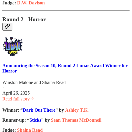
Judge:
D.W. Davison
Round 2 - Horror
Announcing the Season 10, Round 2 Lunar Award Winner for
Horror
Winston Malone
and
Shaina Read
·
April 26, 2025
Read full story
Winner: “
Dark Out There
” by
Ashley T.K.
Runner-up: “
Sticks
” by
Sean Thomas McDonnell
Judge:
Shaina Read