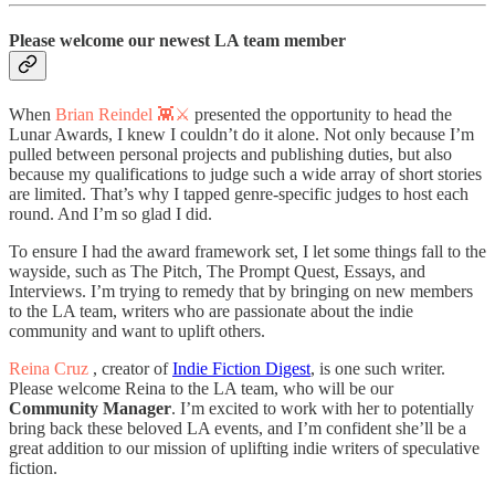
Please welcome our newest LA team member
When
Brian Reindel 👾⚔️
presented the opportunity to head the
Lunar Awards, I knew I couldn’t do it alone. Not only because I’m
pulled between personal projects and publishing duties, but also
because my qualifications to judge such a wide array of short stories
are limited. That’s why I tapped genre-specific judges to host each
round. And I’m so glad I did.
To ensure I had the award framework set, I let some things fall to the
wayside, such as The Pitch, The Prompt Quest, Essays, and
Interviews. I’m trying to remedy that by bringing on new members
to the LA team, writers who are passionate about the indie
community and want to uplift others.
Reina Cruz
, creator of
Indie Fiction Digest
, is one such writer.
Please welcome Reina to the LA team, who will be our
Community Manager
. I’m excited to work with her to potentially
bring back these beloved LA events, and I’m confident she’ll be a
great addition to our mission of uplifting indie writers of speculative
fiction.