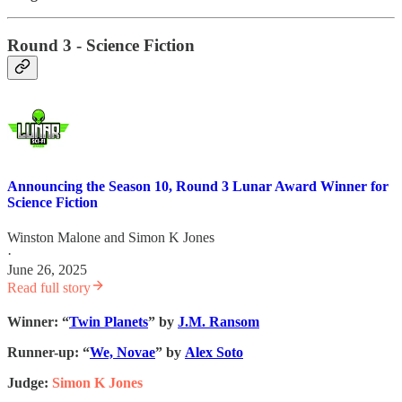
Round 3 - Science Fiction
Announcing the Season 10, Round 3 Lunar Award Winner for
Science Fiction
Winston Malone
and
Simon K Jones
·
June 26, 2025
Read full story
Winner: “
Twin Planets
” by
J.M. Ransom
Runner-up: “
We, Novae
” by
Alex Soto
Judge:
Simon K Jones