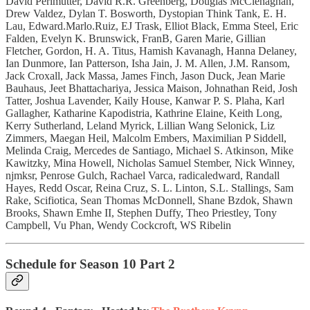
David Perlmutter, David R.R. Greenberg, Douglas McClenaghan,
Drew Valdez, Dylan T. Bosworth, Dystopian Think Tank, E. H.
Lau, Edward.Marlo.Ruiz, EJ Trask, Elliot Black, Emma Steel, Eric
Falden, Evelyn K. Brunswick, FranB, Garen Marie, Gillian
Fletcher, Gordon, H. A. Titus, Hamish Kavanagh, Hanna Delaney,
Ian Dunmore, Ian Patterson, Isha Jain, J. M. Allen, J.M. Ransom,
Jack Croxall, Jack Massa, James Finch, Jason Duck, Jean Marie
Bauhaus, Jeet Bhattachariya, Jessica Maison, Johnathan Reid, Josh
Tatter, Joshua Lavender, Kaily House, Kanwar P. S. Plaha, Karl
Gallagher, Katharine Kapodistria, Kathrine Elaine, Keith Long,
Kerry Sutherland, Leland Myrick, Lillian Wang Selonick, Liz
Zimmers, Maegan Heil, Malcolm Embers, Maximilian P Siddell,
Melinda Craig, Mercedes de Santiago, Michael S. Atkinson, Mike
Kawitzky, Mina Howell, Nicholas Samuel Stember, Nick Winney,
njmksr, Penrose Gulch, Rachael Varca, radicaledward, Randall
Hayes, Redd Oscar, Reina Cruz, S. L. Linton, S.L. Stallings, Sam
Rake, Scifiotica, Sean Thomas McDonnell, Shane Bzdok, Shawn
Brooks, Shawn Emhe II, Stephen Duffy, Theo Priestley, Tony
Campbell, Vu Phan, Wendy Cockcroft, WS Ribelin
Schedule for Season 10 Part 2