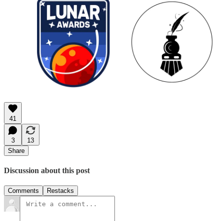
41
3
13
Share
Discussion about this post
Comments
Restacks