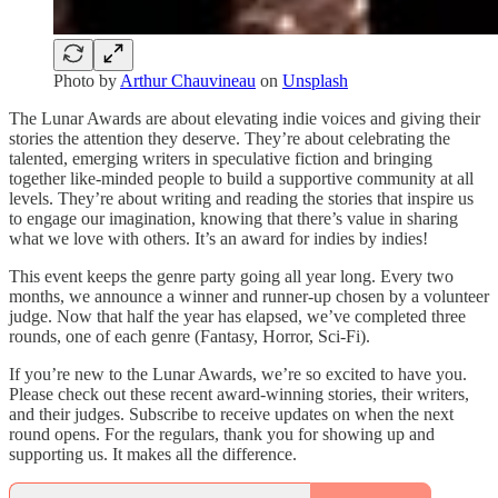
Photo by
Arthur Chauvineau
on
Unsplash
The Lunar Awards are about elevating indie voices and giving their
stories the attention they deserve. They’re about celebrating the
talented, emerging writers in speculative fiction and bringing
together like-minded people to build a supportive community at all
levels. They’re about writing and reading the stories that inspire us
to engage our imagination, knowing that there’s value in sharing
what we love with others. It’s an award for indies by indies!
This event keeps the genre party going all year long. Every two
months, we announce a winner and runner-up chosen by a volunteer
judge. Now that half the year has elapsed, we’ve completed three
rounds, one of each genre (Fantasy, Horror, Sci-Fi).
If you’re new to the Lunar Awards, we’re so excited to have you.
Please check out these recent award-winning stories, their writers,
and their judges. Subscribe to receive updates on when the next
round opens. For the regulars, thank you for showing up and
supporting us. It makes all the difference.