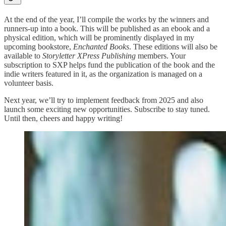
At the end of the year, I’ll compile the works by the winners and
runners-up into a book. This will be published as an ebook and a
physical edition, which will be prominently displayed in my
upcoming bookstore,
Enchanted Books
. These editions will also be
available to
Storyletter XPress Publishing
members. Your
subscription to SXP helps fund the publication of the book and the
indie writers featured in it, as the organization is managed on a
volunteer basis.
Next year, we’ll try to implement feedback from 2025 and also
launch some exciting new opportunities. Subscribe to stay tuned.
Until then, cheers and happy writing!