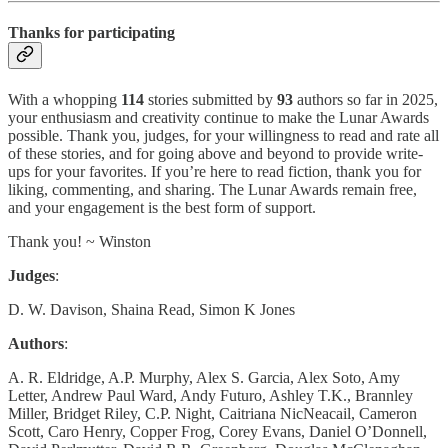
Thanks for participating
With a whopping
114
stories submitted by
93
authors so far in 2025,
your enthusiasm and creativity continue to make the Lunar Awards
possible. Thank you, judges, for your willingness to read and rate all
of these stories, and for going above and beyond to provide write-
ups for your favorites. If you’re here to read fiction, thank you for
liking, commenting, and sharing. The Lunar Awards remain free,
and your engagement is the best form of support.
Thank you! ~ Winston
Judges
:
D. W. Davison, Shaina Read, Simon K Jones
Authors
:
A. R. Eldridge, A.P. Murphy, Alex S. Garcia, Alex Soto, Amy
Letter, Andrew Paul Ward, Andy Futuro, Ashley T.K., Brannley
Miller, Bridget Riley, C.P. Night, Caitriana NicNeacail, Cameron
Scott, Caro Henry, Copper Frog, Corey Evans, Daniel O’Donnell,