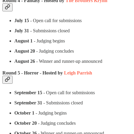
Round 4 - Fantasy - Hosted by
The Brothers Krynn
July 15
- Open call for submissions
July 31
- Submissions closed
August 1
- Judging begins
August 20
- Judging concludes
August 26
- Winner and runner-up announced
Round 5 - Horror - Hosted by
Leigh Parrish
September 15
- Open call for submissions
September 31
- Submissions closed
October 1
- Judging begins
October 20
- Judging concludes
October 26
- Winner and runner-up announced