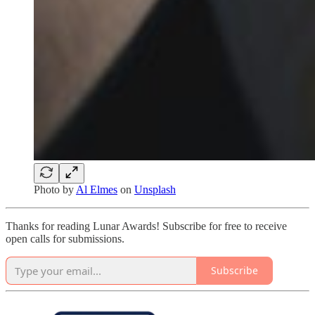
Photo by
Al Elmes
on
Unsplash
Thanks for reading Lunar Awards! Subscribe for free to receive
open calls for submissions.
Subscribe