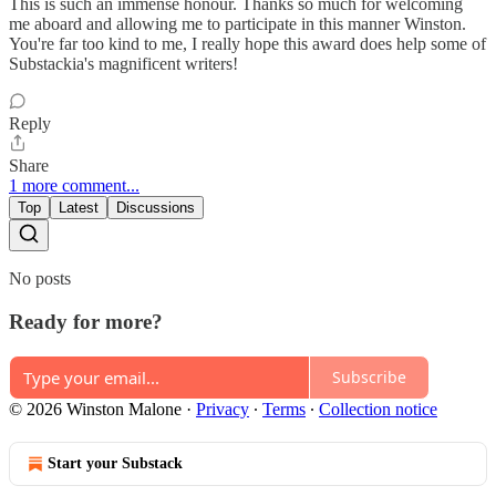
This is such an immense honour. Thanks so much for welcoming
me aboard and allowing me to participate in this manner Winston.
You're far too kind to me, I really hope this award does help some of
Substackia's magnificent writers!
Reply
Share
1 more comment...
Top
Latest
Discussions
No posts
Ready for more?
Subscribe
© 2026 Winston Malone
·
Privacy
∙
Terms
∙
Collection notice
Start your Substack