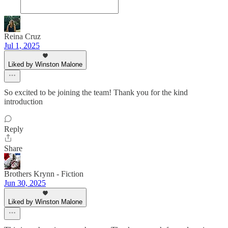
Reina Cruz
Jul 1, 2025
Liked by Winston Malone
So excited to be joining the team! Thank you for the kind
introduction
Reply
Share
Brothers Krynn - Fiction
Jun 30, 2025
Liked by Winston Malone