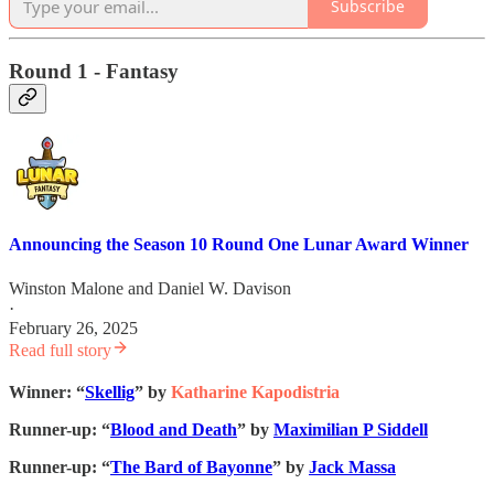
Subscribe
Round 1 - Fantasy
Announcing the Season 10 Round One Lunar Award Winner
Winston Malone
and
Daniel W. Davison
·
February 26, 2025
Read full story
Winner: “
Skellig
” by
Katharine Kapodistria
Runner-up: “
Blood and Death
” by
Maximilian P Siddell
Runner-up: “
The Bard of Bayonne
” by
Jack Massa