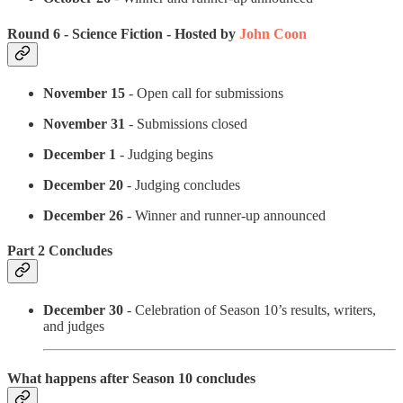
Round 6 - Science Fiction - Hosted by
John Coon
November 15
- Open call for submissions
November 31
- Submissions closed
December 1
- Judging begins
December 20
- Judging concludes
December 26
- Winner and runner-up announced
Part 2 Concludes
December 30
- Celebration of Season 10’s results, writers,
and judges
What happens after Season 10 concludes