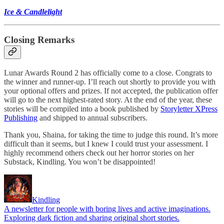
Ice & Candlelight
Closing Remarks
Lunar Awards Round 2 has officially come to a close. Congrats to
the winner and runner-up. I’ll reach out shortly to provide you with
your optional offers and prizes. If not accepted, the publication offer
will go to the next highest-rated story. At the end of the year, these
stories will be compiled into a book published by
Storyletter XPress
Publishing
and shipped to annual subscribers.
Thank you, Shaina, for taking the time to judge this round. It’s more
difficult than it seems, but I knew I could trust your assessment. I
highly recommend others check out her horror stories on her
Substack, Kindling. You won’t be disappointed!
Kindling
A newsletter for people with boring lives and active imaginations.
Exploring dark fiction and sharing original short stories.