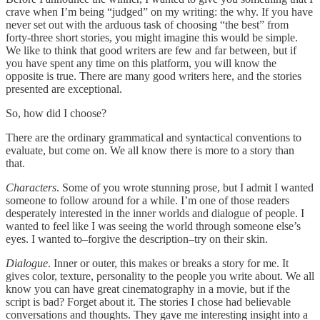
crave when I’m being “judged” on my writing: the why. If you have
never set out with the arduous task of choosing “the best” from
forty-three short stories, you might imagine this would be simple.
We like to think that good writers are few and far between, but if
you have spent any time on this platform, you will know the
opposite is true. There are many good writers here, and the stories
presented are exceptional.
So, how did I choose?
There are the ordinary grammatical and syntactical conventions to
evaluate, but come on. We all know there is more to a story than
that.
Characters
. Some of you wrote stunning prose, but I admit I wanted
someone to follow around for a while. I’m one of those readers
desperately interested in the inner worlds and dialogue of people. I
wanted to feel like I was seeing the world through someone else’s
eyes. I wanted to–forgive the description–try on their skin.
Dialogue
. Inner or outer, this makes or breaks a story for me. It
gives color, texture, personality to the people you write about. We all
know you can have great cinematography in a movie, but if the
script is bad? Forget about it. The stories I chose had believable
conversations and thoughts. They gave me interesting insight into a