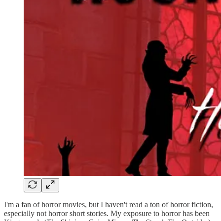
I'm a fan of horror movies, but I haven't read a ton of horror fiction,
especially not horror short stories. My exposure to horror has been