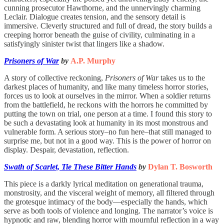
cunning prosecutor Hawthorne, and the unnervingly charming
Leclair. Dialogue creates tension, and the sensory detail is
immersive. Cleverly structured and full of dread, the story builds a
creeping horror beneath the guise of civility, culminating in a
satisfyingly sinister twist that lingers like a shadow.
Prisoners of War
by
A.P. Murphy
A story of collective reckoning,
Prisoners of War
takes us to the
darkest places of humanity, and like many timeless horror stories,
forces us to look at ourselves in the mirror. When a soldier returns
from the battlefield, he reckons with the horrors he committed by
putting the town on trial, one person at a time. I found this story to
be such a devastating look at humanity in its most monstrous and
vulnerable form. A serious story–no fun here–that still managed to
surprise me, but not in a good way. This is the power of horror on
display. Despair, devastation, reflection.
Swath of Scarlet, Tie These Bitter Hands
by
Dylan T. Bosworth
This piece is a darkly lyrical meditation on generational trauma,
monstrosity, and the visceral weight of memory, all filtered through
the grotesque intimacy of the body—especially the hands, which
serve as both tools of violence and longing. The narrator’s voice is
hypnotic and raw, blending horror with mournful reflection in a way