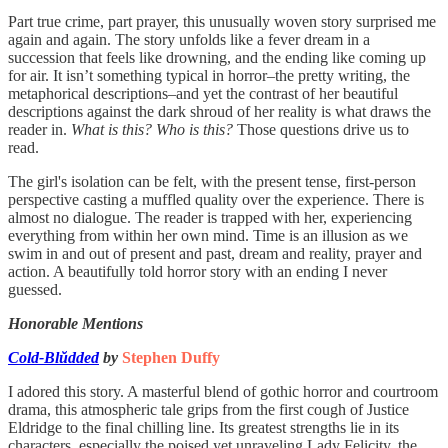
Part true crime, part prayer, this unusually woven story surprised me
again and again. The story unfolds like a fever dream in a
succession that feels like drowning, and the ending like coming up
for air. It isn’t something typical in horror–the pretty writing, the
metaphorical descriptions–and yet the contrast of her beautiful
descriptions against the dark shroud of her reality is what draws the
reader in.
What is this? Who is this?
Those questions drive us to
read.
The girl's isolation can be felt, with the present tense, first-person
perspective casting a muffled quality over the experience. There is
almost no dialogue. The reader is trapped with her, experiencing
everything from within her own mind. Time is an illusion as we
swim in and out of present and past, dream and reality, prayer and
action. A beautifully told horror story with an ending I never
guessed.
Honorable Mentions
Cold-Blŭdded
by
Stephen Duffy
I adored this story. A masterful blend of gothic horror and courtroom
drama, this atmospheric tale grips from the first cough of Justice
Eldridge to the final chilling line. Its greatest strengths lie in its
characters, especially the poised yet unraveling Lady Felicity, the