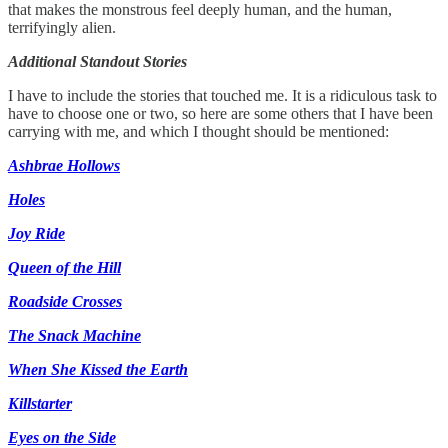
that makes the monstrous feel deeply human, and the human,
terrifyingly alien.
Additional Standout Stories
I have to include the stories that touched me. It is a ridiculous task to
have to choose one or two, so here are some others that I have been
carrying with me, and which I thought should be mentioned:
Ashbrae Hollows
Holes
Joy Ride
Queen of the Hill
Roadside Crosses
The Snack Machine
When She Kissed the Earth
Killstarter
Eyes on the Side