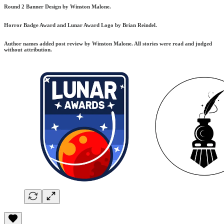
Round 2 Banner Design by Winston Malone.
Horror Badge Award and Lunar Award Logo by Brian Reindel.
Author names added post review by Winston Malone. All stories were read and judged
without attribution.