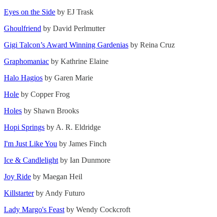
Eyes on the Side
by EJ Trask
Ghoulfriend
by David Perlmutter
Gigi Talcon’s Award Winning Gardenias
by Reina Cruz
Graphomaniac
by Kathrine Elaine
Halo Hagios
by Garen Marie
Hole
by Copper Frog
Holes
by Shawn Brooks
Hopi Springs
by A. R. Eldridge
I'm Just Like You
by James Finch
Ice & Candlelight
by Ian Dunmore
Joy Ride
by Maegan Heil
Killstarter
by Andy Futuro
Lady Margo's Feast
by Wendy Cockcroft