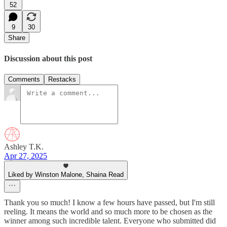
52
9
30
Share
Discussion about this post
Comments
Restacks
Ashley T.K.
Apr 27, 2025
Liked by Winston Malone, Shaina Read
Thank you so much! I know a few hours have passed, but I'm still
reeling. It means the world and so much more to be chosen as the
winner among such incredible talent. Everyone who submitted did