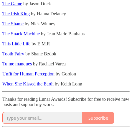
The Game
by Jason Duck
The Irish King
by Hanna Delaney
The Shame
by Nick Winney
The Snack Machine
by Jean Marie Bauhaus
This Little Life
by E.M.R
Tooth Fairy
by Shane Bzdok
Tu me manques
by Rachael Varca
Unfit for Human Perception
by Gordon
When She Kissed the Earth
by Keith Long
Thanks for reading Lunar Awards! Subscribe for free to receive new
posts and support my work.
Subscribe