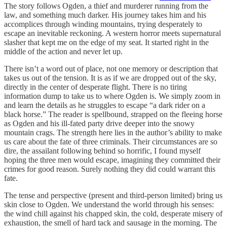
The story follows Ogden, a thief and murderer running from the
law, and something much darker. His journey takes him and his
accomplices through winding mountains, trying desperately to
escape an inevitable reckoning. A western horror meets supernatural
slasher that kept me on the edge of my seat. It started right in the
middle of the action and never let up.
There isn’t a word out of place, not one memory or description that
takes us out of the tension. It is as if we are dropped out of the sky,
directly in the center of desperate flight. There is no tiring
information dump to take us to where Ogden is. We simply zoom in
and learn the details as he struggles to escape “a dark rider on a
black horse.” The reader is spellbound, strapped on the fleeing horse
as Ogden and his ill-fated party drive deeper into the snowy
mountain crags. The strength here lies in the author’s ability to make
us care about the fate of three criminals. Their circumstances are so
dire, the assailant following behind so horrific, I found myself
hoping the three men would escape, imagining they committed their
crimes for good reason. Surely nothing they did could warrant this
fate.
The tense and perspective (present and third-person limited) bring us
skin close to Ogden. We understand the world through his senses:
the wind chill against his chapped skin, the cold, desperate misery of
exhaustion, the smell of hard tack and sausage in the morning. The