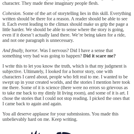
character. They made these imaginary people flesh.
Cohesion.
Some of the art of storytelling lies in this skill. Everything
written should be there for a reason. A reader should be able to see
it. Each event leading to the climax should make us grip the page a
little harder. We should be able to sense where the story is going,
even if it doesn’t actually land there. We’re being taken for a ride,
and not one paragraph is unnecessary.
And finally, horror
. Was I nervous? Did I have a sense that
something very bad was going to happen?
Did it scare me?
I write this to let you know the truth, which is that my judgment is
subjective. Ultimately, I looked for a horror story, one with
characters I cared about, people who felt real to me. I wanted to be
swept up in your created worlds, and the stories I mention here took
me there. Some of it is science (there were no errors so grievous as
to take me back to my dimly lit living room), and some of it is art. I
chose the stories that I could not stop reading. I picked the ones that
I came back to again and again.
You all deserve applause for your submissions. You made this
unbelievably hard on me. Keep writing.