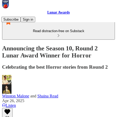
Lunar Awards
Subscribe
Sign in
Read distraction-free on Substack
Announcing the Season 10, Round 2
Lunar Award Winner for Horror
Celebrating the best Horror stories from Round 2
Winston Malone
and
Shaina Read
Apr 26, 2025
Listen