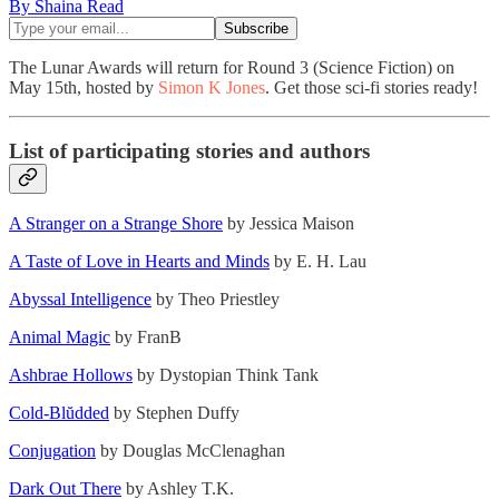
By Shaina Read
The Lunar Awards will return for Round 3 (Science Fiction) on
May 15th, hosted by
Simon K Jones
. Get those sci-fi stories ready!
List of participating stories and authors
A Stranger on a Strange Shore
by Jessica Maison
A Taste of Love in Hearts and Minds
by E. H. Lau
Abyssal Intelligence
by Theo Priestley
Animal Magic
by FranB
Ashbrae Hollows
by Dystopian Think Tank
Cold-Blŭdded
by Stephen Duffy
Conjugation
by Douglas McClenaghan
Dark Out There
by Ashley T.K.