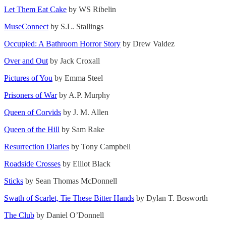
Let Them Eat Cake
by WS Ribelin
MuseConnect
by S.L. Stallings
Occupied: A Bathroom Horror Story
by Drew Valdez
Over and Out
by Jack Croxall
Pictures of You
by Emma Steel
Prisoners of War
by A.P. Murphy
Queen of Corvids
by J. M. Allen
Queen of the Hill
by Sam Rake
Resurrection Diaries
by Tony Campbell
Roadside Crosses
by Elliot Black
Sticks
by Sean Thomas McDonnell
Swath of Scarlet, Tie These Bitter Hands
by Dylan T. Bosworth
The Club
by Daniel O’Donnell