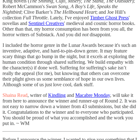
King novels (
The Shining, Cujo, Misery, The Stand, The Outsider
);
Robert McCammon's
Swan Song, A Boy's Life, Speaks the
Nightbird
; Clive Barker’s
The Hellbound Heart
; and Joe Hill’s
collection
Full Throttle
. Lately, I've enjoyed
Timber Ghost Press
'
novellas and
Sentinel Creatives
' medieval and cosmic horror books.
Other than that, my horror consumption has been from you all, the
horror writers of Substack. And you did
not
disappoint.
I included the horror genre in the Lunar Awards because it's such an
inventive, adaptive, and hard-to-pin-down genre. It may feature
scary things that go bump in the night, but it excels at exploring the
human condition through shared suffering. We build empathy with
the character(s) if done well. Suffering for suffering's sake isn’t
really the appeal (for me), but knowing that others can overcome
their plight gives us some semblance of hope in our own lives.
Although some of us just love cool, dark stuff.
Shaina Read
, writer of
Kindling
and
Macabre Monday
, will take it
from here to announce the winner and runner-up of Round 2. It was
not easy to narrow down a winner from 43 submissions, but she did
it. Congratulations to the winner and to everyone who participated.
You should be proud of what you accomplished and the work you
put in. ~ WM
Before I announce the winner, I wanted to give you something that I