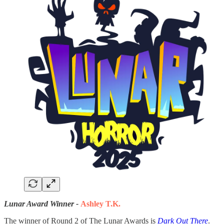
Lunar Award Winner -
Ashley T.K.
The winner of Round 2 of The Lunar Awards is
Dark Out There
.