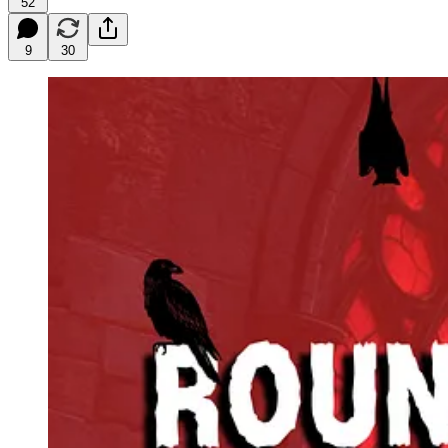
52
9
30