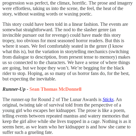
progression was perfect, the climax, horrific. The prose and imagery
were effortless, taking us into the scene, the feel, the heat of the
story, without wasting words or waxing poetic.
This story could have been told in a linear fashion. The events are
somewhat straightforward. The nod to the slasher genre (an
invincible pursuer out for revenge) could have made this story
tropey, too obvious for most seasoned horror readers. But this is
where it soars. We feel comfortably seated in the genre (I know
what this is), but the variation in storytelling mechanics (switching
from dialogue to description, from present tense to memory) makes
us so connected to the characters. We have a sense of where things
are going, but we hope they won’t. We’re begging for the black
rider to stop. Hoping, as so many of us horror fans do, for the best,
but expecting the inevitable.
Runner-Up -
Sean Thomas McDonnell
The runner-up for Round 2 of The Lunar Awards is
Sticks
. An
original, twisting tale of survival told from the perspective of a
young girl who escapes her kidnapper. The prose is like a poem,
telling events between repeated mantras and watery memories that
keep the girl alive while she lives trapped in a cage. Nothing is as it
seems here, as we learn who her kidnapper is and how she came to
suffer such a grueling fate.