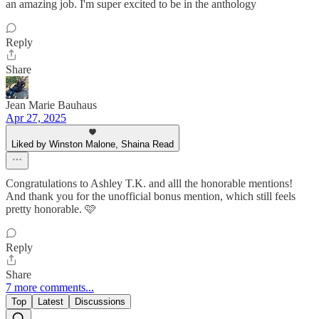
an amazing job. I'm super excited to be in the anthology
Reply
Share
Jean Marie Bauhaus
Apr 27, 2025
Liked by Winston Malone, Shaina Read
Congratulations to Ashley T.K. and alll the honorable mentions!
And thank you for the unofficial bonus mention, which still feels
pretty honorable. 🩷
Reply
Share
7 more comments...
Top
Latest
Discussions